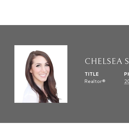
CHELSEA 
TITLE
P
Realtor®
2