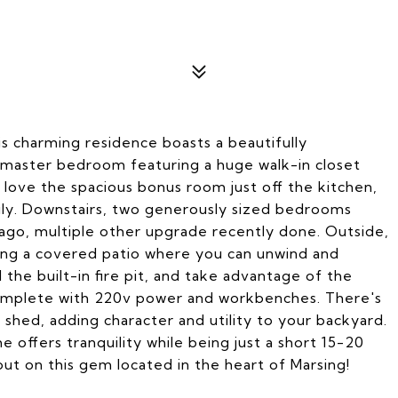
 charming residence boasts a beautifully
master bedroom featuring a huge walk-in closet
l love the spacious bonus room just off the kitchen,
mily. Downstairs, two generously sized bedrooms
ago, multiple other upgrade recently done. Outside,
nding a covered patio where you can unwind and
the built-in fire pit, and take advantage of the
complete with 220v power and workbenches. There's
 shed, adding character and utility to your backyard.
 offers tranquility while being just a short 15-20
ut on this gem located in the heart of Marsing!