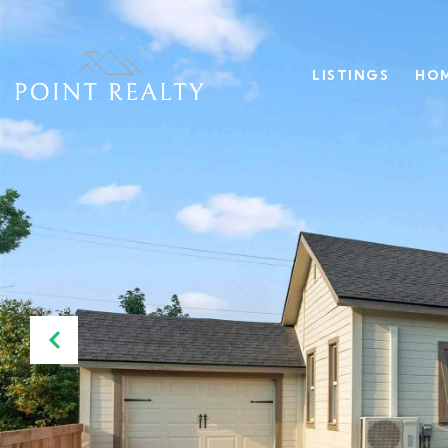
LISTINGS
HOM