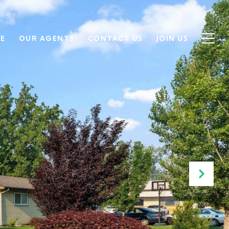
SE
OUR AGENTS
CONTACT US
JOIN US