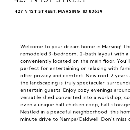
427 N 1ST STREET, MARSING, ID 83639
Welcome to your dream home in Marsing! This
remodeled 3-bedroom, 2-bath layout with a 
conveniently located on the main floor. You'l
perfect for entertaining or relaxing with fa
offer privacy and comfort. New roof 2 years 
the landscaping is truly spectacular, surrou
entertain guests. Enjoy cozy evenings around 
versatile shed converted into a workshop, 
even a unique half chicken coop, half storage
Nestled in a peaceful neighborhood, this home
minute drive to Nampa/Caldwell. Don't miss o