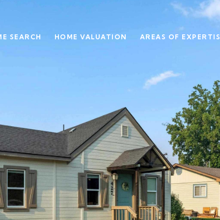
E SEARCH
HOME VALUATION
AREAS OF EXPERTI