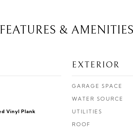
FEATURES & AMENITIE
EXTERIOR
GARAGE SPACE
WATER SOURCE
d Vinyl Plank
UTILITIES
ROOF