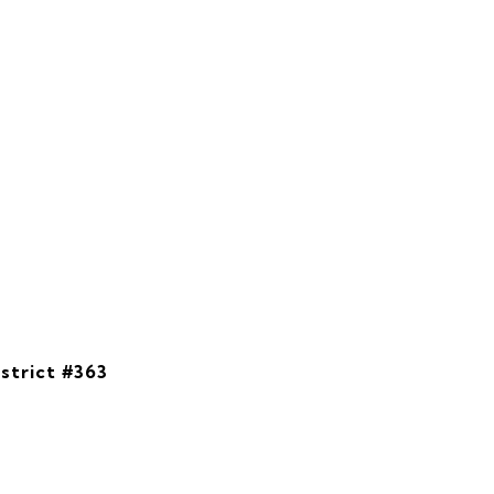
strict #363