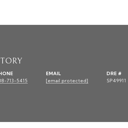
STORY
HONE
EMAIL
DRE #
08-713-5415
[email protected]
SP49911