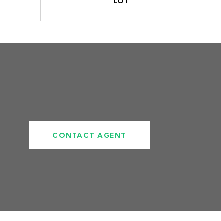
CONTACT AGENT