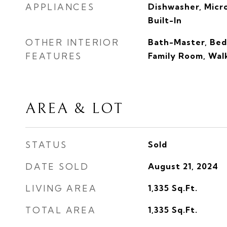
APPLIANCES
Dishwasher, Mic
Built-In
OTHER INTERIOR
Bath-Master, Bed
FEATURES
Family Room, Walk
AREA & LOT
STATUS
Sold
DATE SOLD
August 21, 2024
LIVING AREA
1,335
Sq.Ft.
TOTAL AREA
1,335
Sq.Ft.