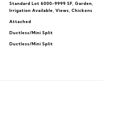
Standard Lot 6000-9999 SF, Garden,
Irrigation Available, Views, Chickens
Attached
Ductless/Mini Split
G
Ductless/Mini Split