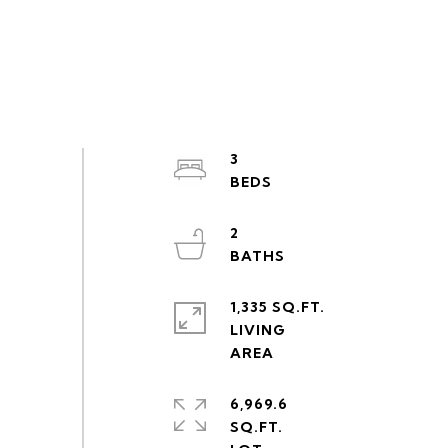
3
2
1,335 SQ.FT.
LIVING
6,969.6
SQ.FT.