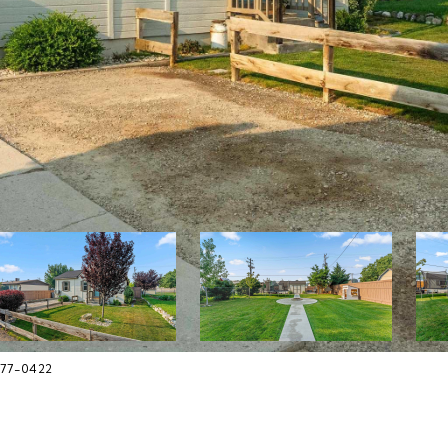
377-0422