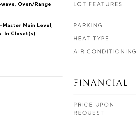
rowave, Oven/Range
LOT FEATURES
-Master Main Level,
PARKING
-In Closet(s)
HEAT TYPE
AIR CONDITIONIN
FINANCIAL
PRICE UPON
REQUEST