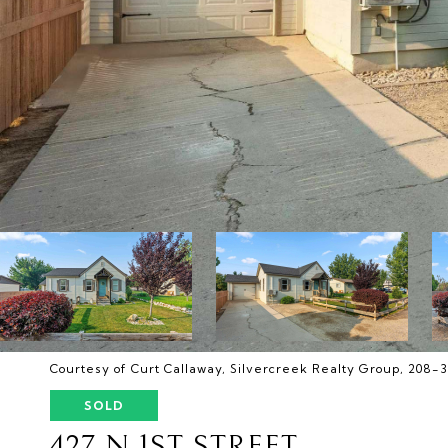
Courtesy of Curt Callaway, Silvercreek Realty Group, 208-
SOLD
427 N 1ST STREET