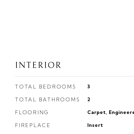
INTERIOR
TOTAL BEDROOMS
3
TOTAL BATHROOMS
2
FLOORING
Carpet, Engineere
FIREPLACE
Insert