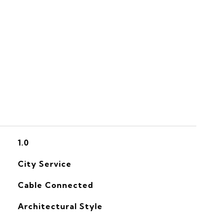
S
1.0
City Service
Cable Connected
Architectural Style