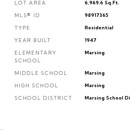
LOT AREA
6,969.6
Sq.Ft.
MLS® ID
98917365
TYPE
Residential
YEAR BUILT
1947
ELEMENTARY
Marsing
SCHOOL
MIDDLE SCHOOL
Marsing
HIGH SCHOOL
Marsing
SCHOOL DISTRICT
Marsing School Di