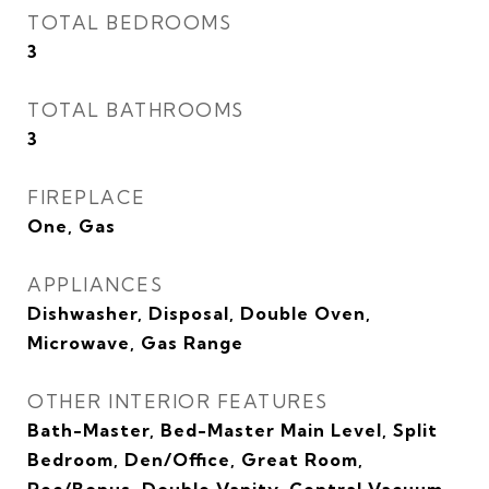
TOTAL BEDROOMS
3
TOTAL BATHROOMS
3
FIREPLACE
One, Gas
APPLIANCES
Dishwasher, Disposal, Double Oven,
Microwave, Gas Range
OTHER INTERIOR FEATURES
Bath-Master, Bed-Master Main Level, Split
Bedroom, Den/Office, Great Room,