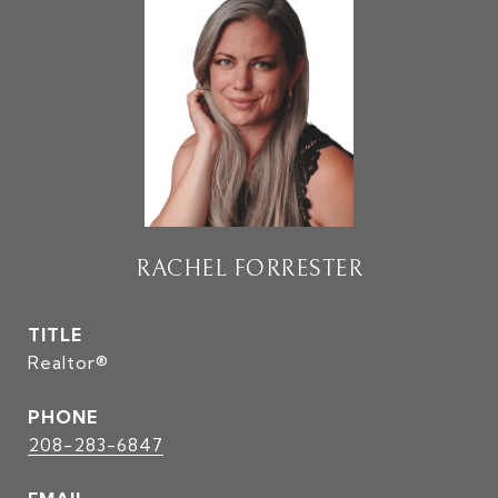
RACHEL FORRESTER
TITLE
Realtor®
PHONE
208-283-6847