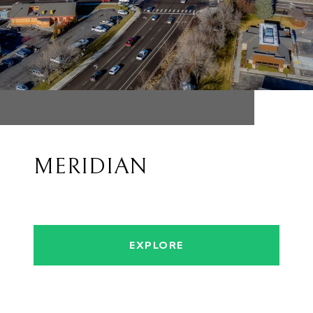
MERIDIAN
EXPLORE