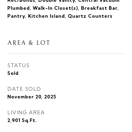
Rec/Bonus, Double Vanity, Central Vacuum
Plumbed, Walk-In Closet(s), Breakfast Bar,
Pantry, Kitchen Island, Quartz Counters
AREA & LOT
STATUS
Sold
DATE SOLD
November 20, 2025
LIVING AREA
2,901
Sq.Ft.