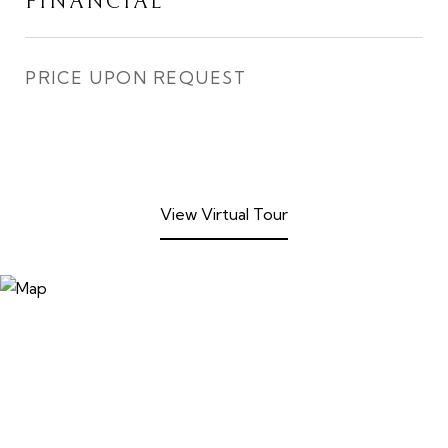
FINANCIAL
PRICE UPON REQUEST
View Virtual Tour