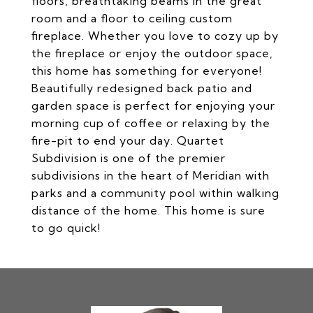
floors, breathtaking beams in the great
room and a floor to ceiling custom
fireplace. Whether you love to cozy up by
the fireplace or enjoy the outdoor space,
this home has something for everyone!
Beautifully redesigned back patio and
garden space is perfect for enjoying your
morning cup of coffee or relaxing by the
fire-pit to end your day. Quartet
Subdivision is one of the premier
subdivisions in the heart of Meridian with
parks and a community pool within walking
distance of the home. This home is sure
to go quick!