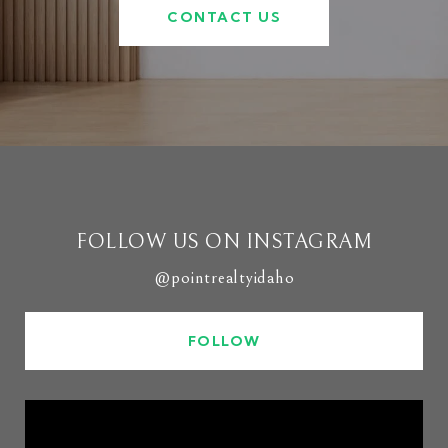
CONTACT US
FOLLOW US ON INSTAGRAM
@pointrealtyidaho
FOLLOW