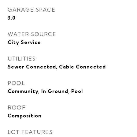
GARAGE SPACE
3.0
WATER SOURCE
City Service
UTILITIES
Sewer Connected, Cable Connected
POOL
Community, In Ground, Pool
ROOF
Composition
LOT FEATURES