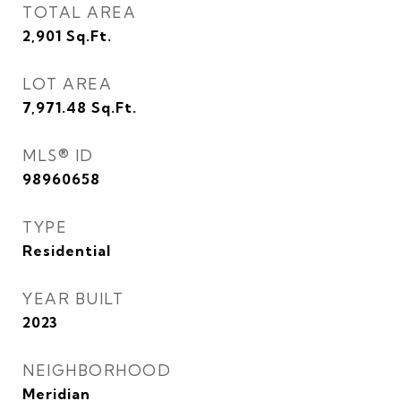
TOTAL AREA
2,901
Sq.Ft.
LOT AREA
7,971.48
Sq.Ft.
MLS® ID
98960658
TYPE
Residential
YEAR BUILT
2023
NEIGHBORHOOD
Meridian