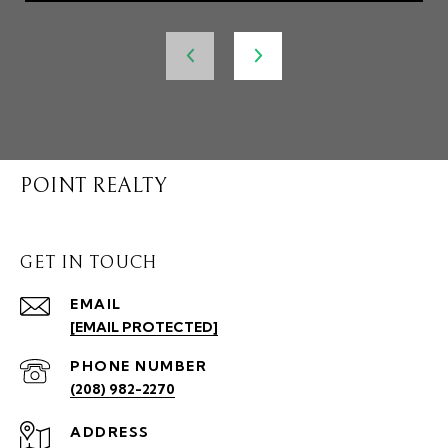
POINT REALTY
GET IN TOUCH
EMAIL
[EMAIL PROTECTED]
PHONE NUMBER
(208) 982-2270
ADDRESS