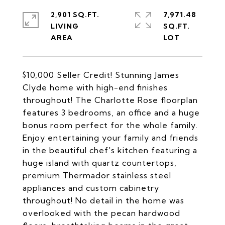
2,901 SQ.FT.
7,971.48
LIVING
SQ.FT.
$10,000 Seller Credit! Stunning James
Clyde home with high-end finishes
throughout! The Charlotte Rose floorplan
features 3 bedrooms, an office and a huge
bonus room perfect for the whole family.
Enjoy entertaining your family and friends
in the beautiful chef's kitchen featuring a
huge island with quartz countertops,
premium Thermador stainless steel
appliances and custom cabinetry
throughout! No detail in the home was
overlooked with the pecan hardwood