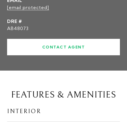
EMAIL
[email protected]
DRE #
AB48073
CONTACT AGENT
FEATURES & AMENITIES
INTERIOR