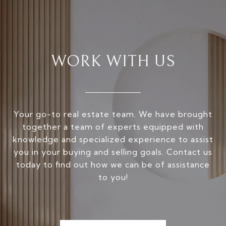
WORK WITH US
Your go-to real estate team. We have brought
together a team of experts equipped with
knowledge and specialized experience to assist
you in your buying and selling goals. Contact us
today to find out how we can be of assistance
to you!