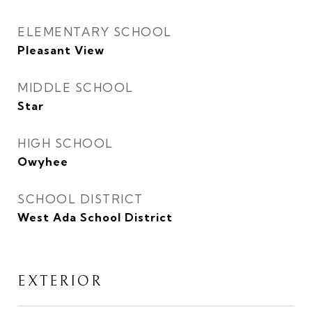
ELEMENTARY SCHOOL
Pleasant View
MIDDLE SCHOOL
Star
HIGH SCHOOL
Owyhee
SCHOOL DISTRICT
West Ada School District
EXTERIOR