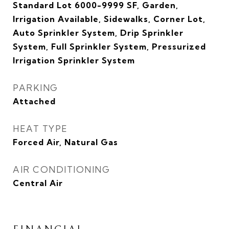
Standard Lot 6000-9999 SF, Garden,
Irrigation Available, Sidewalks, Corner Lot,
Auto Sprinkler System, Drip Sprinkler
System, Full Sprinkler System, Pressurized
Irrigation Sprinkler System
PARKING
Attached
HEAT TYPE
Forced Air, Natural Gas
AIR CONDITIONING
Central Air