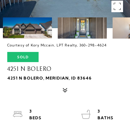
Courtesy of Kory Mccain, LPT Realty, 360-298-4624
SOLD
4251 N BOLERO
4251 N BOLERO, MERIDIAN, ID 83646
3
3