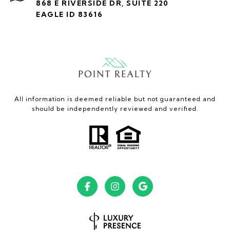
868 E RIVERSIDE DR, SUITE 220
EAGLE ID 83616
All information is deemed reliable but not guaranteed and
should be independently reviewed and verified.