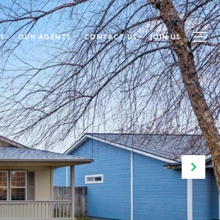
SE
OUR AGENTS
CONTACT US
JOIN US