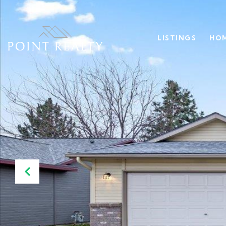
LISTINGS
HOM