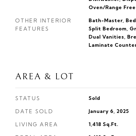
Oven/Range Frees
OTHER INTERIOR
Bath-Master, Bed
FEATURES
Split Bedroom, G
Dual Vanities, Br
Laminate Counte
AREA & LOT
STATUS
Sold
DATE SOLD
January 6, 2025
LIVING AREA
1,418
Sq.Ft.