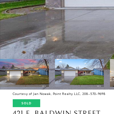
Courtesy of Jan Nowak, Point Realty LLC, 208-570-9698
SOLD
421 E. BALDWIN STREET