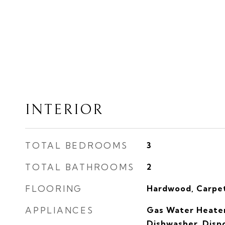
INTERIOR
TOTAL BEDROOMS
3
TOTAL BATHROOMS
2
FLOORING
Hardwood, Carpet
APPLIANCES
Gas Water Heater
Dishwasher, Dispo