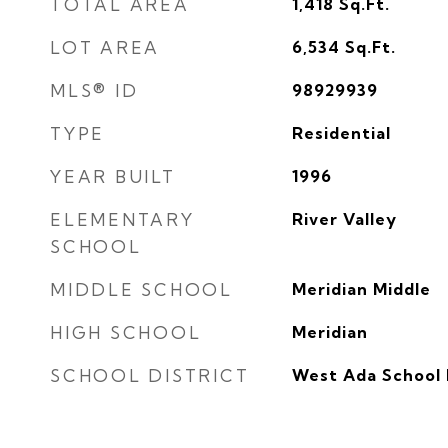
TOTAL AREA
1,418
Sq.Ft.
LOT AREA
6,534
Sq.Ft.
MLS® ID
98929939
TYPE
Residential
YEAR BUILT
1996
ELEMENTARY
River Valley
SCHOOL
MIDDLE SCHOOL
Meridian Middle
HIGH SCHOOL
Meridian
SCHOOL DISTRICT
West Ada School 