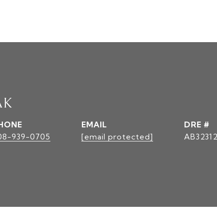
AK
HONE
EMAIL
DRE #
08-939-0705
[email protected]
AB3231