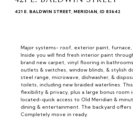
421 E. BALDWIN STREET, MERIDIAN, ID 83642
Major systems- roof, exterior paint, furnace,
Inside you will find fresh interior paint thr
brand new carpet, vinyl flooring in bathrooms 
outlets & switches, window blinds, & stylish
steel range, microwave, dishwasher, & dispos
toilets, including new braided waterlines. Thi
flexibility & privacy, plus a large bonus room
located-quick access to Old Meridian & minu
dining & entertainment. The backyard offers 
Completely move in ready.