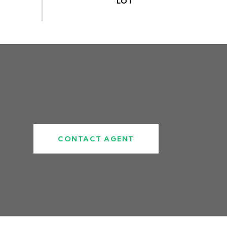
CONTACT AGENT
2