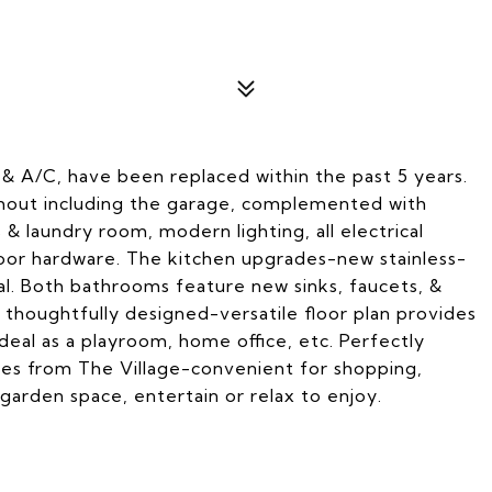
 & A/C, have been replaced within the past 5 years.
oughout including the garage, complemented with
& laundry room, modern lighting, all electrical
 door hardware. The kitchen upgrades-new stainless-
al. Both bathrooms feature new sinks, faucets, &
s thoughtfully designed-versatile floor plan provides
 ideal as a playroom, home office, etc. Perfectly
tes from The Village-convenient for shopping,
garden space, entertain or relax to enjoy.