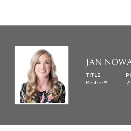
JAN NOW
TITLE
P
Realtor®
2