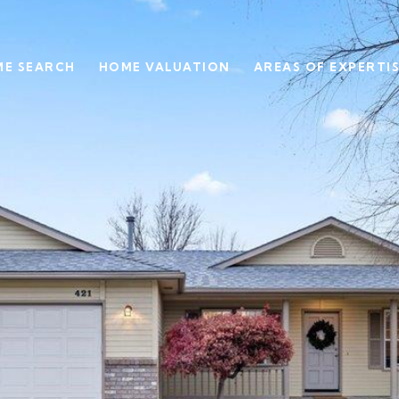
E SEARCH
HOME VALUATION
AREAS OF EXPERTI