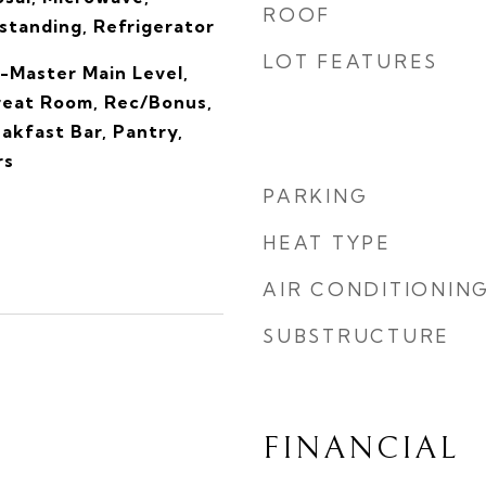
ROOF
tanding, Refrigerator
LOT FEATURES
-Master Main Level,
reat Room, Rec/Bonus,
eakfast Bar, Pantry,
rs
PARKING
HEAT TYPE
AIR CONDITIONIN
SUBSTRUCTURE
FINANCIAL