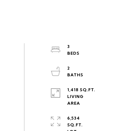
3
2
1,418 SQ.FT.
LIVING
6,534
SQ.FT.