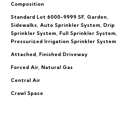
Composition
Standard Lot 6000-9999 SF, Garden,
Sidewalks, Auto Sprinkler System, Drip
Sprinkler System, Full Sprinkler System,
Pressurized Irrigation Sprinkler System
Attached, Finished Driveway
Forced Air, Natural Gas
G
Central Air
Crawl Space