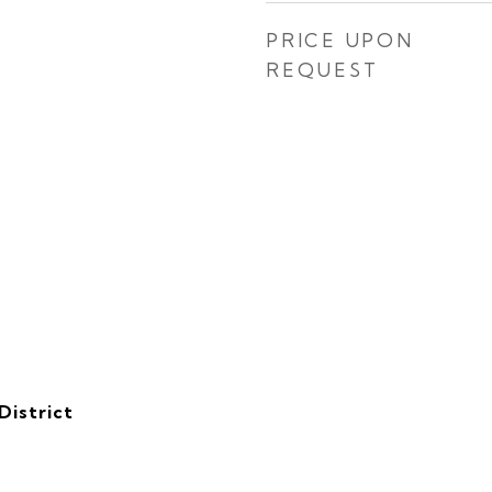
PRICE UPON
REQUEST
District