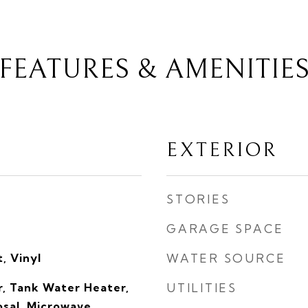
FEATURES & AMENITIE
EXTERIOR
STORIES
GARAGE SPACE
, Vinyl
WATER SOURCE
, Tank Water Heater,
UTILITIES
sal, Microwave,