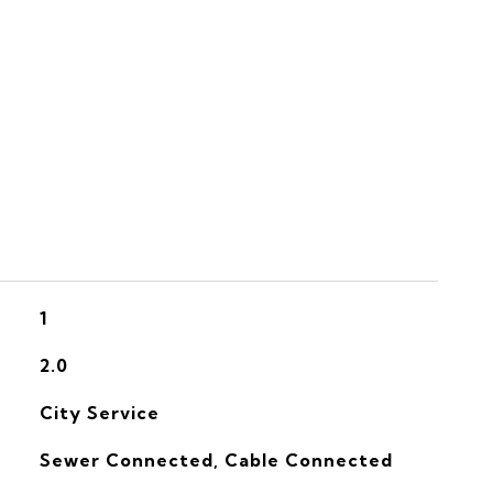
S
1
2.0
City Service
Sewer Connected, Cable Connected