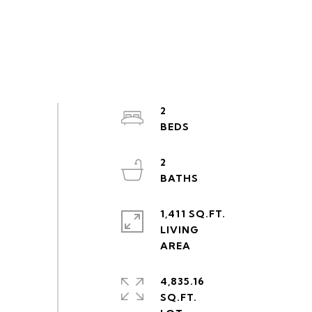
2
2
1,411 SQ.FT.
LIVING
4,835.16
SQ.FT.