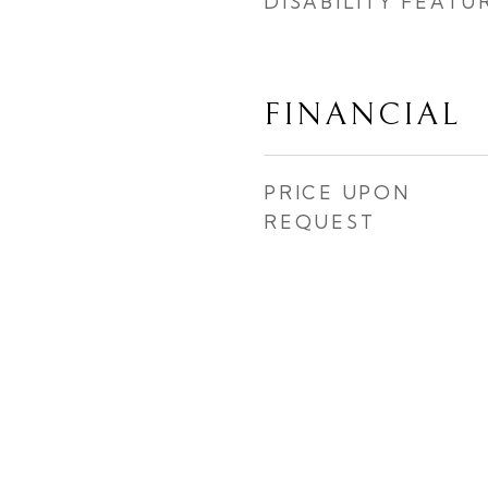
DISABILITY FEATU
FINANCIAL
PRICE UPON
REQUEST