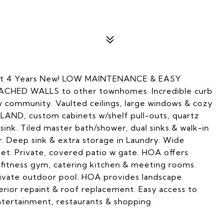
ust 4 Years New! LOW MAINTENANCE & EASY
ACHED WALLS to other townhomes. Incredible curb
ry community. Vaulted ceilings, large windows & cozy
LAND, custom cabinets w/shelf pull-outs, quartz
sink. Tiled master bath/shower, dual sinks & walk-in
. Deep sink & extra storage in Laundry. Wide
et. Private, covered patio w gate. HOA offers
 fitness gym, catering kitchen & meeting rooms.
private outdoor pool. HOA provides landscape
ior repaint & roof replacement. Easy access to
entertainment, restaurants & shopping.