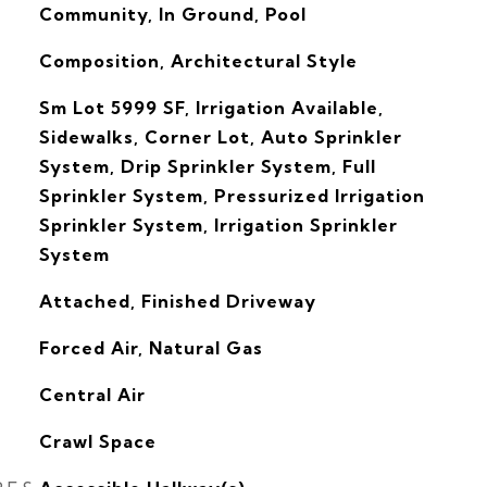
Community, In Ground, Pool
Composition, Architectural Style
Sm Lot 5999 SF, Irrigation Available,
Sidewalks, Corner Lot, Auto Sprinkler
System, Drip Sprinkler System, Full
Sprinkler System, Pressurized Irrigation
Sprinkler System, Irrigation Sprinkler
System
Attached, Finished Driveway
Forced Air, Natural Gas
G
Central Air
Crawl Space