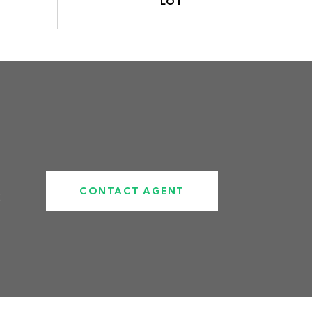
CONTACT AGENT
2