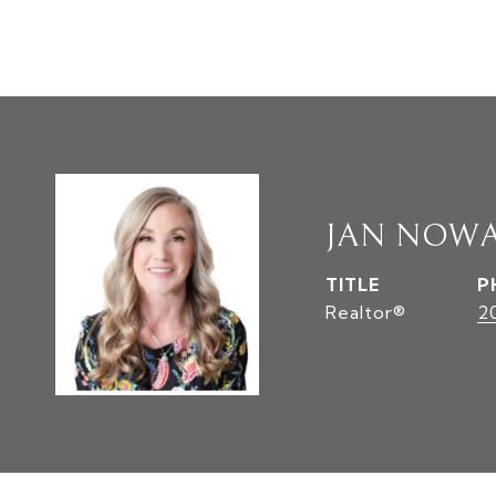
JAN NOW
TITLE
P
Realtor®
2