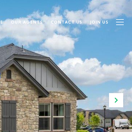
SE
OUR AGENTS
CONTACT US
JOIN US