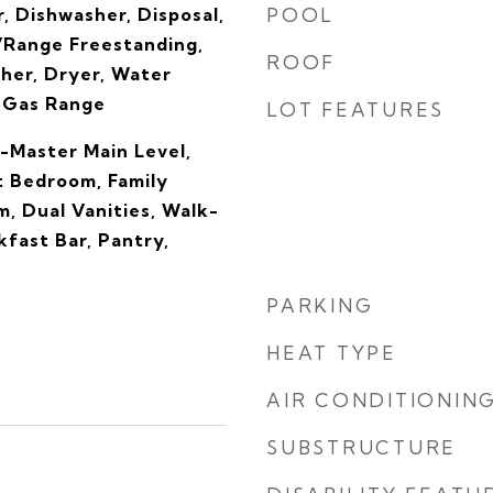
, Dishwasher, Disposal,
POOL
Range Freestanding,
ROOF
her, Dryer, Water
 Gas Range
LOT FEATURES
-Master Main Level,
t Bedroom, Family
, Dual Vanities, Walk-
kfast Bar, Pantry,
PARKING
HEAT TYPE
AIR CONDITIONIN
SUBSTRUCTURE