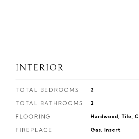
INTERIOR
TOTAL BEDROOMS
2
TOTAL BATHROOMS
2
FLOORING
Hardwood, Tile, 
FIREPLACE
Gas, Insert