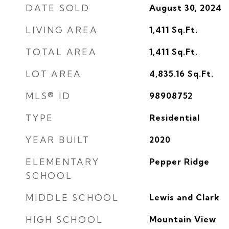
DATE SOLD
August 30, 2024
LIVING AREA
1,411
Sq.Ft.
TOTAL AREA
1,411
Sq.Ft.
LOT AREA
4,835.16
Sq.Ft.
MLS® ID
98908752
TYPE
Residential
YEAR BUILT
2020
ELEMENTARY
Pepper Ridge
SCHOOL
MIDDLE SCHOOL
Lewis and Clark
HIGH SCHOOL
Mountain View