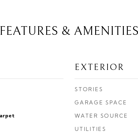
FEATURES & AMENITIE
EXTERIOR
STORIES
GARAGE SPACE
Carpet
WATER SOURCE
UTILITIES