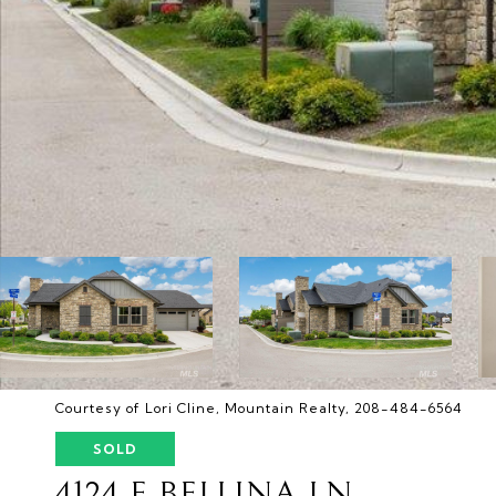
Courtesy of Lori Cline, Mountain Realty, 208-484-6564
SOLD
4124 E BELLINA LN