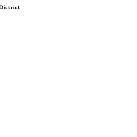
District