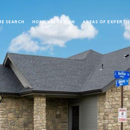
E SEARCH
HOME VALUATION
AREAS OF EXPERTI