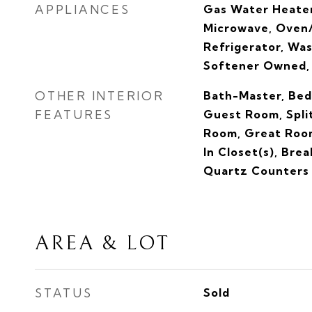
APPLIANCES
Gas Water Heater
Microwave, Oven/
Refrigerator, Was
Softener Owned,
OTHER INTERIOR
Bath-Master, Bed
FEATURES
Guest Room, Spli
Room, Great Room
In Closet(s), Brea
Quartz Counters
AREA & LOT
STATUS
Sold