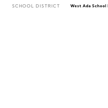
SCHOOL DISTRICT
West Ada School 