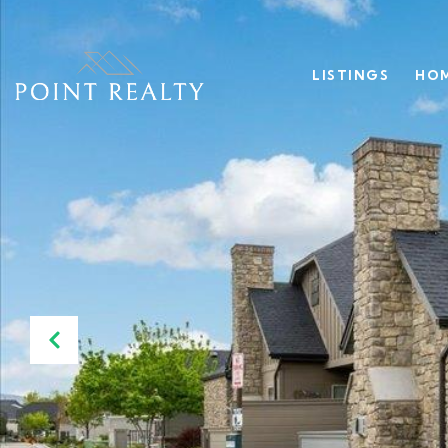
LISTINGS
HOM