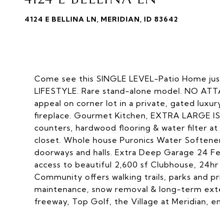
4124 E BELLINA LN, MERIDIAN, ID 83642
Come see this SINGLE LEVEL-Patio Home j
LIFESTYLE. Rare stand-alone model. NO ATT
appeal on corner lot in a private, gated luxu
fireplace. Gourmet Kitchen, EXTRA LARGE IS
counters, hardwood flooring & water filter at 
closet. Whole house Puronics Water Softener
doorways and halls. Extra Deep Garage 24 Fe
access to beautiful 2,600 sf Clubhouse, 24hr
Community offers walking trails, parks and 
maintenance, snow removal & long-term exter
freeway, Top Golf, the Village at Meridian, 