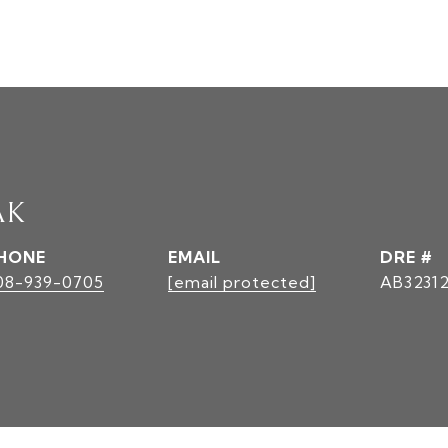
AK
HONE
EMAIL
DRE #
08-939-0705
[email protected]
AB3231