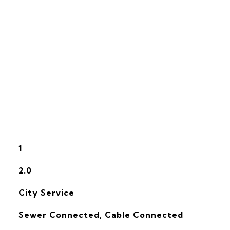
S
1
2.0
City Service
Sewer Connected, Cable Connected