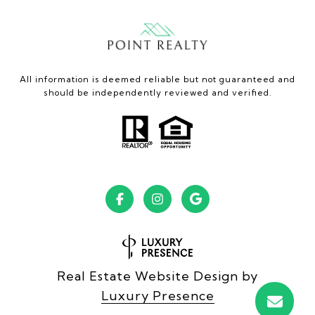
All information is deemed reliable but not guaranteed and
should be independently reviewed and verified.
Real Estate Website Design by
Luxury Presence