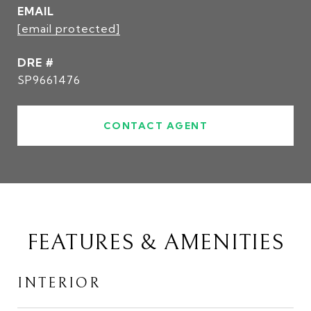
EMAIL
[email protected]
DRE #
SP9661476
CONTACT AGENT
FEATURES & AMENITIES
INTERIOR