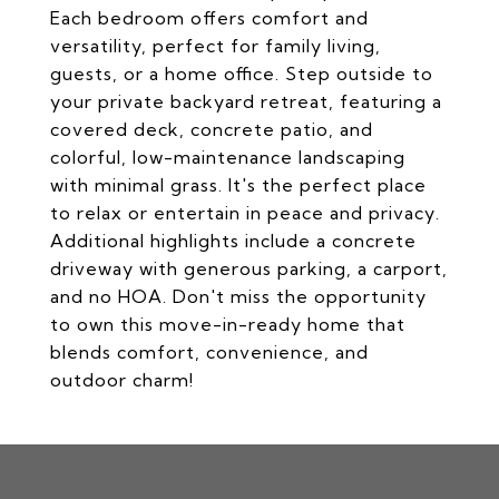
Each bedroom offers comfort and
versatility, perfect for family living,
guests, or a home office. Step outside to
your private backyard retreat, featuring a
covered deck, concrete patio, and
colorful, low-maintenance landscaping
with minimal grass. It's the perfect place
to relax or entertain in peace and privacy.
Additional highlights include a concrete
driveway with generous parking, a carport,
and no HOA. Don't miss the opportunity
to own this move-in-ready home that
blends comfort, convenience, and
outdoor charm!