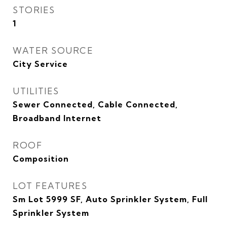
STORIES
1
WATER SOURCE
City Service
UTILITIES
Sewer Connected, Cable Connected,
Broadband Internet
ROOF
Composition
LOT FEATURES
Sm Lot 5999 SF, Auto Sprinkler System, Full
Sprinkler System