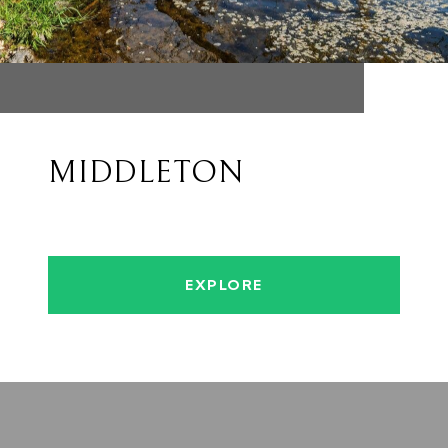
MIDDLETON
EXPLORE