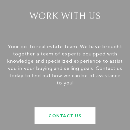
WORK WITH US
Your go-to real estate team. We have brought
together a team of experts equipped with
knowledge and specialized experience to assist
you in your buying and selling goals. Contact us
today to find out how we can be of assistance
to you!
CONTACT US