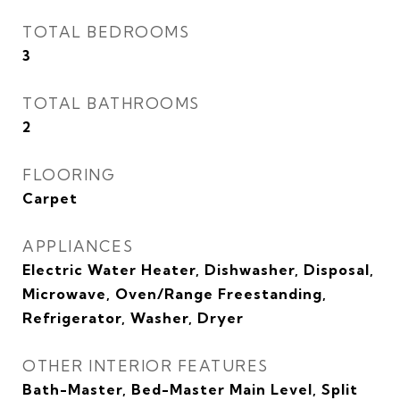
TOTAL BEDROOMS
3
TOTAL BATHROOMS
2
FLOORING
Carpet
APPLIANCES
Electric Water Heater, Dishwasher, Disposal,
Microwave, Oven/Range Freestanding,
Refrigerator, Washer, Dryer
OTHER INTERIOR FEATURES
Bath-Master, Bed-Master Main Level, Split