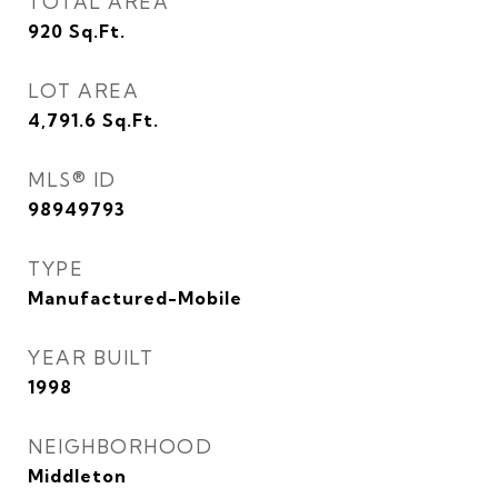
TOTAL AREA
920
Sq.Ft.
LOT AREA
4,791.6
Sq.Ft.
MLS® ID
98949793
TYPE
Manufactured-Mobile
YEAR BUILT
1998
NEIGHBORHOOD
Middleton