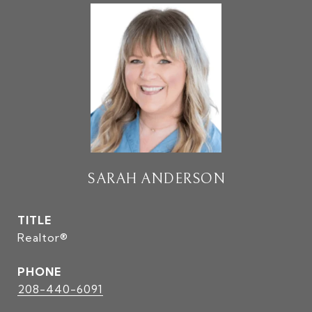
SARAH ANDERSON
TITLE
Realtor®
PHONE
208-440-6091