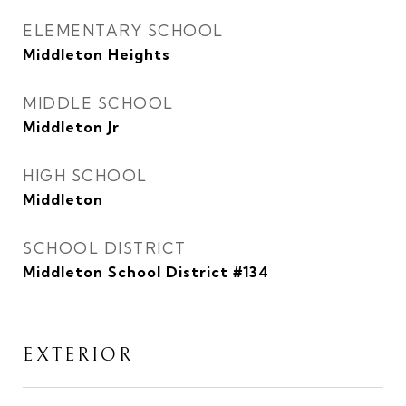
ELEMENTARY SCHOOL
Middleton Heights
MIDDLE SCHOOL
Middleton Jr
HIGH SCHOOL
Middleton
SCHOOL DISTRICT
Middleton School District #134
EXTERIOR