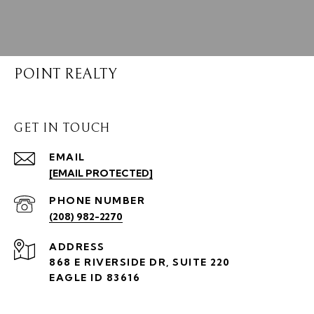
POINT REALTY
GET IN TOUCH
EMAIL
[EMAIL PROTECTED]
PHONE NUMBER
(208) 982-2270
ADDRESS
868 E RIVERSIDE DR, SUITE 220
EAGLE ID 83616