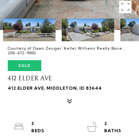
Courtesy of Dawn Zesiger, Keller Williams Realty Boise,
208-672-9000
SOLD
412 ELDER AVE
412 ELDER AVE, MIDDLETON, ID 83644
3
2