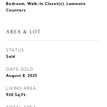
Bedroom, Walk-In Closet(s), Laminate
Counters
AREA & LOT
STATUS
Sold
DATE SOLD
August 8, 2025
LIVING AREA
920
Sq.Ft.