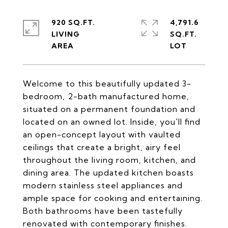
920 SQ.FT.
4,791.6
LIVING
SQ.FT.
Welcome to this beautifully updated 3-
bedroom, 2-bath manufactured home,
situated on a permanent foundation and
located on an owned lot. Inside, you'll find
an open-concept layout with vaulted
ceilings that create a bright, airy feel
throughout the living room, kitchen, and
dining area. The updated kitchen boasts
modern stainless steel appliances and
ample space for cooking and entertaining.
Both bathrooms have been tastefully
renovated with contemporary finishes.