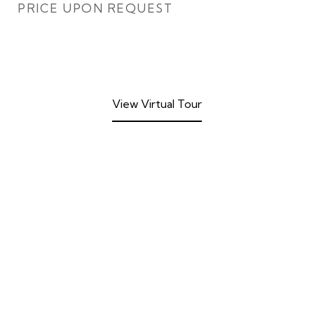
PRICE UPON REQUEST
View Virtual Tour