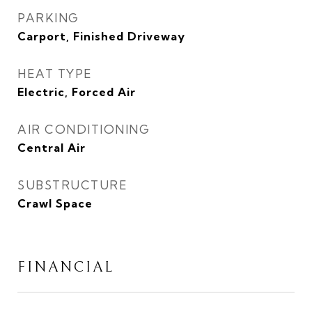
PARKING
Carport, Finished Driveway
HEAT TYPE
Electric, Forced Air
AIR CONDITIONING
Central Air
SUBSTRUCTURE
Crawl Space
FINANCIAL