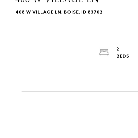
408 W VILLAGE LN, BOISE, ID 83702
2