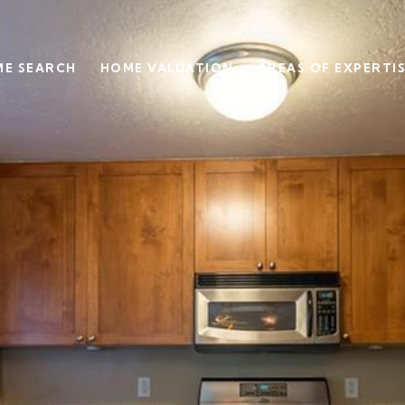
E SEARCH
HOME VALUATION
AREAS OF EXPERTI