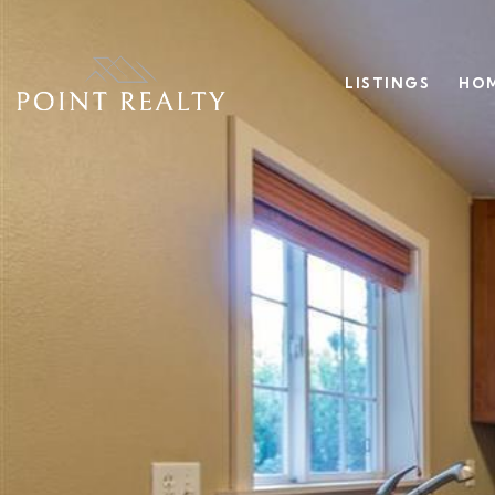
LISTINGS
HOM