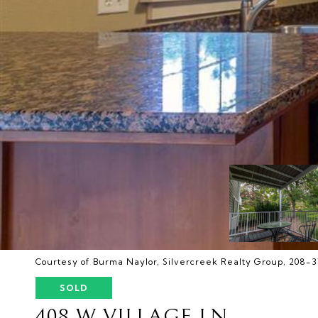
Courtesy of Burma Naylor, Silvercreek Realty Group, 208-
SOLD
408 W VILLAGE LN