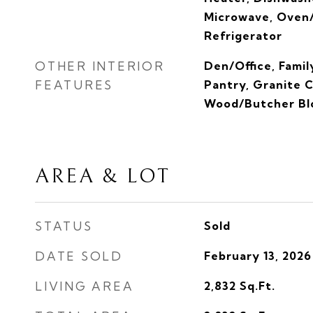
Microwave, Oven/
Refrigerator
OTHER INTERIOR
Den/Office, Fami
FEATURES
Pantry, Granite 
Wood/Butcher Bl
AREA & LOT
STATUS
Sold
DATE SOLD
February 13, 2026
LIVING AREA
2,832
Sq.Ft.