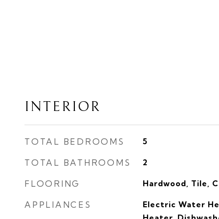
INTERIOR
TOTAL BEDROOMS
5
TOTAL BATHROOMS
2
FLOORING
Hardwood, Tile, 
APPLIANCES
Electric Water H
Heater, Dishwashe