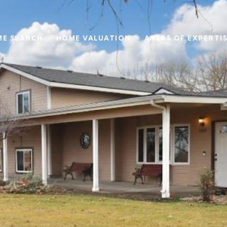
E SEARCH
HOME VALUATION
AREAS OF EXPERTI