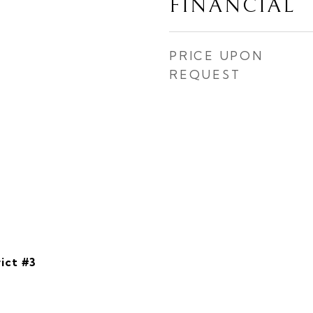
FINANCIAL
PRICE UPON
REQUEST
ict #3