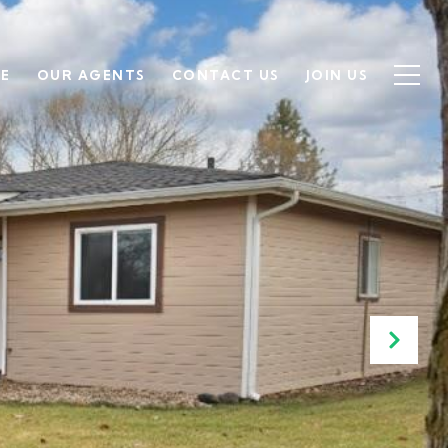
SE
OUR AGENTS
CONTACT US
JOIN US