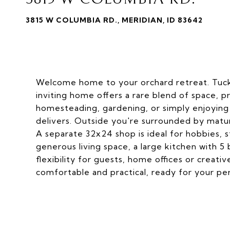
3815 W COLUMBIA RD., MERIDIAN, ID 83642
Welcome home to your orchard retreat. Tucked
inviting home offers a rare blend of space, p
homesteading, gardening, or simply enjoying 
delivers. Outside you're surrounded by matu
A separate 32x24 shop is ideal for hobbies, s
generous living space, a large kitchen with 
flexibility for guests, home offices or creati
comfortable and practical, ready for your pe