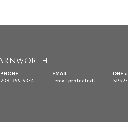
FARNWORTH
PHONE
EMAIL
DRE #
208-366-9334
[email protected]
SP593