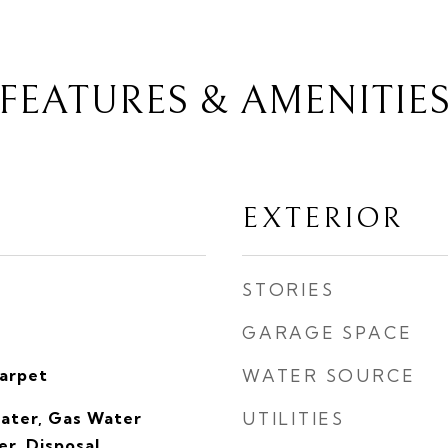
FEATURES & AMENITIE
EXTERIOR
STORIES
GARAGE SPACE
Carpet
WATER SOURCE
eater, Gas Water
UTILITIES
r, Disposal,