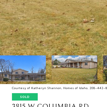
Courtesy of Katheryn Shannon, Homes of Idaho, 208-442-
SOLD
3815 W COLUMBIA RD.