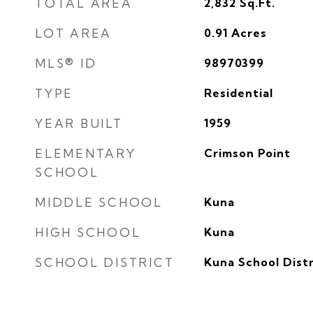
TOTAL AREA
2,832
Sq.Ft.
LOT AREA
0.91
Acres
MLS® ID
98970399
TYPE
Residential
YEAR BUILT
1959
ELEMENTARY
Crimson Point
SCHOOL
MIDDLE SCHOOL
Kuna
HIGH SCHOOL
Kuna
SCHOOL DISTRICT
Kuna School Distr