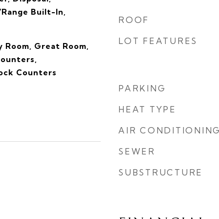
Range Built-In,
ROOF
LOT FEATURES
ly Room, Great Room,
Counters,
ock Counters
PARKING
HEAT TYPE
AIR CONDITIONIN
SEWER
SUBSTRUCTURE