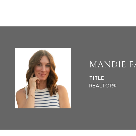
MANDIE 
TITLE
REALTOR®