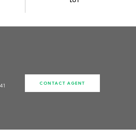
CONTACT AGENT
41