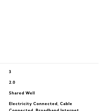
S
3
2.0
Shared Well
Electricity Connected, Cable
Connected, Broadband Internet