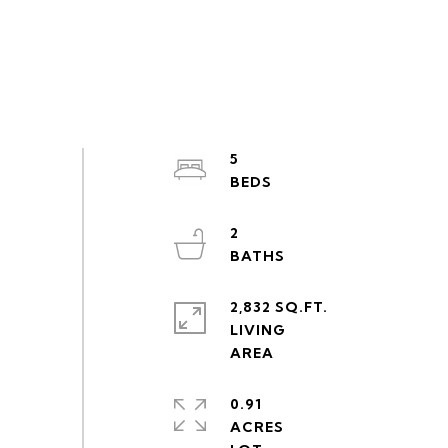
5
2
2,832 SQ.FT.
LIVING
0.91
ACRES