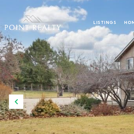
LISTINGS
HOM