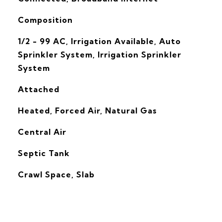
Composition
1/2 - 99 AC, Irrigation Available, Auto
Sprinkler System, Irrigation Sprinkler
System
Attached
Heated, Forced Air, Natural Gas
G
Central Air
Septic Tank
Crawl Space, Slab