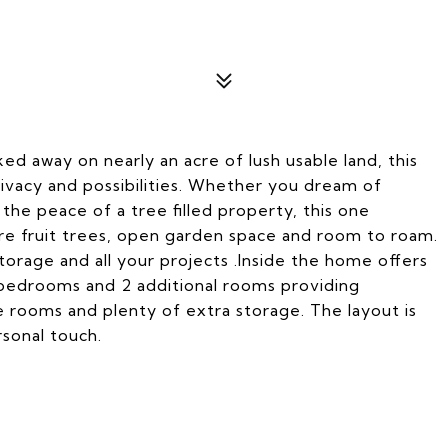
 away on nearly an acre of lush usable land, this
rivacy and possibilities. Whether you dream of
the peace of a tree filled property, this one
re fruit trees, open garden space and room to roam.
torage and all your projects .Inside the home offers
5 bedrooms and 2 additional rooms providing
ve rooms and plenty of extra storage. The layout is
rsonal touch.