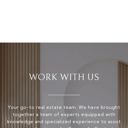
WORK WITH US
Your go-to real estate team. We have brought
together a team of experts equipped with
knowledge and specialized experience to assist