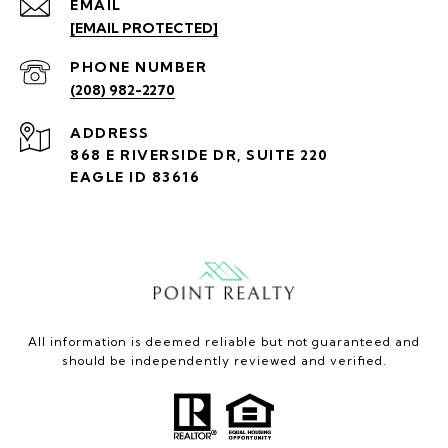
EMAIL
[EMAIL PROTECTED]
PHONE NUMBER
(208) 982-2270
ADDRESS
868 E RIVERSIDE DR, SUITE 220
EAGLE ID 83616
All information is deemed reliable but not guaranteed and
should be independently reviewed and verified.