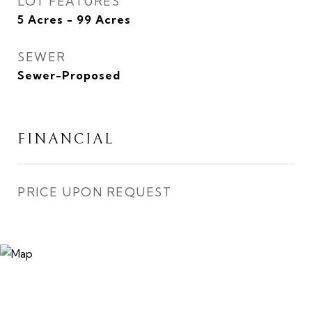
LOT FEATURES
5 Acres - 99 Acres
SEWER
Sewer-Proposed
FINANCIAL
PRICE UPON REQUEST