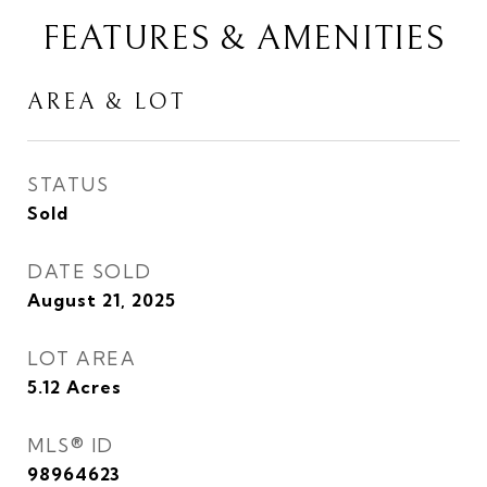
FEATURES & AMENITIES
AREA & LOT
STATUS
Sold
DATE SOLD
August 21, 2025
LOT AREA
5.12
Acres
MLS® ID
98964623