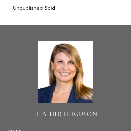
Unpublished Sold
HEATHER FERGUSON