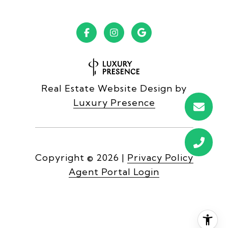
Real Estate Website Design by
Luxury Presence
Copyright ©
2026
|
Privacy Policy
Agent Portal Login