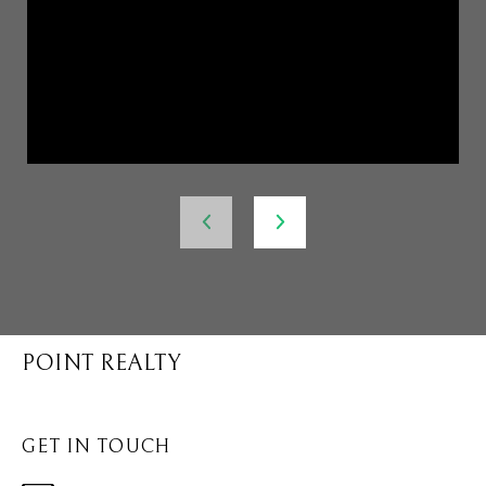
POINT REALTY
GET IN TOUCH