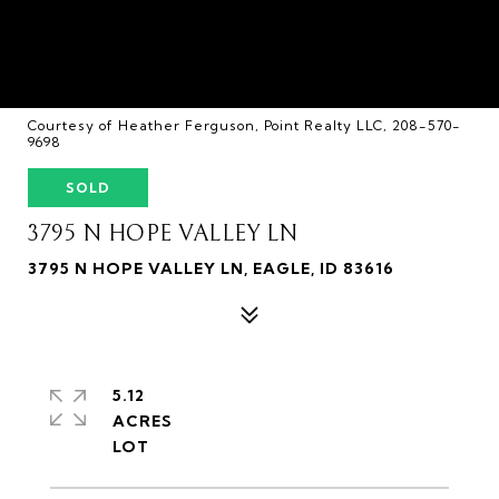
Courtesy of Heather Ferguson, Point Realty LLC, 208-570-
9698
SOLD
3795 N HOPE VALLEY LN
3795 N HOPE VALLEY LN, EAGLE, ID 83616
5.12
ACRES