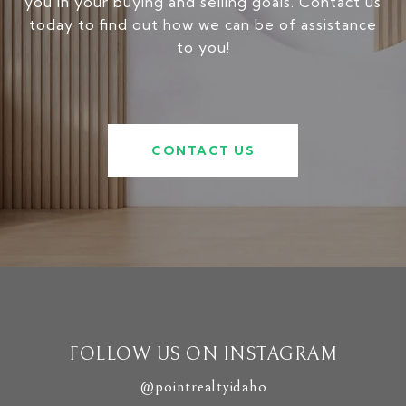
you in your buying and selling goals. Contact us
today to find out how we can be of assistance
to you!
CONTACT US
FOLLOW US ON INSTAGRAM
@pointrealtyidaho