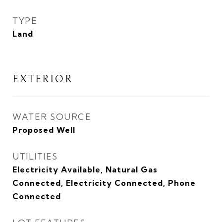
TYPE
Land
EXTERIOR
WATER SOURCE
Proposed Well
UTILITIES
Electricity Available, Natural Gas
Connected, Electricity Connected, Phone
Connected