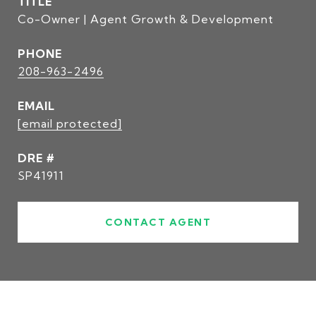
TITLE
Co-Owner | Agent Growth & Development
PHONE
208-963-2496
EMAIL
[email protected]
DRE #
SP41911
CONTACT AGENT