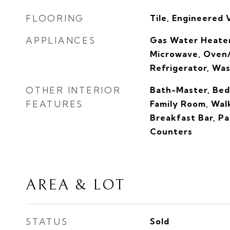
FLOORING
Tile, Engineered 
APPLIANCES
Gas Water Heater
Microwave, Oven/
Refrigerator, Wa
OTHER INTERIOR
Bath-Master, Bed
FEATURES
Family Room, Walk
Breakfast Bar, Pa
Counters
AREA & LOT
STATUS
Sold