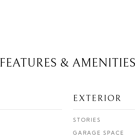
FEATURES & AMENITIE
EXTERIOR
STORIES
GARAGE SPACE