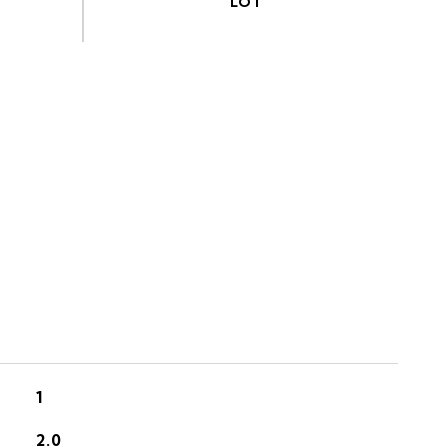
S
1
2.0