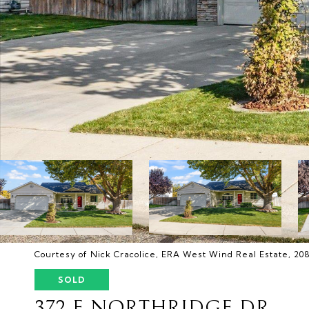
Courtesy of Nick Cracolice, ERA West Wind Real Estate, 20
SOLD
372 E NORTHRIDGE DR