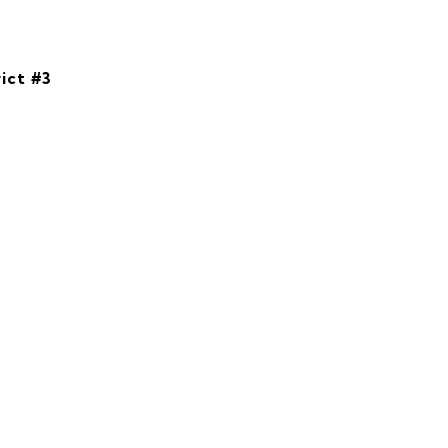
ict #3