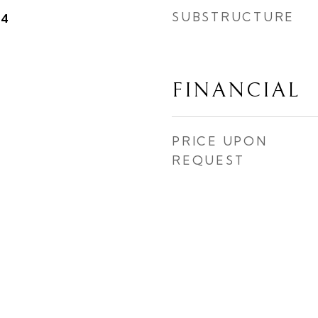
SUBSTRUCTURE
24
FINANCIAL
PRICE UPON
REQUEST