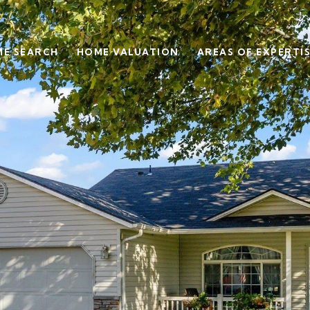
E SEARCH
HOME VALUATION
AREAS OF EXPERTI