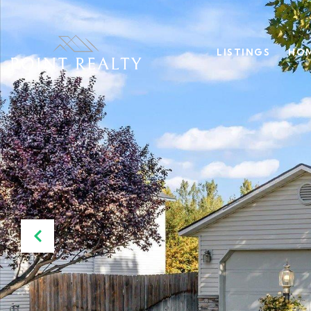
LISTINGS
HOM