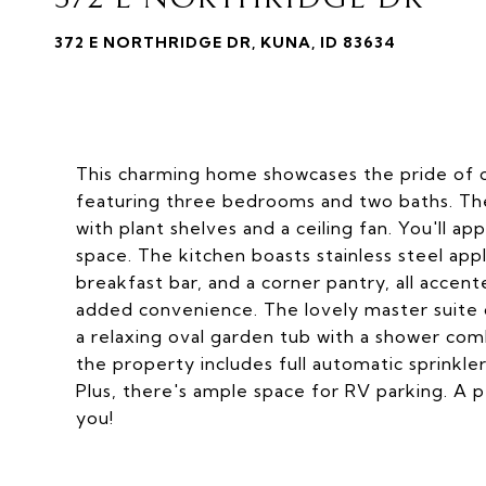
372 E NORTHRIDGE DR, KUNA, ID 83634
This charming home showcases the pride of ow
featuring three bedrooms and two baths. The 
with plant shelves and a ceiling fan. You'll a
space. The kitchen boasts stainless steel appl
breakfast bar, and a corner pantry, all accente
added convenience. The lovely master suite of
a relaxing oval garden tub with a shower comb
the property includes full automatic sprinkler
Plus, there's ample space for RV parking. A 
you!