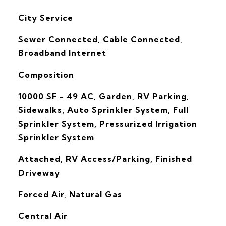
City Service
Sewer Connected, Cable Connected,
Broadband Internet
Composition
10000 SF - 49 AC, Garden, RV Parking,
Sidewalks, Auto Sprinkler System, Full
Sprinkler System, Pressurized Irrigation
Sprinkler System
Attached, RV Access/Parking, Finished
Driveway
Forced Air, Natural Gas
G
Central Air