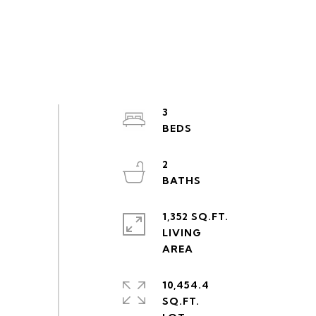
3
2
1,352 SQ.FT.
LIVING
10,454.4
SQ.FT.