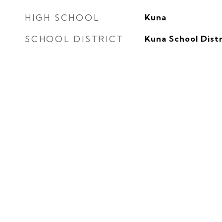
HIGH SCHOOL
Kuna
SCHOOL DISTRICT
Kuna School Distr