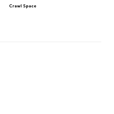
Crawl Space