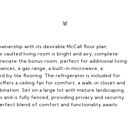
nership with its desirable McCall floor plan,
vaulted living room is bright and airy, complete
ppreciate the bonus room, perfect for additional living
iances, a gas range, a built-in microwave, a
d by tile flooring. The refrigerator is included for
fers a ceiling fan for comfort, a walk-in closet and
ination. Set on a large lot with mature landscaping,
s and is fully fenced, providing privacy and security.
perfect blend of comfort and functionality awaits