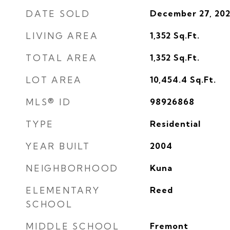
DATE SOLD
December 27, 20
LIVING AREA
1,352
Sq.Ft.
TOTAL AREA
1,352
Sq.Ft.
LOT AREA
10,454.4
Sq.Ft.
MLS® ID
98926868
TYPE
Residential
YEAR BUILT
2004
NEIGHBORHOOD
Kuna
ELEMENTARY
Reed
SCHOOL
MIDDLE SCHOOL
Fremont