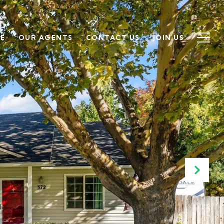
SE
OUR AGENTS
CONTACT US
JOIN US