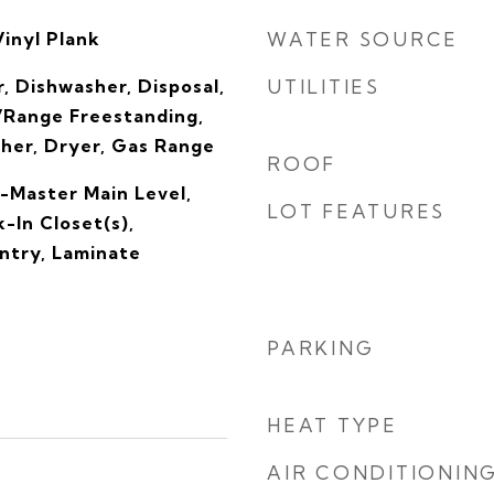
Vinyl Plank
WATER SOURCE
, Dishwasher, Disposal,
UTILITIES
Range Freestanding,
sher, Dryer, Gas Range
ROOF
-Master Main Level,
LOT FEATURES
-In Closet(s),
ntry, Laminate
PARKING
HEAT TYPE
AIR CONDITIONIN