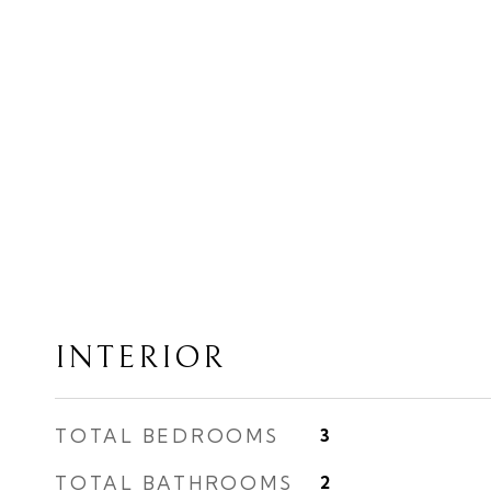
INTERIOR
TOTAL BEDROOMS
3
TOTAL BATHROOMS
2