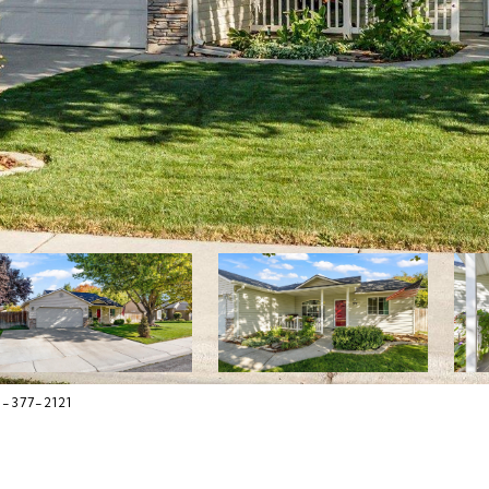
8-377-2121