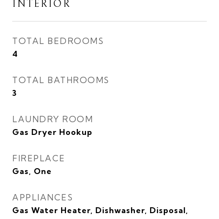
INTERIOR
TOTAL BEDROOMS
4
TOTAL BATHROOMS
3
LAUNDRY ROOM
Gas Dryer Hookup
FIREPLACE
Gas, One
APPLIANCES
Gas Water Heater, Dishwasher, Disposal,