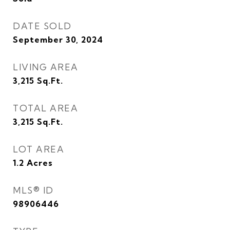
DATE SOLD
September 30, 2024
LIVING AREA
3,215
Sq.Ft.
TOTAL AREA
3,215
Sq.Ft.
LOT AREA
1.2
Acres
MLS® ID
98906446