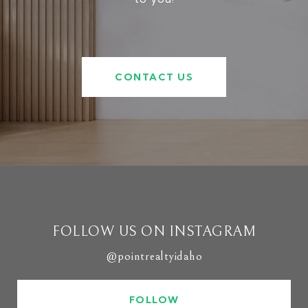
CONTACT US
FOLLOW US ON INSTAGRAM
@pointrealtyidaho
FOLLOW