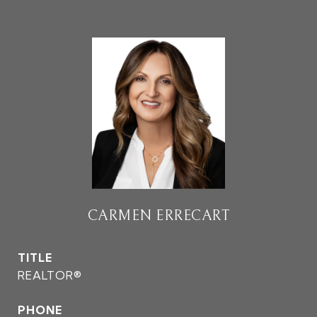
CARMEN ERRECART
TITLE
REALTOR®
PHONE