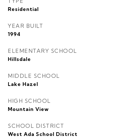
TYPE
Residential
YEAR BUILT
1994
ELEMENTARY SCHOOL
Hillsdale
MIDDLE SCHOOL
Lake Hazel
HIGH SCHOOL
Mountain View
SCHOOL DISTRICT
West Ada School District