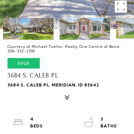
Courtesy of Michael Tueller, Realty One Centre of Boise,
208-322-2700
SOLD
3684 S. CALEB PL
3684 S. CALEB PL, MERIDIAN, ID 83642
4
3