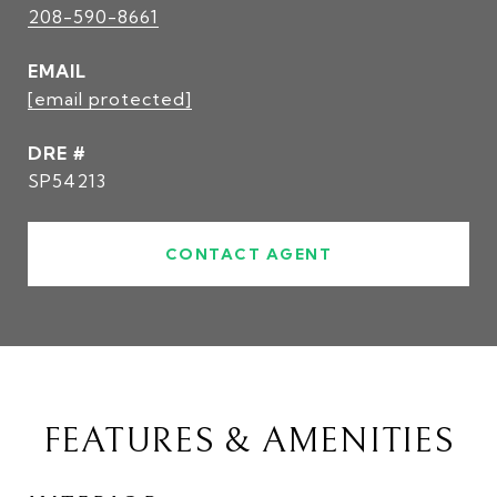
208-590-8661
EMAIL
[email protected]
DRE #
SP54213
CONTACT AGENT
FEATURES & AMENITIES