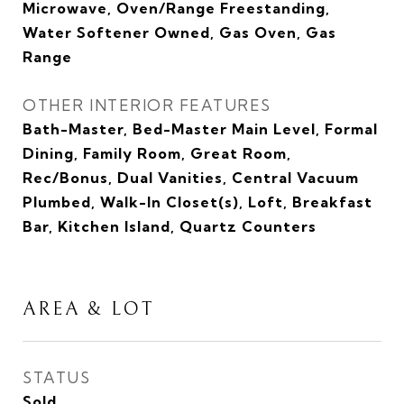
Microwave, Oven/Range Freestanding,
Water Softener Owned, Gas Oven, Gas
Range
OTHER INTERIOR FEATURES
Bath-Master, Bed-Master Main Level, Formal
Dining, Family Room, Great Room,
Rec/Bonus, Dual Vanities, Central Vacuum
Plumbed, Walk-In Closet(s), Loft, Breakfast
Bar, Kitchen Island, Quartz Counters
AREA & LOT
STATUS
Sold