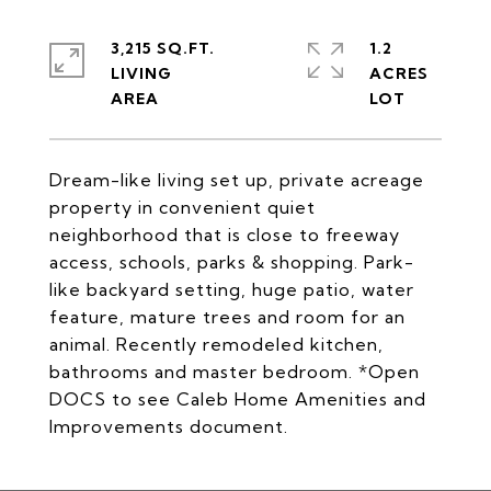
3,215 SQ.FT.
1.2
LIVING
ACRES
Dream-like living set up, private acreage
property in convenient quiet
neighborhood that is close to freeway
access, schools, parks & shopping. Park-
like backyard setting, huge patio, water
feature, mature trees and room for an
animal. Recently remodeled kitchen,
bathrooms and master bedroom. *Open
DOCS to see Caleb Home Amenities and
Improvements document.