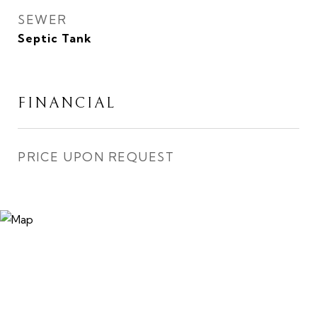
SEWER
Septic Tank
FINANCIAL
PRICE UPON REQUEST