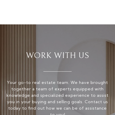
WORK WITH US
Your go-to real estate team. We have brought
together a team of experts equipped with
knowledge and specialized experience to assist
you in your buying and selling goals. Contact us
today to find out how we can be of assistance
to you!