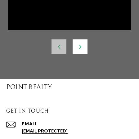
POINT REALTY
GET IN TOUCH
EMAIL
[EMAIL PROTECTED]