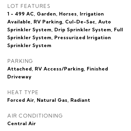
LOT FEATURES
1 - 499 AC, Garden, Horses, Irrigation
Available, RV Parking, Cul-De-Sac, Auto
Sprinkler System, Drip Sprinkler System, Full
Sprinkler System, Pressurized Irrigation
Sprinkler System
PARKING
Attached, RV Access/Parking, Finished
Driveway
HEAT TYPE
Forced Air, Natural Gas, Radiant
AIR CONDITIONING
Central Air