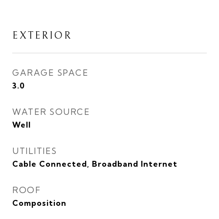
EXTERIOR
GARAGE SPACE
3.0
WATER SOURCE
Well
UTILITIES
Cable Connected, Broadband Internet
ROOF
Composition