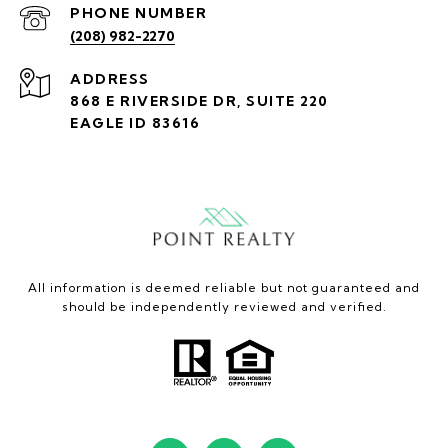
PHONE NUMBER
(208) 982-2270
ADDRESS
868 E RIVERSIDE DR, SUITE 220
EAGLE ID 83616
All information is deemed reliable but not guaranteed and
should be independently reviewed and verified.