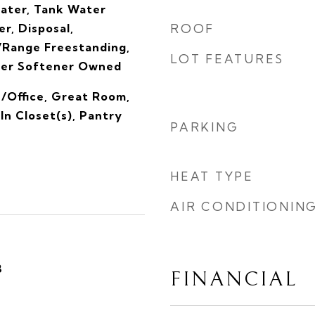
eater, Tank Water
r, Disposal,
ROOF
Range Freestanding,
LOT FEATURES
ter Softener Owned
/Office, Great Room,
n Closet(s), Pantry
PARKING
HEAT TYPE
AIR CONDITIONIN
3
FINANCIAL