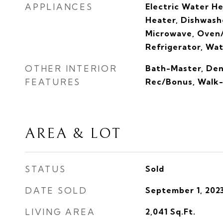
APPLIANCES
Electric Water H
Heater, Dishwashe
Microwave, Oven/
Refrigerator, Wa
OTHER INTERIOR
Bath-Master, Den
FEATURES
Rec/Bonus, Walk-I
AREA & LOT
STATUS
Sold
DATE SOLD
September 1, 202
LIVING AREA
2,041
Sq.Ft.