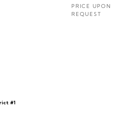
PRICE UPON
REQUEST
rict #1