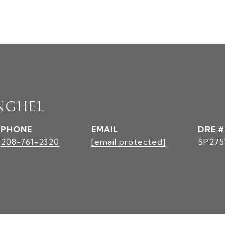
NGHEL
PHONE
EMAIL
DRE #
208-761-2320
[email protected]
SP275