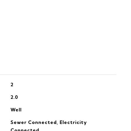
S
2
2.0
Well
Sewer Connected, Electricity
Connected