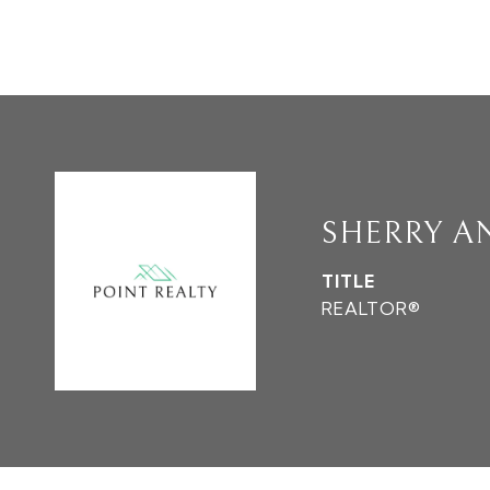
SHERRY A
TITLE
REALTOR®