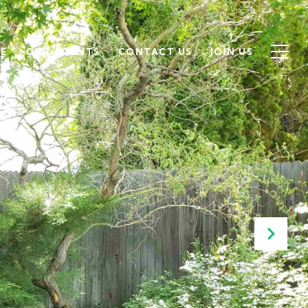
SE
OUR AGENTS
CONTACT US
JOIN US