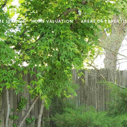
E SEARCH
HOME VALUATION
AREAS OF EXPERTI