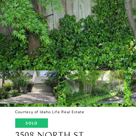
Courtesy of Idaho Life Real Estate
SOLD
3508 NORTH ST.