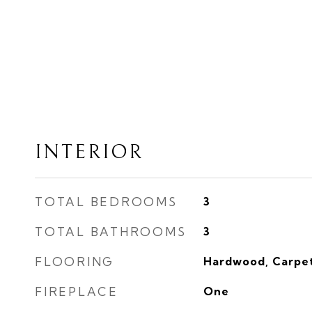
INTERIOR
TOTAL BEDROOMS
3
TOTAL BATHROOMS
3
FLOORING
Hardwood, Carpe
FIREPLACE
One