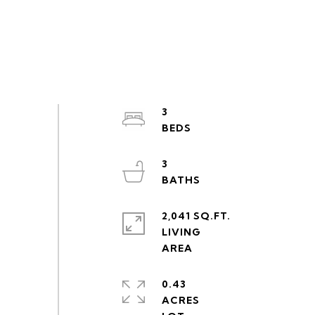
3
3
2,041 SQ.FT.
LIVING
0.43
ACRES