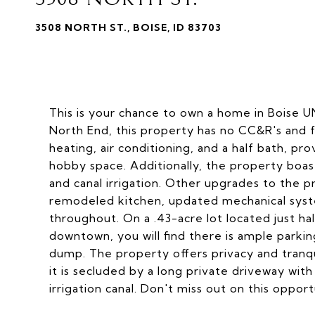
3508 NORTH ST., BOISE, ID 83703
This is your chance to own a home in Boise U
North End, this property has no CC&R's and f
heating, air conditioning, and a half bath, pr
hobby space. Additionally, the property boasts 
and canal irrigation. Other upgrades to the p
remodeled kitchen, updated mechanical syst
throughout. On a .43-acre lot located just h
downtown, you will find there is ample parki
dump. The property offers privacy and tranqu
it is secluded by a long private driveway wit
irrigation canal. Don't miss out on this opport