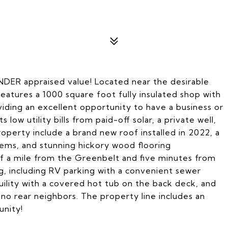
NDER appraised value! Located near the desirable
eatures a 1000 square foot fully insulated shop with
oviding an excellent opportunity to have a business or
low utility bills from paid-off solar, a private well,
roperty include a brand new roof installed in 2022, a
ems, and stunning hickory wood flooring
alf a mile from the Greenbelt and five minutes from
ng, including RV parking with a convenient sewer
ility with a covered hot tub on the back deck, and
h no rear neighbors. The property line includes an
unity!