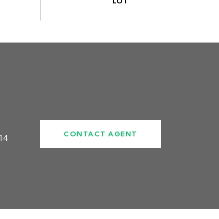
CONTACT AGENT
14