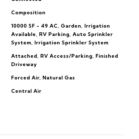
Composition
10000 SF - 49 AC, Garden, Irrigation
Available, RV Parking, Auto Sprinkler
System, Irrigation Sprinkler System
Attached, RV Access/Parking, Finished
Driveway
Forced Air, Natural Gas
G
Central Air