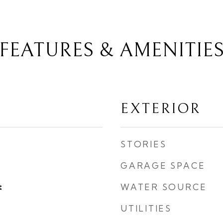
FEATURES & AMENITIE
EXTERIOR
STORIES
GARAGE SPACE
t
WATER SOURCE
UTILITIES