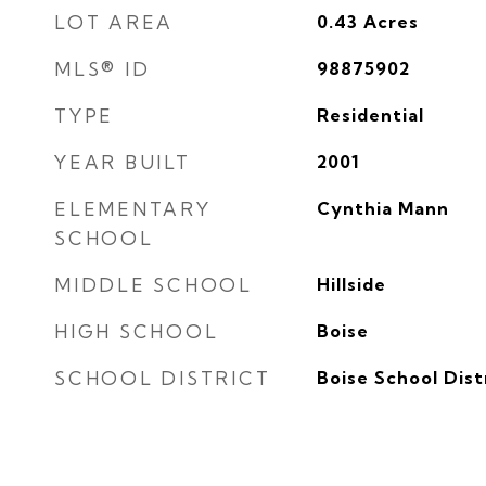
LOT AREA
0.43
Acres
MLS® ID
98875902
TYPE
Residential
YEAR BUILT
2001
ELEMENTARY
Cynthia Mann
SCHOOL
MIDDLE SCHOOL
Hillside
HIGH SCHOOL
Boise
SCHOOL DISTRICT
Boise School Dist