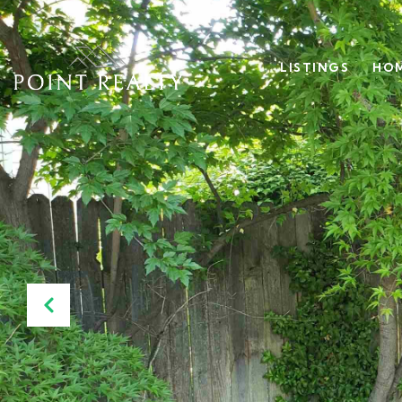
LISTINGS
HOM