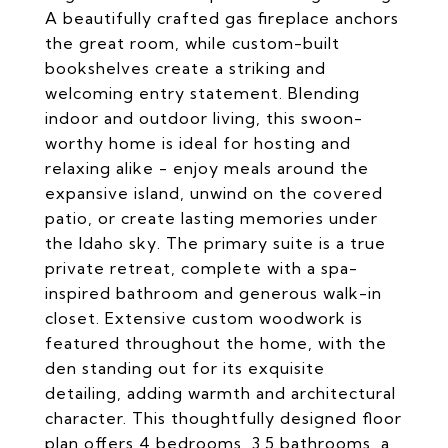
A beautifully crafted gas fireplace anchors
the great room, while custom-built
bookshelves create a striking and
welcoming entry statement. Blending
indoor and outdoor living, this swoon-
worthy home is ideal for hosting and
relaxing alike - enjoy meals around the
expansive island, unwind on the covered
patio, or create lasting memories under
the Idaho sky. The primary suite is a true
private retreat, complete with a spa-
inspired bathroom and generous walk-in
closet. Extensive custom woodwork is
featured throughout the home, with the
den standing out for its exquisite
detailing, adding warmth and architectural
character. This thoughtfully designed floor
plan offers 4 bedrooms, 3.5 bathrooms, a