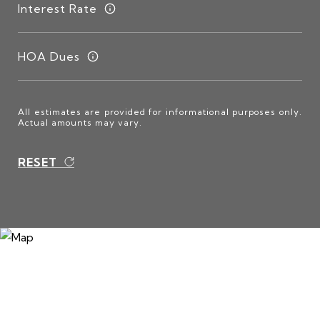
Interest Rate
HOA Dues
All estimates are provided for informational purposes only.
Actual amounts may vary.
RESET