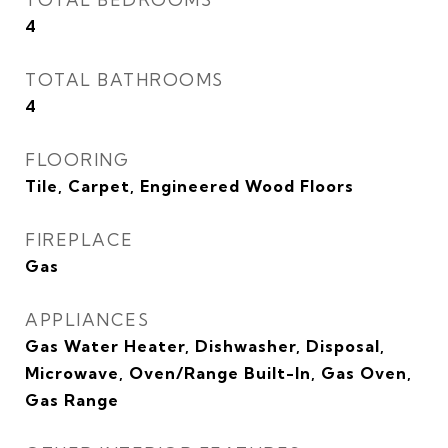
4
TOTAL BATHROOMS
4
FLOORING
Tile, Carpet, Engineered Wood Floors
FIREPLACE
Gas
APPLIANCES
Gas Water Heater, Dishwasher, Disposal,
Microwave, Oven/Range Built-In, Gas Oven,
Gas Range