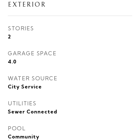
EXTERIOR
STORIES
2
GARAGE SPACE
4.0
WATER SOURCE
City Service
UTILITIES
Sewer Connected
POOL
Community