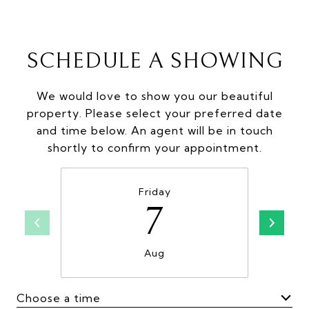
SCHEDULE A SHOWING
We would love to show you our beautiful
property. Please select your preferred date
and time below. An agent will be in touch
shortly to confirm your appointment.
Friday
7
Aug
Choose a time