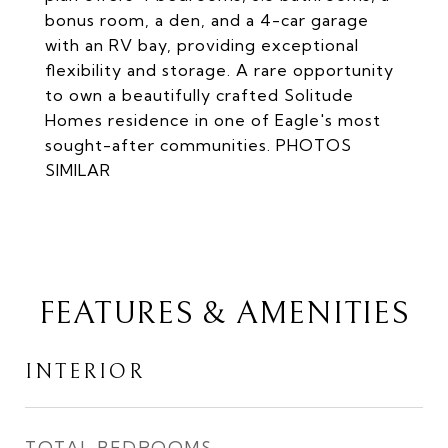
bonus room, a den, and a 4-car garage
with an RV bay, providing exceptional
flexibility and storage. A rare opportunity
to own a beautifully crafted Solitude
Homes residence in one of Eagle's most
sought-after communities. PHOTOS
SIMILAR
FEATURES & AMENITIES
INTERIOR
TOTAL BEDROOMS