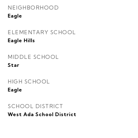
NEIGHBORHOOD
Eagle
ELEMENTARY SCHOOL
Eagle Hills
MIDDLE SCHOOL
Star
HIGH SCHOOL
Eagle
SCHOOL DISTRICT
West Ada School District