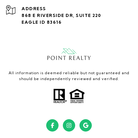
ADDRESS
868 E RIVERSIDE DR, SUITE 220
EAGLE ID 83616
All information is deemed reliable but not guaranteed and
should be independently reviewed and verified.