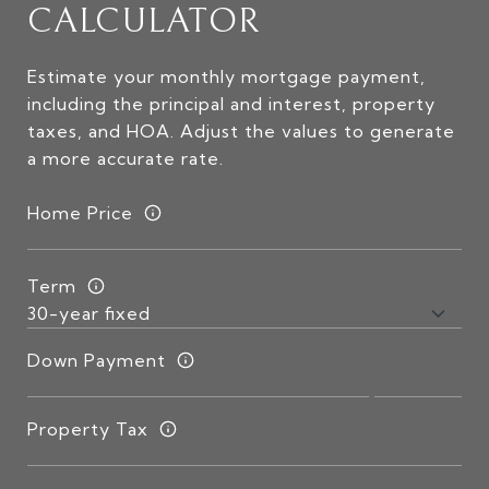
CALCULATOR
Estimate your monthly mortgage payment,
including the principal and interest, property
taxes, and HOA. Adjust the values to generate
a more accurate rate.
Home Price
Term
Down Payment
Property Tax