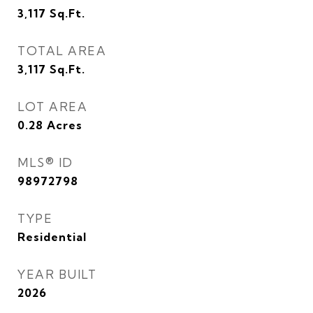
3,117
Sq.Ft.
TOTAL AREA
3,117
Sq.Ft.
LOT AREA
0.28
Acres
MLS® ID
98972798
TYPE
Residential
YEAR BUILT
2026