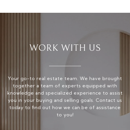
WORK WITH US
Your go-to real estate team. We have brought
together a team of experts equipped with
knowledge and specialized experience to assist
you in your buying and selling goals. Contact us
today to find out how we can be of assistance
to you!