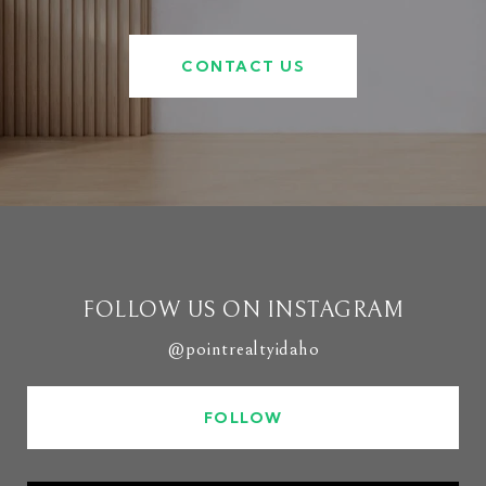
CONTACT US
FOLLOW US ON INSTAGRAM
@pointrealtyidaho
FOLLOW