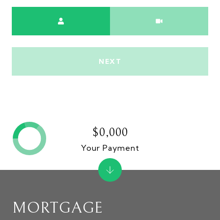
Meeting Type
NEXT
$0,000
Your Payment
MORTGAGE