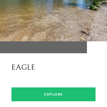
EAGLE
EXPLORE