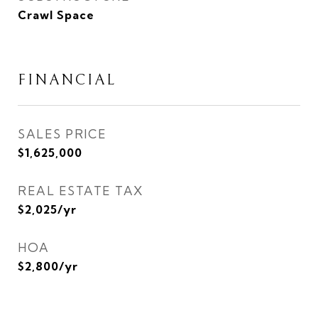
Crawl Space
FINANCIAL
SALES PRICE
$1,625,000
REAL ESTATE TAX
$2,025/yr
HOA
$2,800/yr