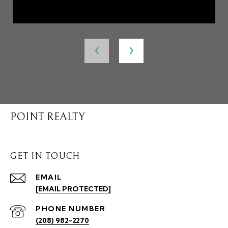
POINT REALTY
GET IN TOUCH
EMAIL
[EMAIL PROTECTED]
PHONE NUMBER
(208) 982-2270