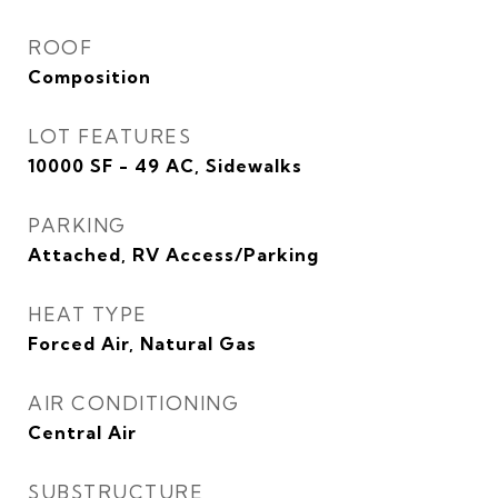
ROOF
Composition
LOT FEATURES
10000 SF - 49 AC, Sidewalks
PARKING
Attached, RV Access/Parking
HEAT TYPE
Forced Air, Natural Gas
AIR CONDITIONING
Central Air
SUBSTRUCTURE