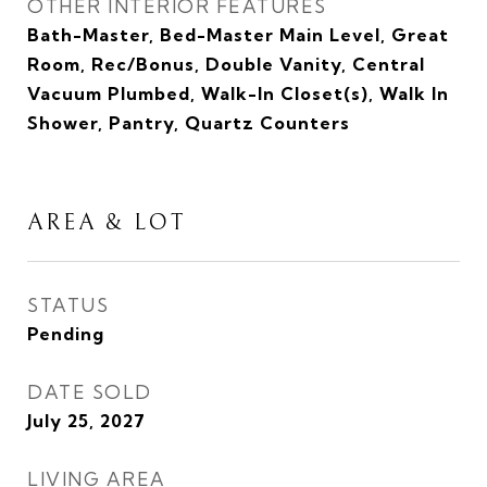
OTHER INTERIOR FEATURES
Bath-Master, Bed-Master Main Level, Great
Room, Rec/Bonus, Double Vanity, Central
Vacuum Plumbed, Walk-In Closet(s), Walk In
Shower, Pantry, Quartz Counters
AREA & LOT
STATUS
Pending
DATE SOLD
July 25, 2027
LIVING AREA