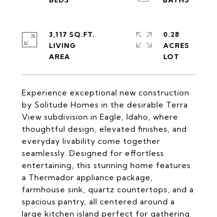
3,117 SQ.FT.
0.28
LIVING
ACRES
Experience exceptional new construction
by Solitude Homes in the desirable Terra
View subdivision in Eagle, Idaho, where
thoughtful design, elevated finishes, and
everyday livability come together
seamlessly. Designed for effortless
entertaining, this stunning home features
a Thermador appliance package,
farmhouse sink, quartz countertops, and a
spacious pantry, all centered around a
large kitchen island perfect for gathering.