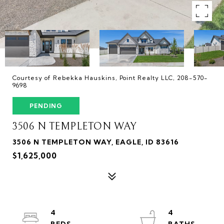
Courtesy of Rebekka Hauskins, Point Realty LLC, 208-570-
9698
PENDING
3506 N TEMPLETON WAY
3506 N TEMPLETON WAY, EAGLE, ID 83616
$1,625,000
4
4