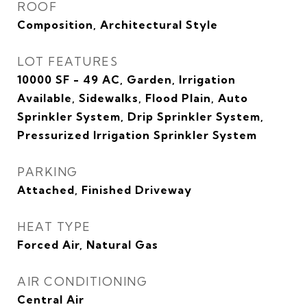
ROOF
Composition, Architectural Style
LOT FEATURES
10000 SF - 49 AC, Garden, Irrigation
Available, Sidewalks, Flood Plain, Auto
Sprinkler System, Drip Sprinkler System,
Pressurized Irrigation Sprinkler System
PARKING
Attached, Finished Driveway
HEAT TYPE
Forced Air, Natural Gas
AIR CONDITIONING
Central Air