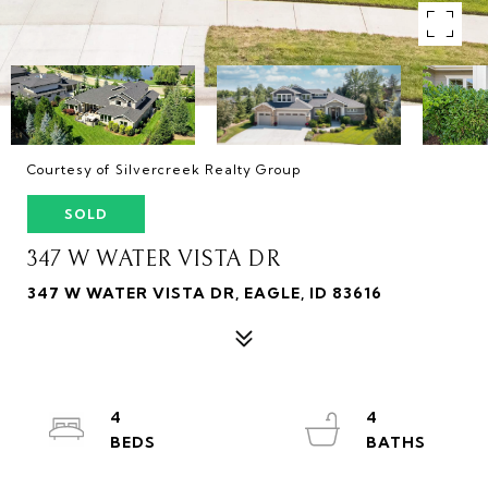
Courtesy of Silvercreek Realty Group
SOLD
347 W WATER VISTA DR
347 W WATER VISTA DR, EAGLE, ID 83616
4
4