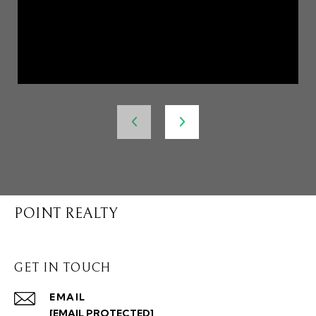
POINT REALTY
GET IN TOUCH
EMAIL
[EMAIL PROTECTED]