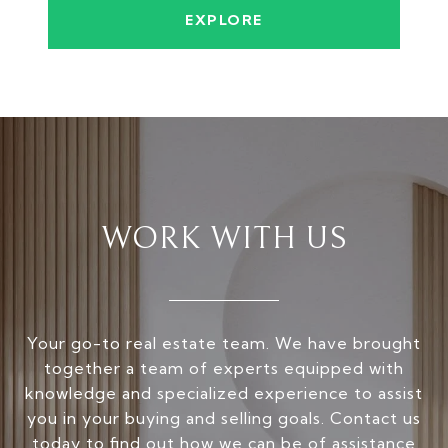
EXPLORE
WORK WITH US
Your go-to real estate team. We have brought
together a team of experts equipped with
knowledge and specialized experience to assist
you in your buying and selling goals. Contact us
today to find out how we can be of assistance