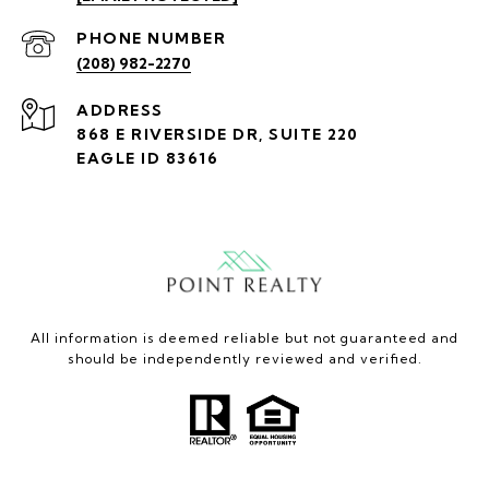
PHONE NUMBER
(208) 982-2270
ADDRESS
868 E RIVERSIDE DR, SUITE 220
EAGLE ID 83616
All information is deemed reliable but not guaranteed and
should be independently reviewed and verified.