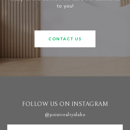
to you!
CONTACT US
FOLLOW US ON INSTAGRAM
@pointrealtyidaho