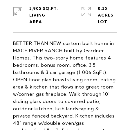
3,905 SQ.FT.
0.35
LIVING
ACRES
BETTER THAN NEW custom built home in
MACE RIVER RANCH built by Gardner
Homes. This two-story home features 4
bedrooms, bonus room, office, 3.5
bathrooms & 3 car garage (1,006 SqFt).
OPEN floor plan boasts living room, eating
area & kitchen that flows into great room
w/corner gas fireplace. Walk through 10'
sliding glass doors to covered patio,
outdoor kitchen, lush landscaping &
private fenced backyard. Kitchen includes
48" range w/double oven/gas