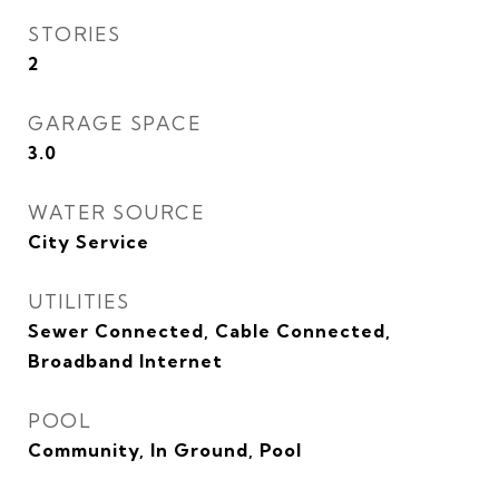
STORIES
2
GARAGE SPACE
3.0
WATER SOURCE
City Service
UTILITIES
Sewer Connected, Cable Connected,
Broadband Internet
POOL
Community, In Ground, Pool