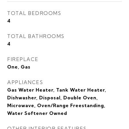
TOTAL BEDROOMS
4
TOTAL BATHROOMS
4
FIREPLACE
One, Gas
APPLIANCES
Gas Water Heater, Tank Water Heater,
Dishwasher, Disposal, Double Oven,
Microwave, Oven/Range Freestanding,
Water Softener Owned
OTHER INTERIOR FEATURES