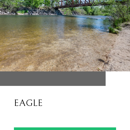
EAGLE