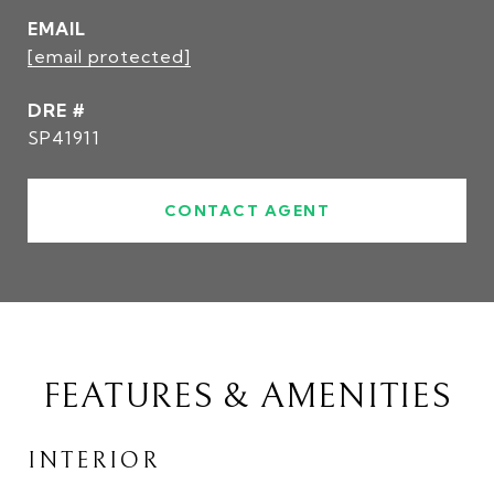
EMAIL
[email protected]
DRE #
SP41911
CONTACT AGENT
FEATURES & AMENITIES
INTERIOR