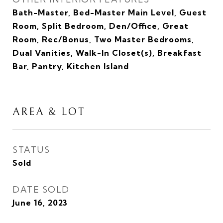
Bath-Master, Bed-Master Main Level, Guest
Room, Split Bedroom, Den/Office, Great
Room, Rec/Bonus, Two Master Bedrooms,
Dual Vanities, Walk-In Closet(s), Breakfast
Bar, Pantry, Kitchen Island
AREA & LOT
STATUS
Sold
DATE SOLD
June 16, 2023