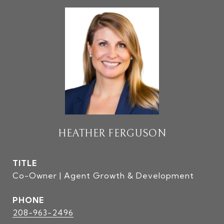
HEATHER FERGUSON
TITLE
Co-Owner | Agent Growth & Development
PHONE
208-963-2496