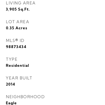
LIVING AREA
3,905
Sq.Ft.
LOT AREA
0.35
Acres
MLS® ID
98873434
TYPE
Residential
YEAR BUILT
2014
NEIGHBORHOOD
Eagle