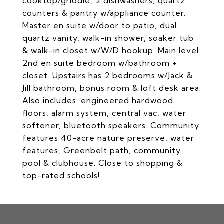
cooktop/griddle, 2 dishwashers, quartz
counters & pantry w/appliance counter.
Master en suite w/door to patio, dual
quartz vanity, walk-in shower, soaker tub
& walk-in closet w/W/D hookup. Main level
2nd en suite bedroom w/bathroom +
closet. Upstairs has 2 bedrooms w/Jack &
Jill bathroom, bonus room & loft desk area.
Also includes: engineered hardwood
floors, alarm system, central vac, water
softener, bluetooth speakers. Community
features 40-acre nature preserve, water
features, Greenbelt path, community
pool & clubhouse. Close to shopping &
top-rated schools!