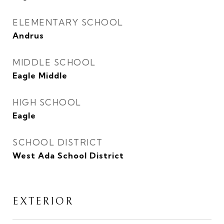
ELEMENTARY SCHOOL
Andrus
MIDDLE SCHOOL
Eagle Middle
HIGH SCHOOL
Eagle
SCHOOL DISTRICT
West Ada School District
EXTERIOR