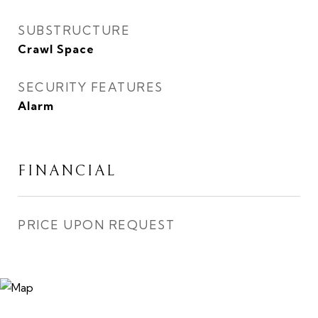
SUBSTRUCTURE
Crawl Space
SECURITY FEATURES
Alarm
FINANCIAL
PRICE UPON REQUEST