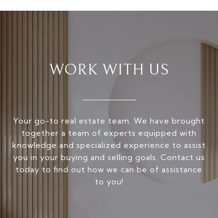
WORK WITH US
Your go-to real estate team. We have brought
together a team of experts equipped with
knowledge and specialized experience to assist
you in your buying and selling goals. Contact us
today to find out how we can be of assistance
to you!