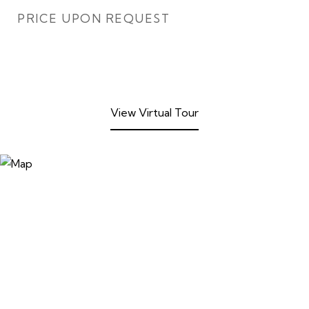
PRICE UPON REQUEST
View Virtual Tour