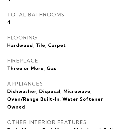
TOTAL BATHROOMS
4
FLOORING
Hardwood, Tile, Carpet
FIREPLACE
Three or More, Gas
APPLIANCES
Dishwasher, Disposal, Microwave,
Oven/Range Built-In, Water Softener
Owned
OTHER INTERIOR FEATURES