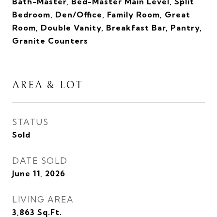
Bath-Master, Bed-Master Main Level, Split
Bedroom, Den/Office, Family Room, Great
Room, Double Vanity, Breakfast Bar, Pantry,
Granite Counters
AREA & LOT
STATUS
Sold
DATE SOLD
June 11, 2026
LIVING AREA
3,863
Sq.Ft.