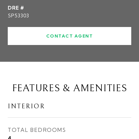
DRE #
SP53303
CONTACT AGENT
FEATURES & AMENITIES
INTERIOR
TOTAL BEDROOMS
4