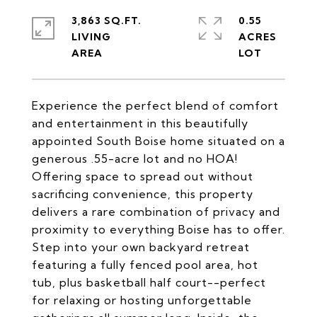
3,863 SQ.FT.
0.55
LIVING
ACRES
Experience the perfect blend of comfort
and entertainment in this beautifully
appointed South Boise home situated on a
generous .55-acre lot and no HOA!
Offering space to spread out without
sacrificing convenience, this property
delivers a rare combination of privacy and
proximity to everything Boise has to offer.
Step into your own backyard retreat
featuring a fully fenced pool area, hot
tub, plus basketball half court--perfect
for relaxing or hosting unforgettable