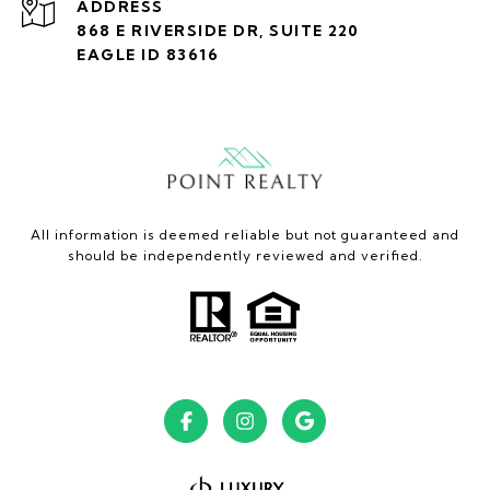
ADDRESS
868 E RIVERSIDE DR, SUITE 220
EAGLE ID 83616
All information is deemed reliable but not guaranteed and
should be independently reviewed and verified.