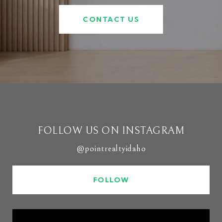
CONTACT US
FOLLOW US ON INSTAGRAM
@pointrealtyidaho
FOLLOW