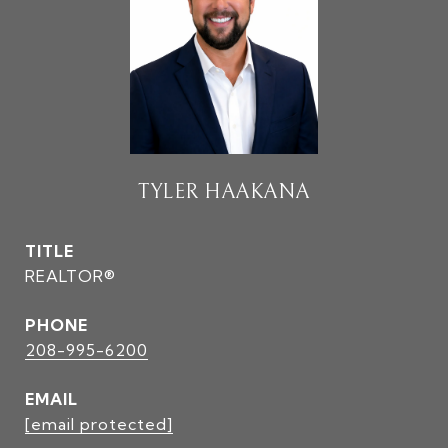
TYLER HAAKANA
TITLE
REALTOR®
PHONE
208-995-6200
EMAIL
[email protected]