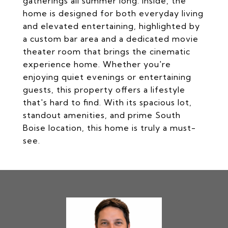
gatherings all summer long. Inside, the
home is designed for both everyday living
and elevated entertaining, highlighted by
a custom bar area and a dedicated movie
theater room that brings the cinematic
experience home. Whether you're
enjoying quiet evenings or entertaining
guests, this property offers a lifestyle
that's hard to find. With its spacious lot,
standout amenities, and prime South
Boise location, this home is truly a must-
see.