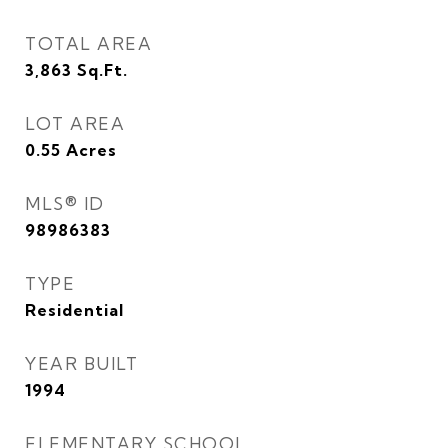
TOTAL AREA
3,863
Sq.Ft.
LOT AREA
0.55
Acres
MLS® ID
98986383
TYPE
Residential
YEAR BUILT
1994
ELEMENTARY SCHOOL