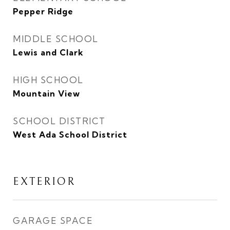
Pepper Ridge
MIDDLE SCHOOL
Lewis and Clark
HIGH SCHOOL
Mountain View
SCHOOL DISTRICT
West Ada School District
EXTERIOR
GARAGE SPACE