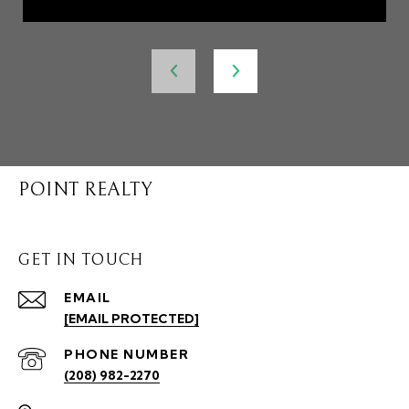
POINT REALTY
GET IN TOUCH
EMAIL
[EMAIL PROTECTED]
PHONE NUMBER
(208) 982-2270