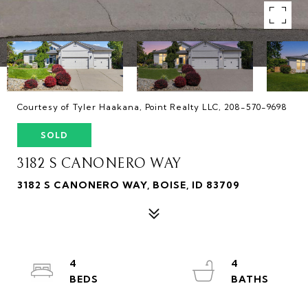
Courtesy of Tyler Haakana, Point Realty LLC, 208-570-9698
SOLD
3182 S CANONERO WAY
3182 S CANONERO WAY, BOISE, ID 83709
4
4