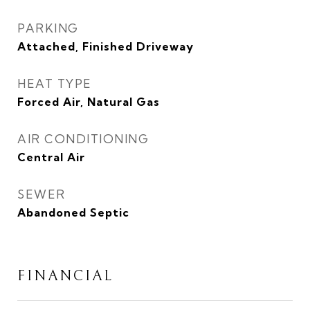
PARKING
Attached, Finished Driveway
HEAT TYPE
Forced Air, Natural Gas
AIR CONDITIONING
Central Air
SEWER
Abandoned Septic
FINANCIAL