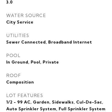
3.0
WATER SOURCE
City Service
UTILITIES
Sewer Connected, Broadband Internet
POOL
In Ground, Pool, Private
ROOF
Composition
LOT FEATURES
1/2 - 99 AC, Garden, Sidewalks, Cul-De-Sac,
Auto Sprinkler System, Full Sprinkler System