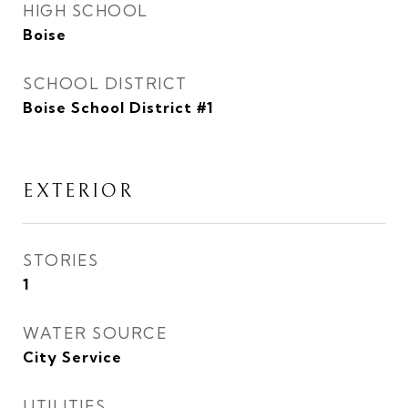
HIGH SCHOOL
Boise
SCHOOL DISTRICT
Boise School District #1
EXTERIOR
STORIES
1
WATER SOURCE
City Service
UTILITIES