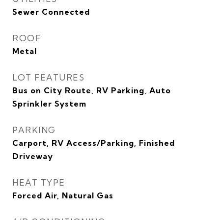
Sewer Connected
ROOF
Metal
LOT FEATURES
Bus on City Route, RV Parking, Auto
Sprinkler System
PARKING
Carport, RV Access/Parking, Finished
Driveway
HEAT TYPE
Forced Air, Natural Gas