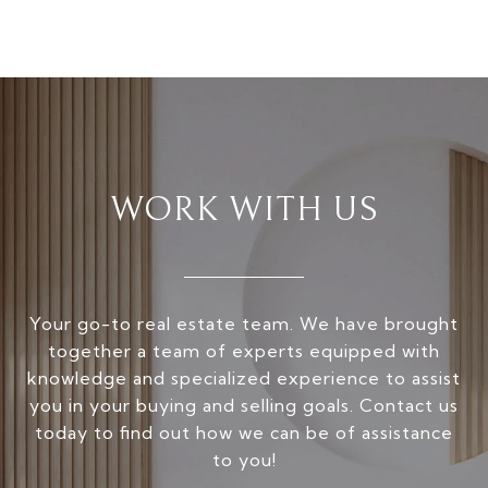
WORK WITH US
Your go-to real estate team. We have brought
together a team of experts equipped with
knowledge and specialized experience to assist
you in your buying and selling goals. Contact us
today to find out how we can be of assistance
to you!