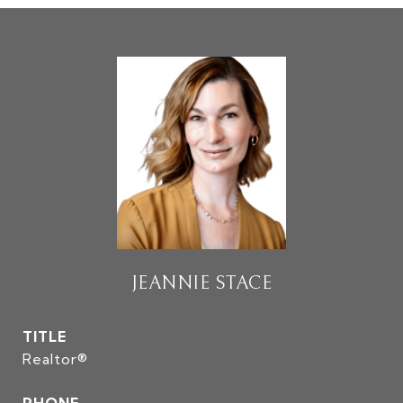
JEANNIE STACE
TITLE
Realtor®