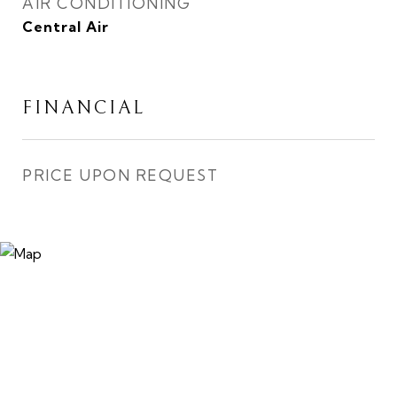
AIR CONDITIONING
Central Air
FINANCIAL
PRICE UPON REQUEST