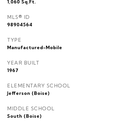
1,060
Sq.Ft.
MLS® ID
98904564
TYPE
Manufactured-Mobile
YEAR BUILT
1967
ELEMENTARY SCHOOL
Jefferson (Boise)
MIDDLE SCHOOL
South (Boise)