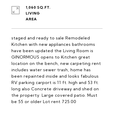
1,060 SQ.FT.
LIVING
staged and ready to sale Remodeled
Kitchen with new appliances bathrooms
have been updated the Living Room is
GINORMOUS opens to Kitchen great
location on the bench, new carpeting rent
includes water sewer trash, home has
been repainted inside and looks fabulous
RV parking carport is 11 ft. high and 53 ft.
long also Concrete driveway and shed on
the property. Large covered patio. Must
be 55 or older Lot rent 725.00