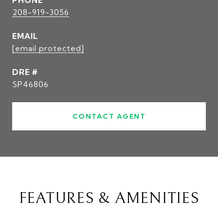
PHONE
208-919-3056
EMAIL
[email protected]
DRE #
SP46806
CONTACT AGENT
FEATURES & AMENITIES