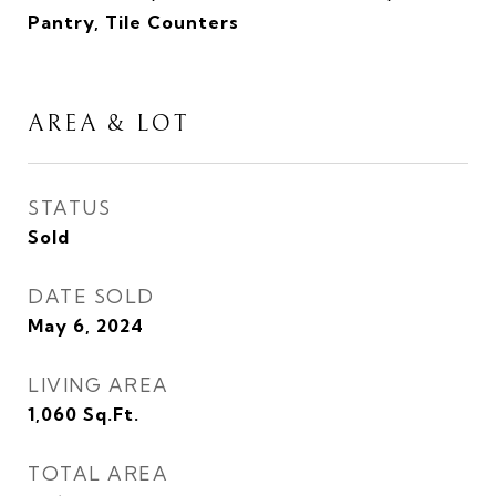
Pantry, Tile Counters
AREA & LOT
STATUS
Sold
DATE SOLD
May 6, 2024
LIVING AREA
1,060
Sq.Ft.
TOTAL AREA