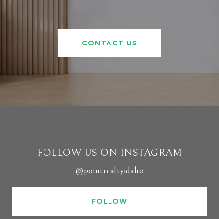
CONTACT US
FOLLOW US ON INSTAGRAM
@pointrealtyidaho
FOLLOW