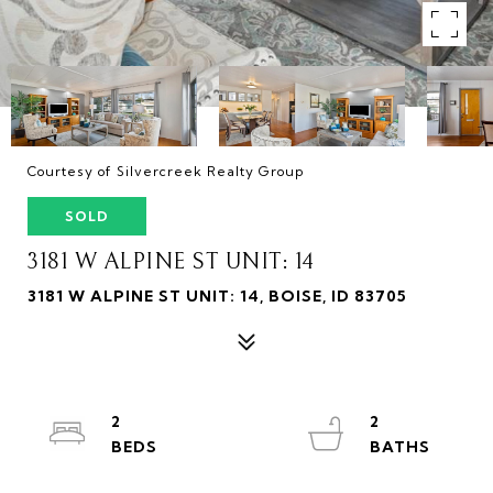
Courtesy of Silvercreek Realty Group
SOLD
3181 W ALPINE ST UNIT: 14
3181 W ALPINE ST UNIT: 14, BOISE, ID 83705
2
2