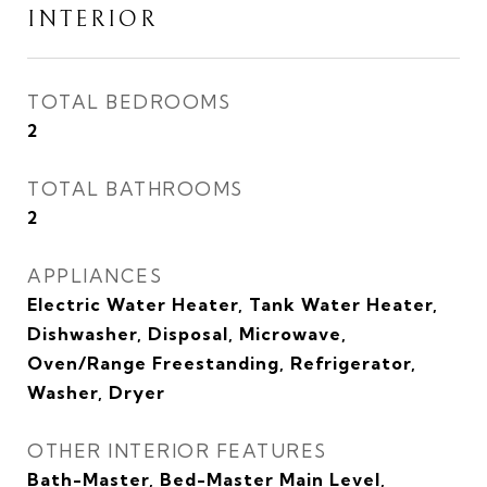
INTERIOR
TOTAL BEDROOMS
2
TOTAL BATHROOMS
2
APPLIANCES
Electric Water Heater, Tank Water Heater,
Dishwasher, Disposal, Microwave,
Oven/Range Freestanding, Refrigerator,
Washer, Dryer
OTHER INTERIOR FEATURES
Bath-Master, Bed-Master Main Level,