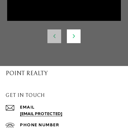
POINT REALTY
GET IN TOUCH
EMAIL
[EMAIL PROTECTED]
PHONE NUMBER