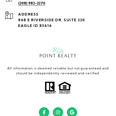
(208) 982-2270
ADDRESS
868 E RIVERSIDE DR, SUITE 220
EAGLE ID 83616
All information is deemed reliable but not guaranteed and
should be independently reviewed and verified.