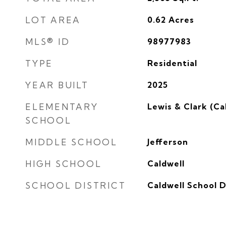
LOT AREA
0.62
Acres
MLS® ID
98977983
TYPE
Residential
YEAR BUILT
2025
ELEMENTARY
Lewis & Clark (Ca
SCHOOL
MIDDLE SCHOOL
Jefferson
HIGH SCHOOL
Caldwell
SCHOOL DISTRICT
Caldwell School D