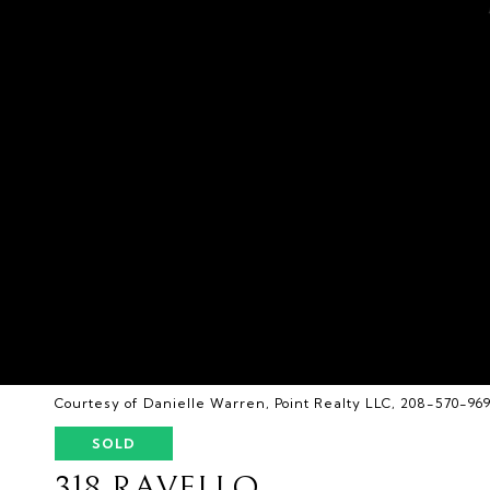
Courtesy of Danielle Warren, Point Realty LLC, 208-570-96
SOLD
318 RAVELLO