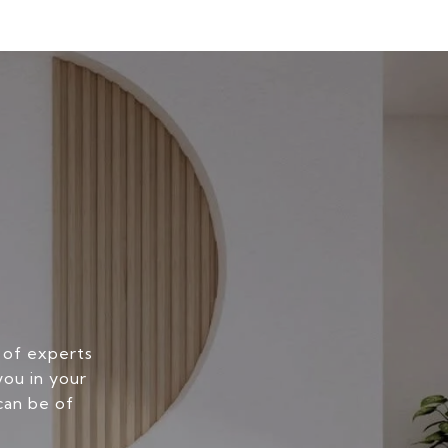
 of experts
you in your
can be of