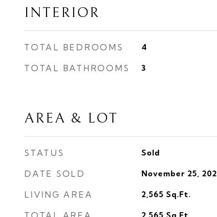
INTERIOR
TOTAL BEDROOMS
4
TOTAL BATHROOMS
3
AREA & LOT
STATUS
Sold
DATE SOLD
November 25, 202
LIVING AREA
2,565
Sq.Ft.
TOTAL AREA
2,565
Sq.Ft.