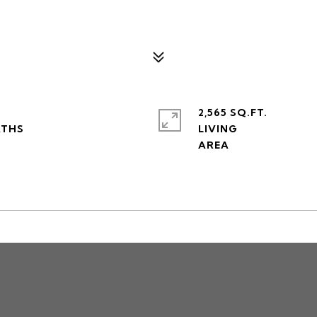
2,565 SQ.FT.
LIVING