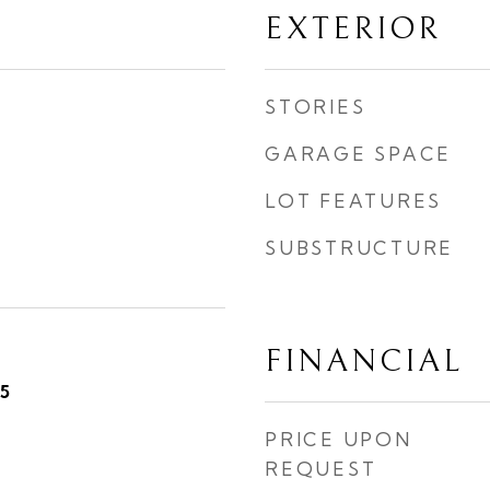
EXTERIOR
STORIES
GARAGE SPACE
LOT FEATURES
SUBSTRUCTURE
FINANCIAL
5
PRICE UPON
REQUEST