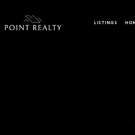
LISTINGS
HOM