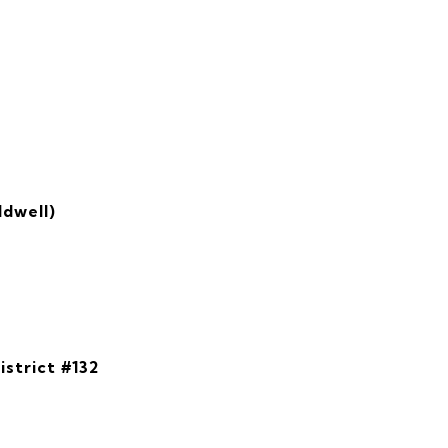
ldwell)
istrict #132