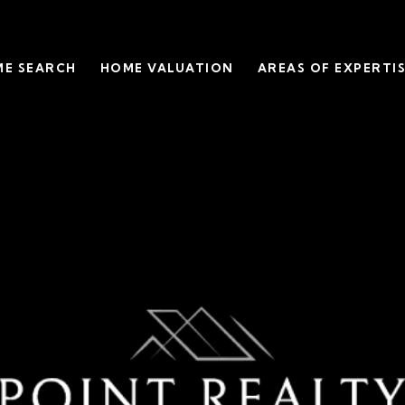
E SEARCH
HOME VALUATION
AREAS OF EXPERTI