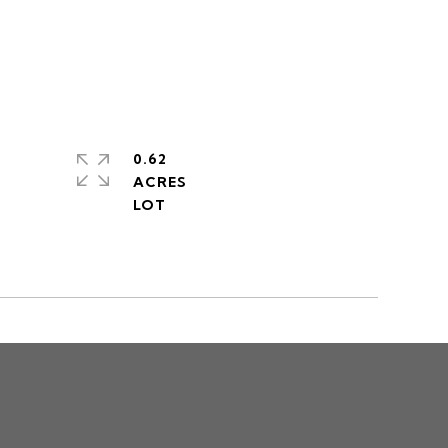
0.62
ACRES