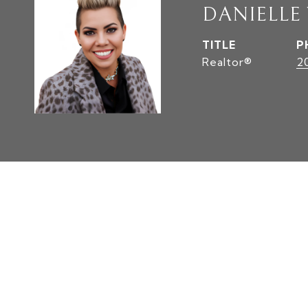
DANIELLE
TITLE
P
Realtor®
2