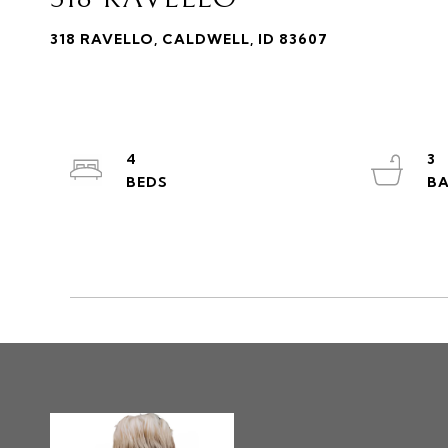
318 RAVELLO, CALDWELL, ID 83607
4
3