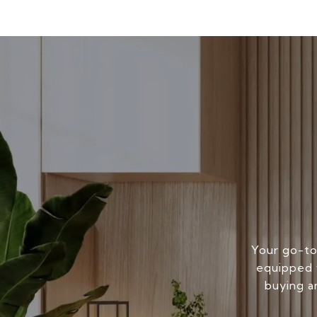
Your go-to
equipped w
buying a