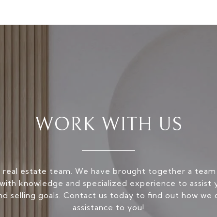
WORK WITH US
 real estate team. We have brought together a team
ith knowledge and specialized experience to assist 
nd selling goals. Contact us today to find out how we 
assistance to you!