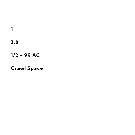
1
3.0
1/2 - 99 AC
Crawl Space