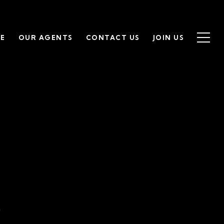
SE
OUR AGENTS
CONTACT US
JOIN US