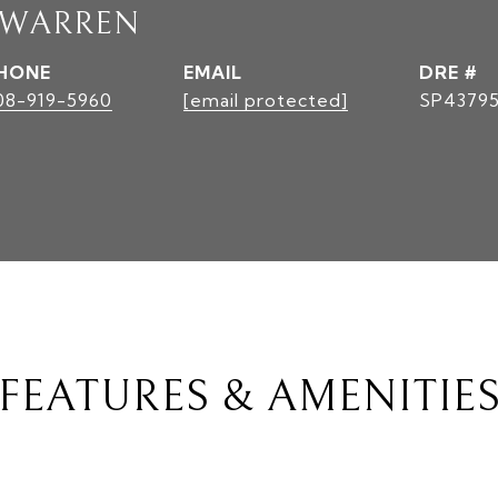
 WARREN
HONE
EMAIL
DRE #
08-919-5960
[email protected]
SP4379
FEATURES & AMENITIE