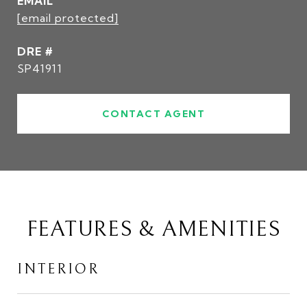
EMAIL
[email protected]
DRE #
SP41911
CONTACT AGENT
FEATURES & AMENITIES
INTERIOR