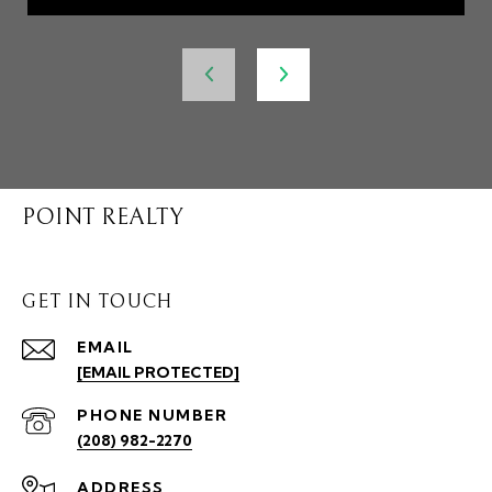
POINT REALTY
GET IN TOUCH
EMAIL
[EMAIL PROTECTED]
PHONE NUMBER
(208) 982-2270
ADDRESS