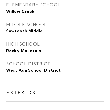
ELEMENTARY SCHOOL
Willow Creek
MIDDLE SCHOOL
Sawtooth Middle
HIGH SCHOOL
Rocky Mountain
SCHOOL DISTRICT
West Ada School District
EXTERIOR