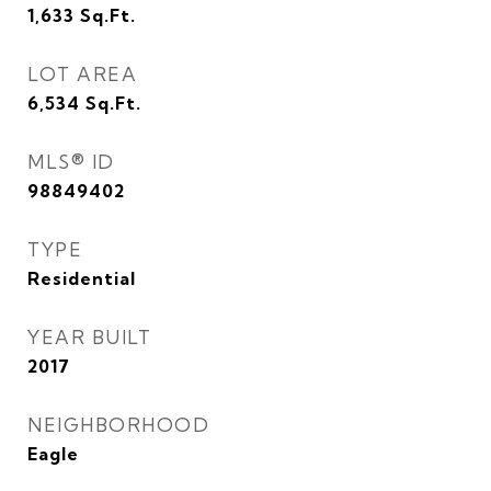
1,633
Sq.Ft.
LOT AREA
6,534
Sq.Ft.
MLS® ID
98849402
TYPE
Residential
YEAR BUILT
2017
NEIGHBORHOOD
Eagle