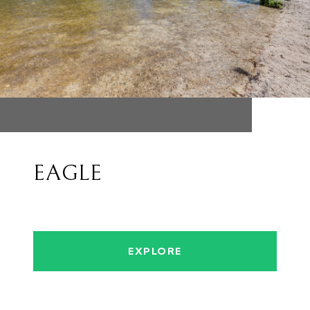
EAGLE
EXPLORE