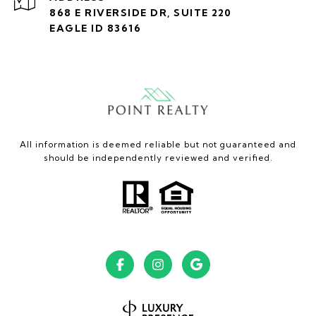
868 E RIVERSIDE DR, SUITE 220
EAGLE ID 83616
All information is deemed reliable but not guaranteed and
should be independently reviewed and verified.