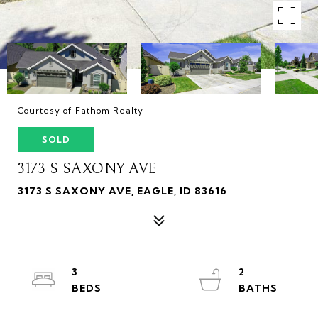
Courtesy of Fathom Realty
SOLD
3173 S SAXONY AVE
3173 S SAXONY AVE, EAGLE, ID 83616
3
2