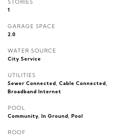
STORIES
1
GARAGE SPACE
2.0
WATER SOURCE
City Service
UTILITIES
Sewer Connected, Cable Connected,
Broadband Internet
POOL
Community, In Ground, Pool
ROOF