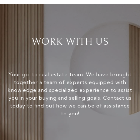
WORK WITH US
Your go-to real estate team. We have brought
together a team of experts equipped with
knowledge and specialized experience to assist
you in your buying and selling goals. Contact us
today to find out how we can be of assistance
to you!