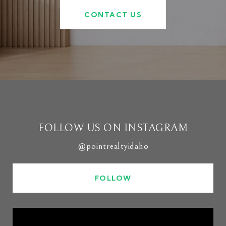
CONTACT US
FOLLOW US ON INSTAGRAM
@pointrealtyidaho
FOLLOW