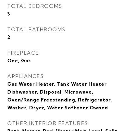
TOTAL BEDROOMS
3
TOTAL BATHROOMS
2
FIREPLACE
One, Gas
APPLIANCES
Gas Water Heater, Tank Water Heater,
Dishwasher, Disposal, Microwave,
Oven/Range Freestanding, Refrigerator,
Washer, Dryer, Water Softener Owned
OTHER INTERIOR FEATURES