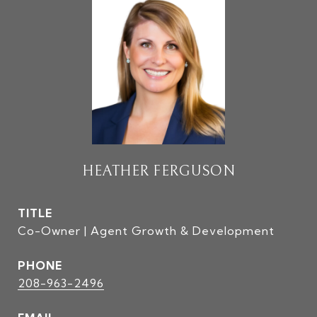
HEATHER FERGUSON
TITLE
Co-Owner | Agent Growth & Development
PHONE
208-963-2496