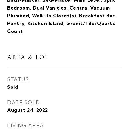
Bath-Master, Bed-Master Main Level, Split
Bedroom, Dual Vanities, Central Vacuum
Plumbed, Walk-In Closet(s), Breakfast Bar,
Pantry, Kitchen Island, Granit/Tile/Quartz
Count
AREA & LOT
STATUS
Sold
DATE SOLD
August 24, 2022
LIVING AREA