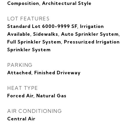
Composition, Architectural Style
LOT FEATURES
Standard Lot 6000-9999 SF, Irrigation
Available, Sidewalks, Auto Sprinkler System,
Full Sprinkler System, Pressurized Irrigation
Sprinkler System
PARKING
Attached, Finished Driveway
HEAT TYPE
Forced Air, Natural Gas
AIR CONDITIONING
Central Air