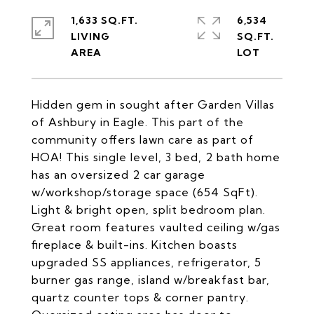
1,633 SQ.FT.
6,534
LIVING
SQ.FT.
Hidden gem in sought after Garden Villas
of Ashbury in Eagle. This part of the
community offers lawn care as part of
HOA! This single level, 3 bed, 2 bath home
has an oversized 2 car garage
w/workshop/storage space (654 SqFt).
Light & bright open, split bedroom plan.
Great room features vaulted ceiling w/gas
fireplace & built-ins. Kitchen boasts
upgraded SS appliances, refrigerator, 5
burner gas range, island w/breakfast bar,
quartz counter tops & corner pantry.