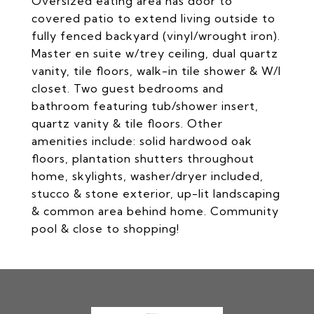
Oversized eating area has door to
covered patio to extend living outside to
fully fenced backyard (vinyl/wrought iron).
Master en suite w/trey ceiling, dual quartz
vanity, tile floors, walk-in tile shower & W/I
closet. Two guest bedrooms and
bathroom featuring tub/shower insert,
quartz vanity & tile floors. Other
amenities include: solid hardwood oak
floors, plantation shutters throughout
home, skylights, washer/dryer included,
stucco & stone exterior, up-lit landscaping
& common area behind home. Community
pool & close to shopping!