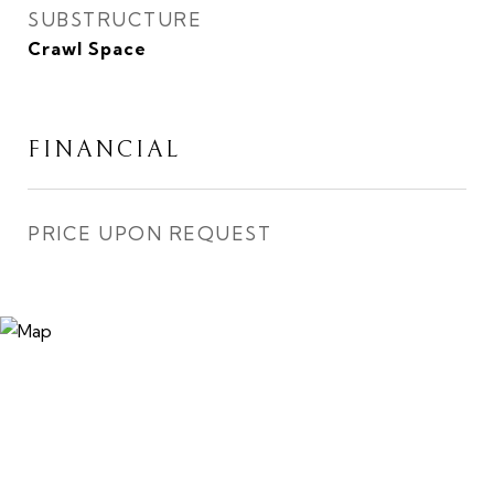
SUBSTRUCTURE
Crawl Space
FINANCIAL
PRICE UPON REQUEST