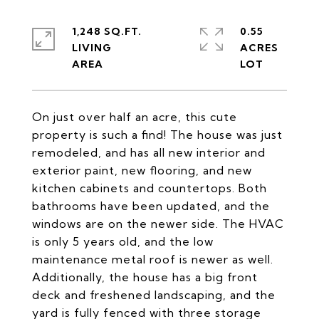
1,248 SQ.FT.
0.55
LIVING
ACRES
On just over half an acre, this cute
property is such a find! The house was just
remodeled, and has all new interior and
exterior paint, new flooring, and new
kitchen cabinets and countertops. Both
bathrooms have been updated, and the
windows are on the newer side. The HVAC
is only 5 years old, and the low
maintenance metal roof is newer as well.
Additionally, the house has a big front
deck and freshened landscaping, and the
yard is fully fenced with three storage