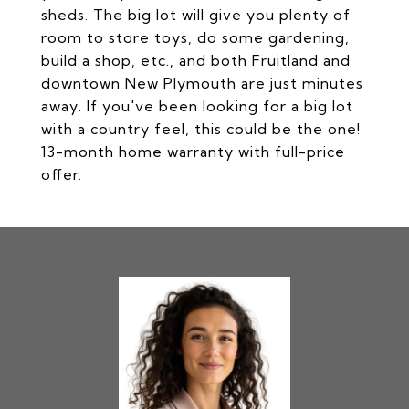
sheds. The big lot will give you plenty of
room to store toys, do some gardening,
build a shop, etc., and both Fruitland and
downtown New Plymouth are just minutes
away. If you've been looking for a big lot
with a country feel, this could be the one!
13-month home warranty with full-price
offer.