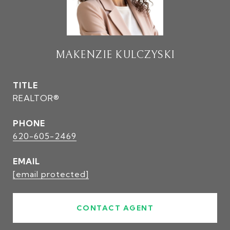
MAKENZIE KULCZYSKI
TITLE
REALTOR®
PHONE
620-605-2469
EMAIL
[email protected]
CONTACT AGENT