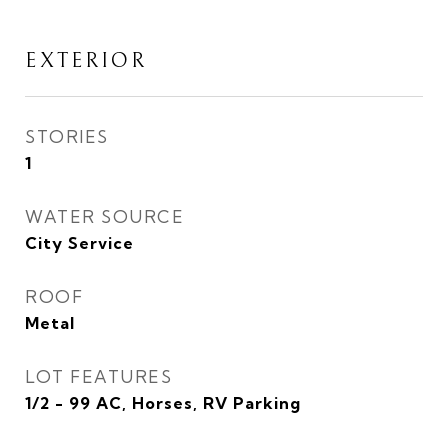
EXTERIOR
STORIES
1
WATER SOURCE
City Service
ROOF
Metal
LOT FEATURES
1/2 - 99 AC, Horses, RV Parking