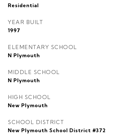
Residential
YEAR BUILT
1997
ELEMENTARY SCHOOL
N Plymouth
MIDDLE SCHOOL
N Plymouth
HIGH SCHOOL
New Plymouth
SCHOOL DISTRICT
New Plymouth School District #372