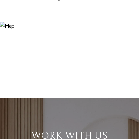
WORK WITH US