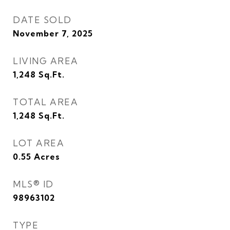
DATE SOLD
November 7, 2025
LIVING AREA
1,248
Sq.Ft.
TOTAL AREA
1,248
Sq.Ft.
LOT AREA
0.55
Acres
MLS® ID
98963102
TYPE