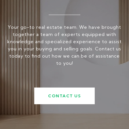
Your go-to real estate team. We have brought
together a team of experts equipped with
knowledge and specialized experience to assist
you in your buying and selling goals. Contact us
today to find out how we can be of assistance
to you!
CONTACT US