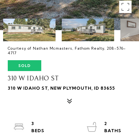
Courtesy of Nathan Mcmasters, Fathom Realty, 208-576-
4717
SOLD
310 W IDAHO ST
310 W IDAHO ST, NEW PLYMOUTH, ID 83655
3
2