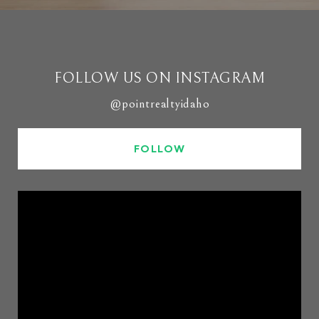
FOLLOW US ON INSTAGRAM
@pointrealtyidaho
FOLLOW