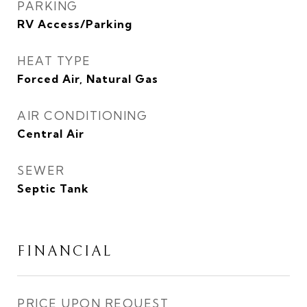
PARKING
RV Access/Parking
HEAT TYPE
Forced Air, Natural Gas
AIR CONDITIONING
Central Air
SEWER
Septic Tank
FINANCIAL
PRICE UPON REQUEST