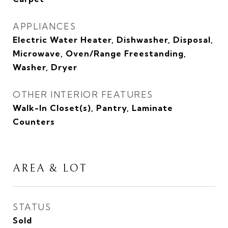
APPLIANCES
Electric Water Heater, Dishwasher, Disposal,
Microwave, Oven/Range Freestanding,
Washer, Dryer
OTHER INTERIOR FEATURES
Walk-In Closet(s), Pantry, Laminate
Counters
AREA & LOT
STATUS
Sold