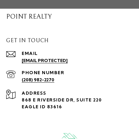
POINT REALTY
GET IN TOUCH
EMAIL
[EMAIL PROTECTED]
PHONE NUMBER
(208) 982-2270
ADDRESS
868 E RIVERSIDE DR, SUITE 220
EAGLE ID 83616