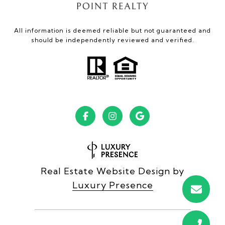
All information is deemed reliable but not guaranteed and
should be independently reviewed and verified.
Real Estate Website Design by
Luxury Presence