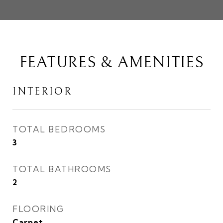
FEATURES & AMENITIES
INTERIOR
TOTAL BEDROOMS
3
TOTAL BATHROOMS
2
FLOORING
Carpet