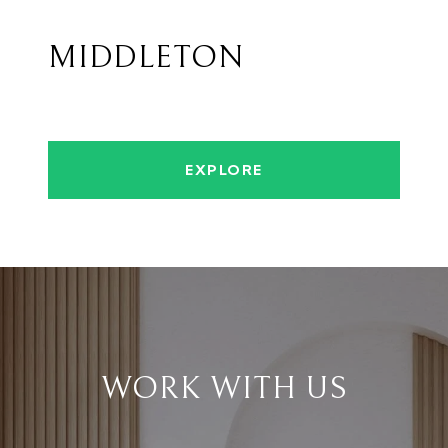
MIDDLETON
EXPLORE
WORK WITH US