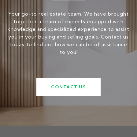
Your go-to real estate team. We have brought
together a team of experts equipped with
knowledge and specialized experience to assist
you in your buying and selling goals. Contact us
today to find out how we can be of assistance
to you!
CONTACT US