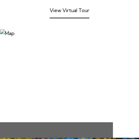
View Virtual Tour