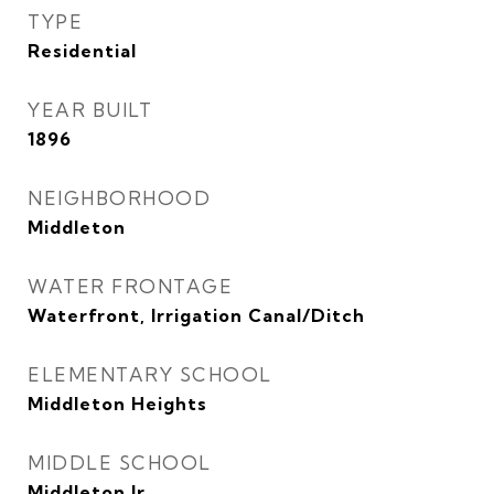
TYPE
Residential
YEAR BUILT
1896
NEIGHBORHOOD
Middleton
WATER FRONTAGE
Waterfront, Irrigation Canal/Ditch
ELEMENTARY SCHOOL
Middleton Heights
MIDDLE SCHOOL
Middleton Jr