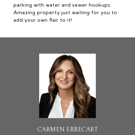
parking with water and sewer hookups.
Amazing property just waiting for you to
add your own flair to it!
CARMEN ERRECART