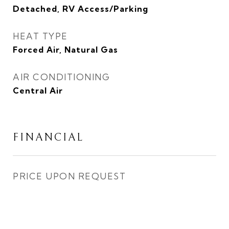
Detached, RV Access/Parking
HEAT TYPE
Forced Air, Natural Gas
AIR CONDITIONING
Central Air
FINANCIAL
PRICE UPON REQUEST