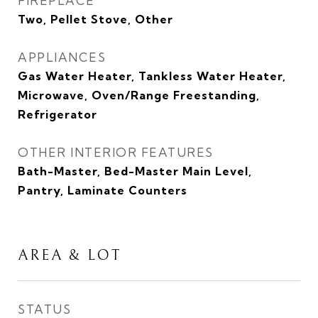
FIREPLACE
Two, Pellet Stove, Other
APPLIANCES
Gas Water Heater, Tankless Water Heater,
Microwave, Oven/Range Freestanding,
Refrigerator
OTHER INTERIOR FEATURES
Bath-Master, Bed-Master Main Level,
Pantry, Laminate Counters
AREA & LOT
STATUS