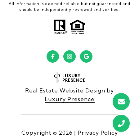
All information is deemed reliable but not guaranteed and
should be independently reviewed and verified.
Real Estate Website Design by
Luxury Presence
Copyright ©
2026
|
Privacy Policy