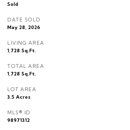
Sold
DATE SOLD
May 28, 2026
LIVING AREA
1,728
Sq.Ft.
TOTAL AREA
1,728
Sq.Ft.
LOT AREA
3.5
Acres
MLS® ID
98971312