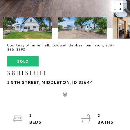
Courtesy of Janie Hall, Coldwell Banker Tomlinson, 208-
336-3393
SOLD
3 8TH STREET
3 8TH STREET, MIDDLETON, ID 83644
3
2