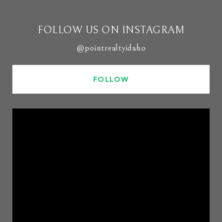
FOLLOW US ON INSTAGRAM
@pointrealtyidaho
FOLLOW