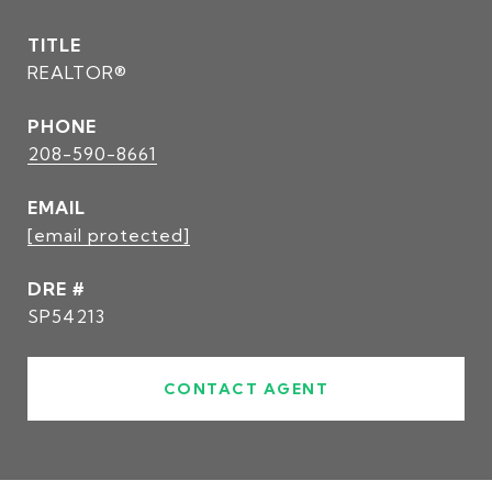
TITLE
REALTOR®
PHONE
208-590-8661
EMAIL
[email protected]
DRE #
SP54213
CONTACT AGENT