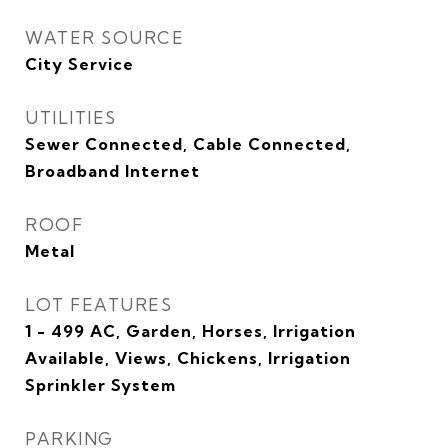
WATER SOURCE
City Service
UTILITIES
Sewer Connected, Cable Connected,
Broadband Internet
ROOF
Metal
LOT FEATURES
1 - 499 AC, Garden, Horses, Irrigation
Available, Views, Chickens, Irrigation
Sprinkler System
PARKING