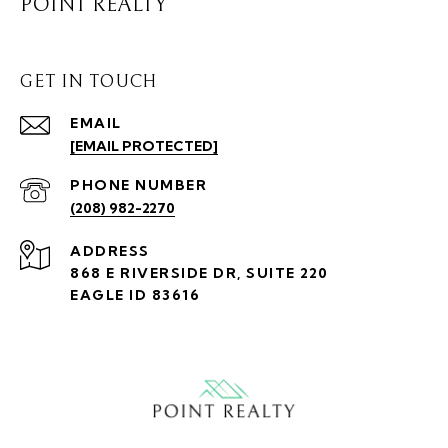
POINT REALTY
GET IN TOUCH
EMAIL
[EMAIL PROTECTED]
PHONE NUMBER
(208) 982-2270
ADDRESS
868 E RIVERSIDE DR, SUITE 220
EAGLE ID 83616