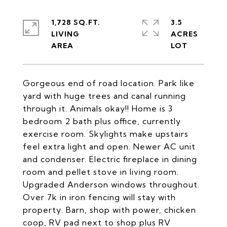
1,728 SQ.FT.
3.5
LIVING
ACRES
Gorgeous end of road location. Park like
yard with huge trees and canal running
through it. Animals okay!! Home is 3
bedroom 2 bath plus office, currently
exercise room. Skylights make upstairs
feel extra light and open. Newer AC unit
and condenser. Electric fireplace in dining
room and pellet stove in living room.
Upgraded Anderson windows throughout.
Over 7k in iron fencing will stay with
property. Barn, shop with power, chicken
coop, RV pad next to shop plus RV