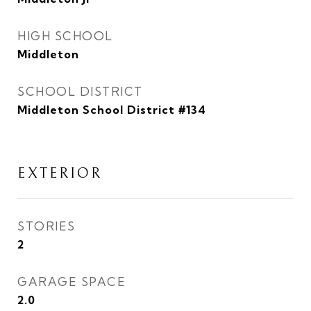
HIGH SCHOOL
Middleton
SCHOOL DISTRICT
Middleton School District #134
EXTERIOR
STORIES
2
GARAGE SPACE
2.0