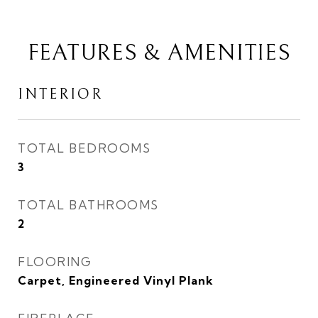
FEATURES & AMENITIES
INTERIOR
TOTAL BEDROOMS
3
TOTAL BATHROOMS
2
FLOORING
Carpet, Engineered Vinyl Plank