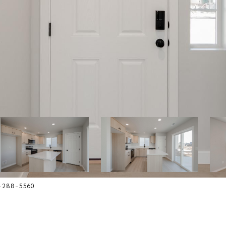
8-288-5560