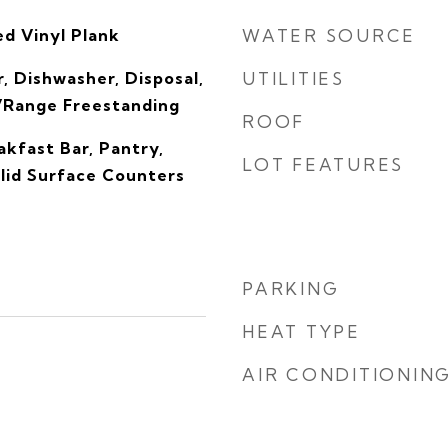
d Vinyl Plank
WATER SOURCE
, Dishwasher, Disposal,
UTILITIES
/Range Freestanding
ROOF
kfast Bar, Pantry,
LOT FEATURES
olid Surface Counters
PARKING
HEAT TYPE
AIR CONDITIONIN