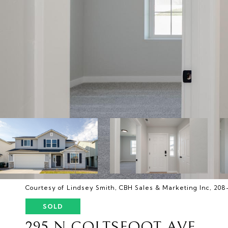
Courtesy of Lindsey Smith, CBH Sales & Marketing Inc, 20
SOLD
295 N COLTSFOOT AVE