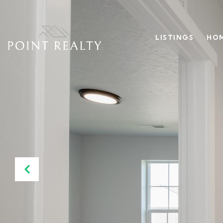
LISTINGS
HOM