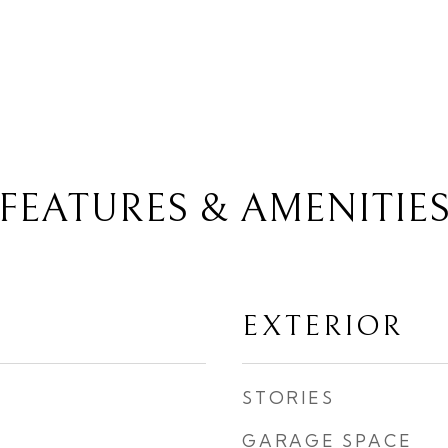
FEATURES & AMENITIE
EXTERIOR
STORIES
GARAGE SPACE