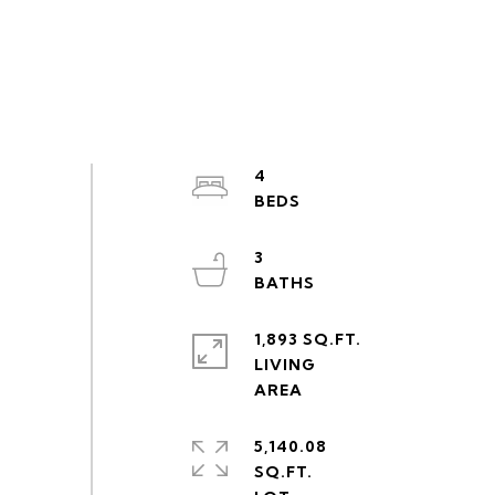
4
3
1,893 SQ.FT.
LIVING
5,140.08
SQ.FT.