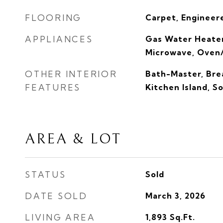
FLOORING
Carpet, Engineere
APPLIANCES
Gas Water Heater
Microwave, Oven
OTHER INTERIOR
Bath-Master, Brea
FEATURES
Kitchen Island, S
AREA & LOT
STATUS
Sold
DATE SOLD
March 3, 2026
LIVING AREA
1,893
Sq.Ft.