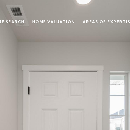
E SEARCH
HOME VALUATION
AREAS OF EXPERTI