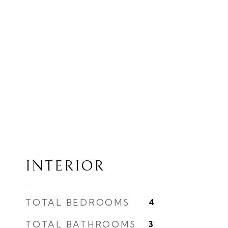
INTERIOR
TOTAL BEDROOMS
4
TOTAL BATHROOMS
3