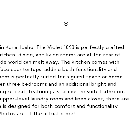
 Kuna, Idaho. The Violet 1893 is perfectly crafted
chen, dining, and living rooms are at the rear of
side world can melt away. The kitchen comes with
urface countertops, adding both functionality and
oom is perfectly suited for a guest space or home
ther three bedrooms and an additional bright and
ing retreat, featuring a spacious en suite bathroom
 upper-level laundry room and linen closet, there are
e is designed for both comfort and functionality,
Photos are of the actual home!