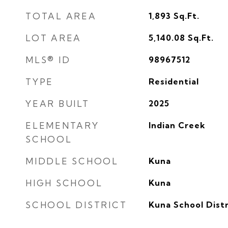
TOTAL AREA
1,893
Sq.Ft.
LOT AREA
5,140.08
Sq.Ft.
MLS® ID
98967512
TYPE
Residential
YEAR BUILT
2025
ELEMENTARY
Indian Creek
SCHOOL
MIDDLE SCHOOL
Kuna
HIGH SCHOOL
Kuna
SCHOOL DISTRICT
Kuna School Distr