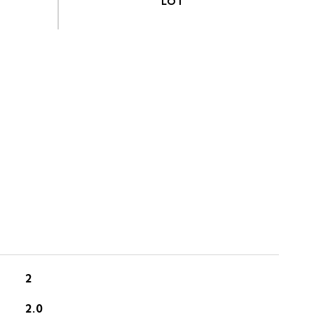
S
2
2.0