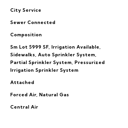
City Service
Sewer Connected
Composition
Sm Lot 5999 SF, Irrigation Available,
Sidewalks, Auto Sprinkler System,
Partial Sprinkler System, Pressurized
Irrigation Sprinkler System
Attached
Forced Air, Natural Gas
G
Central Air