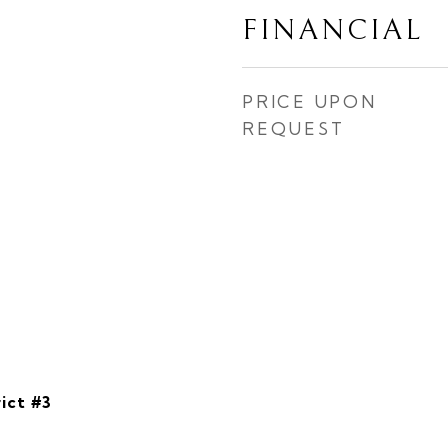
FINANCIAL
PRICE UPON
REQUEST
ict #3