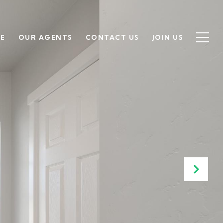
SE
OUR AGENTS
CONTACT US
JOIN US