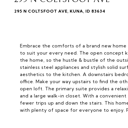
295 N COLTSFOOT AVE, KUNA, ID 83634
Embrace the comforts of a brand new home in
to suit your every need. The open concept kit
the home, so the hustle & bustle of the out
stainless steel appliances and stylish solid s
aesthetics to the kitchen. A downstairs bedr
office. Make your way upstairs to find the o
open loft. The primary suite provides a relax
and a large walk-in closet. With a convenient
fewer trips up and down the stairs. This hom
with plenty of space for everyone to enjoy. 