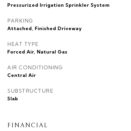
Pressurized Irrigation Sprinkler System
PARKING
Attached, Finished Driveway
HEAT TYPE
Forced Air, Natural Gas
AIR CONDITIONING
Central Air
SUBSTRUCTURE
Slab
FINANCIAL