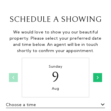
SCHEDULE A SHOWING
We would love to show you our beautiful
property. Please select your preferred date
and time below. An agent will be in touch
shortly to confirm your appointment.
Sunday
9
Aug
Choose a time