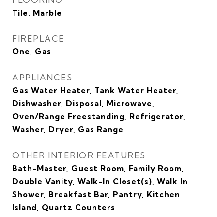
Tile, Marble
FIREPLACE
One, Gas
APPLIANCES
Gas Water Heater, Tank Water Heater,
Dishwasher, Disposal, Microwave,
Oven/Range Freestanding, Refrigerator,
Washer, Dryer, Gas Range
OTHER INTERIOR FEATURES
Bath-Master, Guest Room, Family Room,
Double Vanity, Walk-In Closet(s), Walk In
Shower, Breakfast Bar, Pantry, Kitchen
Island, Quartz Counters