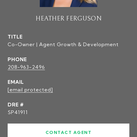
HEATHER FERGUSON
TITLE
Co-Owner | Agent Growth & Development
PHONE
208-963-2496
EMAIL
[email protected]
DRE #
SP41911
CONTACT AGENT