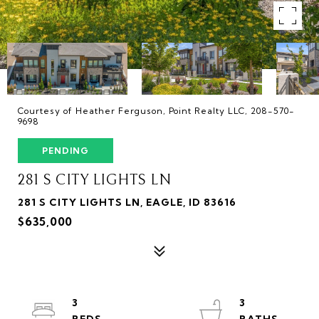
Courtesy of Heather Ferguson, Point Realty LLC, 208-570-
9698
PENDING
281 S CITY LIGHTS LN
281 S CITY LIGHTS LN, EAGLE, ID 83616
$635,000
3
3