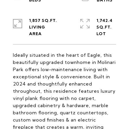
1,857 SQ.FT.
1,742.4
LIVING
SQ.FT.
Ideally situated in the heart of Eagle, this
beautifully upgraded townhome in Molinari
Park offers low-maintenance living with
exceptional style & convenience. Built in
2024 and thoughtfully enhanced
throughout, this residence features luxury
vinyl plank flooring with no carpet,
upgraded cabinetry & hardware, marble
bathroom flooring, quartz countertops,
custom wood finishes & an electric
fireplace that creates a warm, inviting