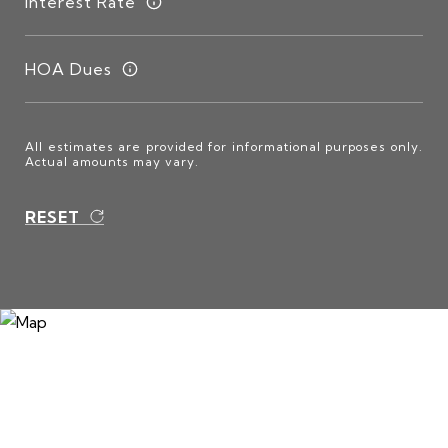
Interest Rate
HOA Dues
All estimates are provided for informational purposes only.
Actual amounts may vary.
RESET