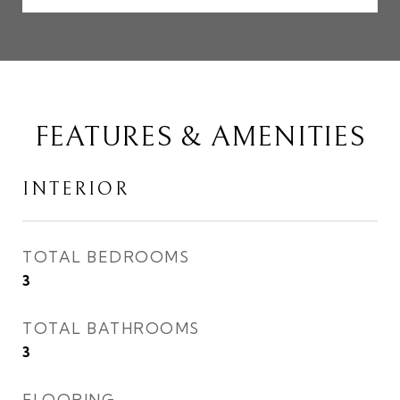
FEATURES & AMENITIES
INTERIOR
TOTAL BEDROOMS
3
TOTAL BATHROOMS
3
FLOORING