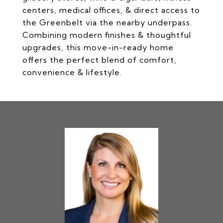
centers, medical offices, & direct access to
the Greenbelt via the nearby underpass.
Combining modern finishes & thoughtful
upgrades, this move-in-ready home
offers the perfect blend of comfort,
convenience & lifestyle.