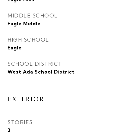
MIDDLE SCHOOL
Eagle Middle
HIGH SCHOOL
Eagle
SCHOOL DISTRICT
West Ada School District
EXTERIOR
STORIES
2