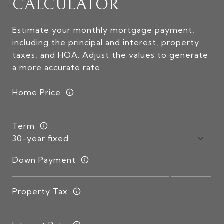
CALCULATOR
Estimate your monthly mortgage payment,
including the principal and interest, property
taxes, and HOA. Adjust the values to generate
a more accurate rate.
Home Price
Term
Down Payment
Property Tax