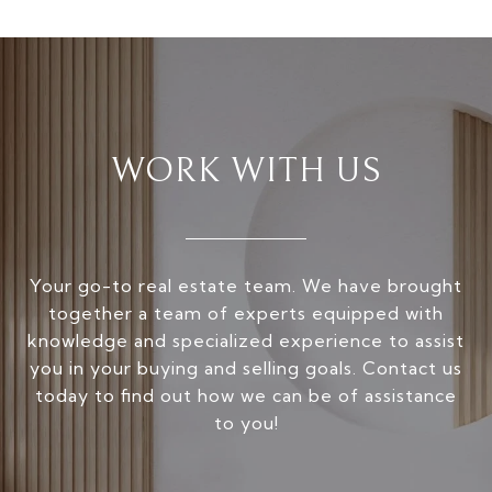
WORK WITH US
Your go-to real estate team. We have brought
together a team of experts equipped with
knowledge and specialized experience to assist
you in your buying and selling goals. Contact us
today to find out how we can be of assistance
to you!