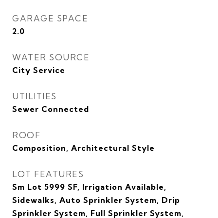
GARAGE SPACE
2.0
WATER SOURCE
City Service
UTILITIES
Sewer Connected
ROOF
Composition, Architectural Style
LOT FEATURES
Sm Lot 5999 SF, Irrigation Available,
Sidewalks, Auto Sprinkler System, Drip
Sprinkler System, Full Sprinkler System,