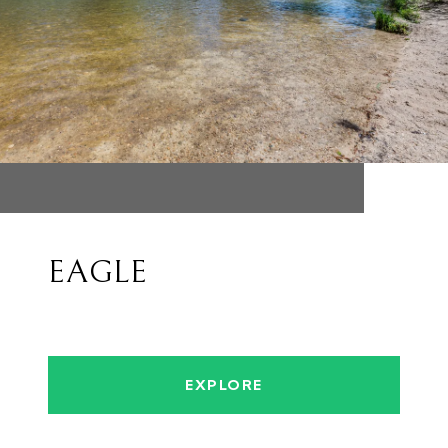
EAGLE
EXPLORE