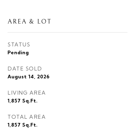
AREA & LOT
STATUS
Pending
DATE SOLD
August 14, 2026
LIVING AREA
1,857
Sq.Ft.
TOTAL AREA
1,857
Sq.Ft.