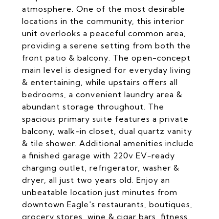
atmosphere. One of the most desirable
locations in the community, this interior
unit overlooks a peaceful common area,
providing a serene setting from both the
front patio & balcony. The open-concept
main level is designed for everyday living
& entertaining, while upstairs offers all
bedrooms, a convenient laundry area &
abundant storage throughout. The
spacious primary suite features a private
balcony, walk-in closet, dual quartz vanity
& tile shower. Additional amenities include
a finished garage with 220v EV-ready
charging outlet, refrigerator, washer &
dryer, all just two years old. Enjoy an
unbeatable location just minutes from
downtown Eagle's restaurants, boutiques,
grocery stores, wine & cigar bars, fitness