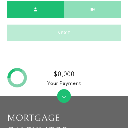
Meeting Type
NEXT
$0,000
Your Payment
MORTGAGE