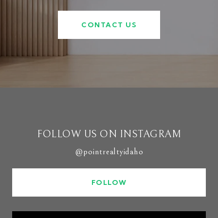
CONTACT US
FOLLOW US ON INSTAGRAM
@pointrealtyidaho
FOLLOW