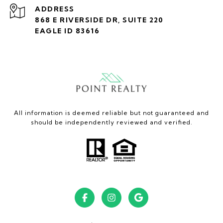
ADDRESS
868 E RIVERSIDE DR, SUITE 220
EAGLE ID 83616
All information is deemed reliable but not guaranteed and
should be independently reviewed and verified.