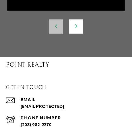
POINT REALTY
GET IN TOUCH
EMAIL
[EMAIL PROTECTED]
PHONE NUMBER
(208) 982-2270