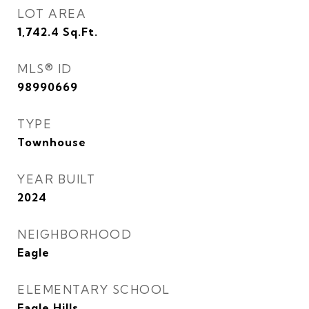
LOT AREA
1,742.4
Sq.Ft.
MLS® ID
98990669
TYPE
Townhouse
YEAR BUILT
2024
NEIGHBORHOOD
Eagle
ELEMENTARY SCHOOL
Eagle Hills