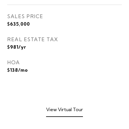
SALES PRICE
$635,000
REAL ESTATE TAX
$981/yr
HOA
$138/mo
View Virtual Tour