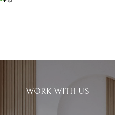
WORK WITH US