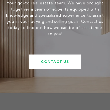
Your go-to real estate team. We have brought
together a team of experts equipped with
knowledge and specialized experience to assist
you in your buying and selling goals. Contact us
today to find out how we can be of assistance
to you!
CONTACT US