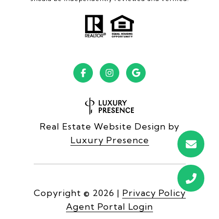
Real Estate Website Design by
Luxury Presence
Copyright ©
2026
|
Privacy Policy
Agent Portal Login