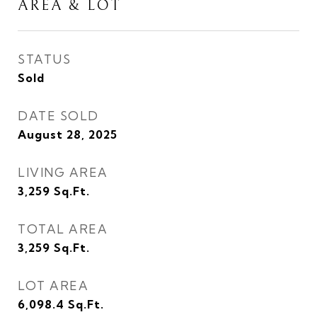
AREA & LOT
STATUS
Sold
DATE SOLD
August 28, 2025
LIVING AREA
3,259
Sq.Ft.
TOTAL AREA
3,259
Sq.Ft.
LOT AREA
6,098.4
Sq.Ft.