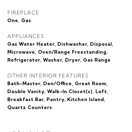
FIREPLACE
One, Gas
APPLIANCES
Gas Water Heater, Dishwasher, Disposal,
Microwave, Oven/Range Freestanding,
Refrigerator, Washer, Dryer, Gas Range
OTHER INTERIOR FEATURES
Bath-Master, Den/Office, Great Room,
Double Vanity, Walk-In Closet(s), Loft,
Breakfast Bar, Pantry, Kitchen Island,
Quartz Counters