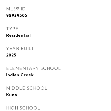
MLS® ID
98939505
TYPE
Residential
YEAR BUILT
2025
ELEMENTARY SCHOOL
Indian Creek
MIDDLE SCHOOL
Kuna
HIGH SCHOOL