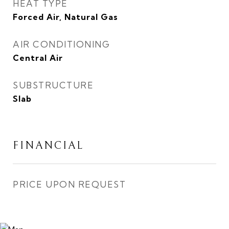
HEAT TYPE
Forced Air, Natural Gas
AIR CONDITIONING
Central Air
SUBSTRUCTURE
Slab
FINANCIAL
PRICE UPON REQUEST