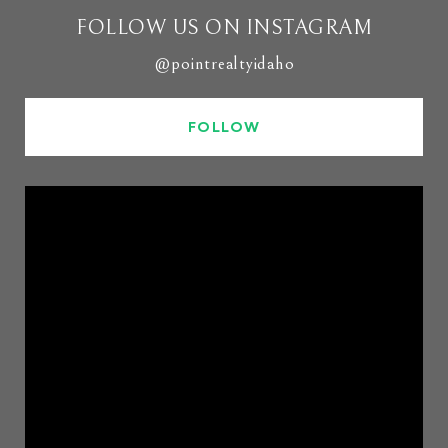
FOLLOW US ON INSTAGRAM
@pointrealtyidaho
FOLLOW