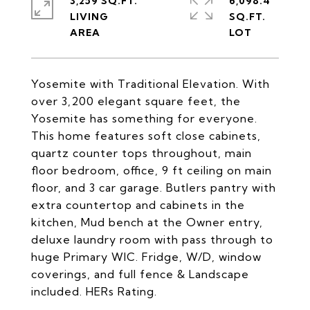
3,259 SQ.FT.
6,098.4
LIVING
SQ.FT.
Yosemite with Traditional Elevation. With
over 3,200 elegant square feet, the
Yosemite has something for everyone.
This home features soft close cabinets,
quartz counter tops throughout, main
floor bedroom, office, 9 ft ceiling on main
floor, and 3 car garage. Butlers pantry with
extra countertop and cabinets in the
kitchen, Mud bench at the Owner entry,
deluxe laundry room with pass through to
huge Primary WIC. Fridge, W/D, window
coverings, and full fence & Landscape
included. HERs Rating.