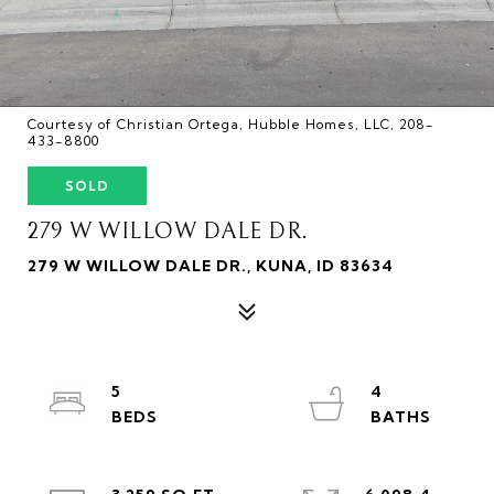
Courtesy of Christian Ortega, Hubble Homes, LLC, 208-
433-8800
SOLD
279 W WILLOW DALE DR.
279 W WILLOW DALE DR., KUNA, ID 83634
5
4