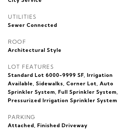
City Service
UTILITIES
Sewer Connected
ROOF
Architectural Style
LOT FEATURES
Standard Lot 6000-9999 SF, Irrigation
Available, Sidewalks, Corner Lot, Auto
Sprinkler System, Full Sprinkler System,
Pressurized Irrigation Sprinkler System
PARKING
Attached, Finished Driveway