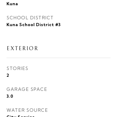
Kuna
SCHOOL DISTRICT
Kuna School District #3
EXTERIOR
STORIES
2
GARAGE SPACE
3.0
WATER SOURCE