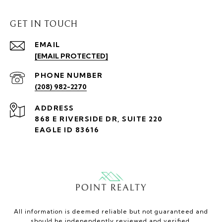
GET IN TOUCH
EMAIL
[EMAIL PROTECTED]
PHONE NUMBER
(208) 982-2270
ADDRESS
868 E RIVERSIDE DR, SUITE 220
EAGLE ID 83616
All information is deemed reliable but not guaranteed and
should be independently reviewed and verified.