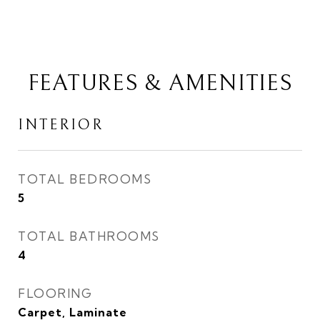
FEATURES & AMENITIES
INTERIOR
TOTAL BEDROOMS
5
TOTAL BATHROOMS
4
FLOORING
Carpet, Laminate