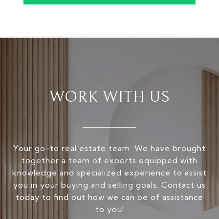
WORK WITH US
Your go-to real estate team. We have brought
together a team of experts equipped with
knowledge and specialized experience to assist
you in your buying and selling goals. Contact us
today to find out how we can be of assistance
to you!