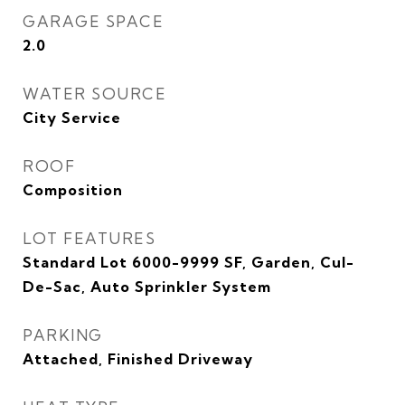
GARAGE SPACE
2.0
WATER SOURCE
City Service
ROOF
Composition
LOT FEATURES
Standard Lot 6000-9999 SF, Garden, Cul-
De-Sac, Auto Sprinkler System
PARKING
Attached, Finished Driveway