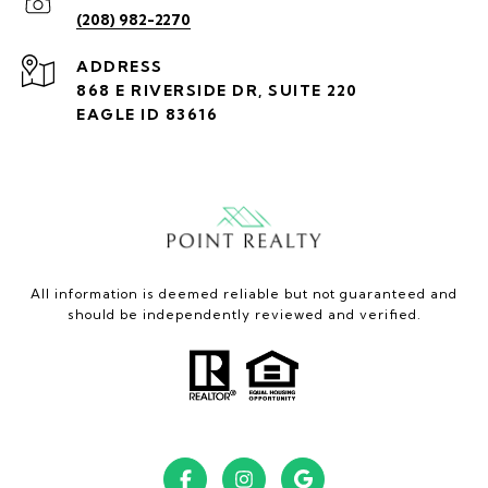
(208) 982-2270
ADDRESS
868 E RIVERSIDE DR, SUITE 220
EAGLE ID 83616
All information is deemed reliable but not guaranteed and
should be independently reviewed and verified.