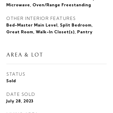
Microwave, Oven/Range Freestanding
OTHER INTERIOR FEATURES
Bed-Master Main Level, Split Bedroom,
Great Room, Walk-In Closet(s), Pantry
AREA & LOT
STATUS
Sold
DATE SOLD
July 28, 2023