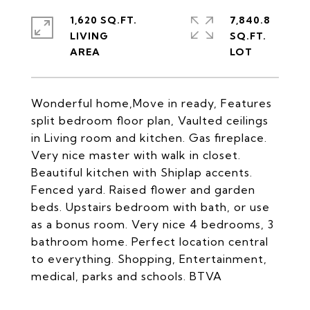
1,620 SQ.FT.
7,840.8
LIVING
SQ.FT.
Wonderful home,Move in ready, Features
split bedroom floor plan, Vaulted ceilings
in Living room and kitchen. Gas fireplace.
Very nice master with walk in closet.
Beautiful kitchen with Shiplap accents.
Fenced yard. Raised flower and garden
beds. Upstairs bedroom with bath, or use
as a bonus room. Very nice 4 bedrooms, 3
bathroom home. Perfect location central
to everything. Shopping, Entertainment,
medical, parks and schools. BTVA