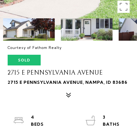
Courtesy of Fathom Realty
SOLD
2715 E PENNSYLVANIA AVENUE
2715 E PENNSYLVANIA AVENUE, NAMPA, ID 83686
4
3