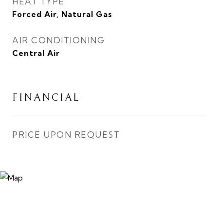
HEAT TYPE
Forced Air, Natural Gas
AIR CONDITIONING
Central Air
FINANCIAL
PRICE UPON REQUEST