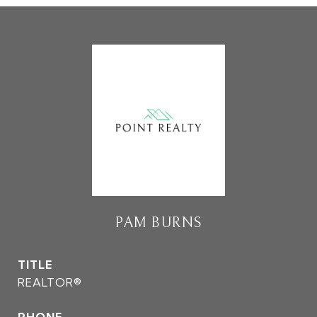
PAM BURNS
TITLE
REALTOR®