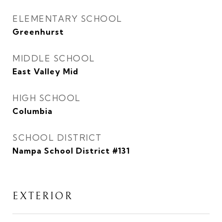
ELEMENTARY SCHOOL
Greenhurst
MIDDLE SCHOOL
East Valley Mid
HIGH SCHOOL
Columbia
SCHOOL DISTRICT
Nampa School District #131
EXTERIOR