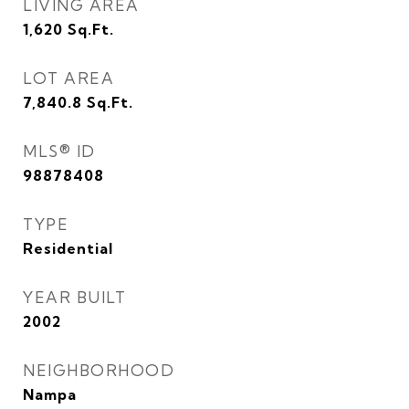
LIVING AREA
1,620
Sq.Ft.
LOT AREA
7,840.8
Sq.Ft.
MLS® ID
98878408
TYPE
Residential
YEAR BUILT
2002
NEIGHBORHOOD
Nampa