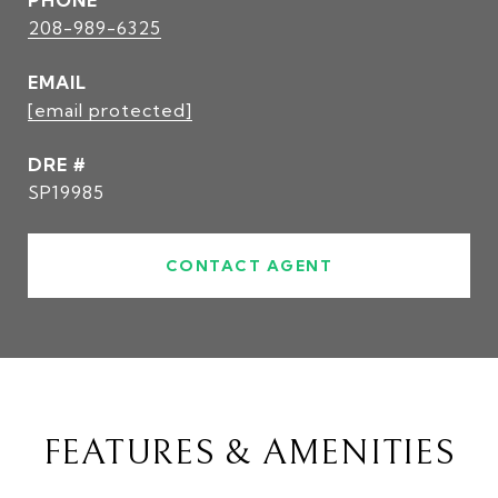
PHONE
208-989-6325
EMAIL
[email protected]
DRE #
SP19985
CONTACT AGENT
FEATURES & AMENITIES