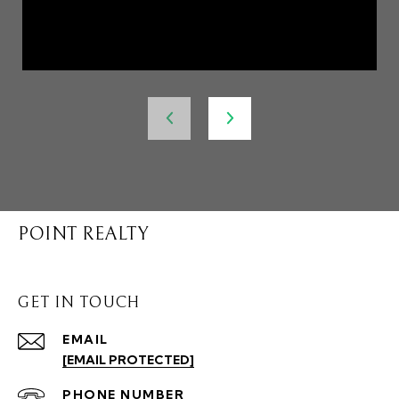
POINT REALTY
GET IN TOUCH
EMAIL
[EMAIL PROTECTED]
PHONE NUMBER