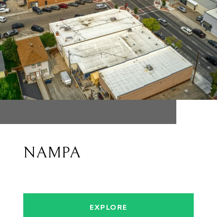
NAMPA
EXPLORE