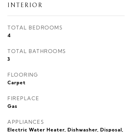
INTERIOR
TOTAL BEDROOMS
4
TOTAL BATHROOMS
3
FLOORING
Carpet
FIREPLACE
Gas
APPLIANCES
Electric Water Heater, Dishwasher, Disposal,