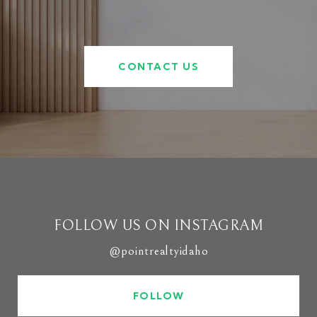
CONTACT US
FOLLOW US ON INSTAGRAM
@pointrealtyidaho
FOLLOW