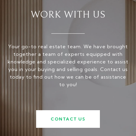
WORK WITH US
Your go-to real estate team. We have brought
together a team of experts equipped with
knowledge and specialized experience to assist
you in your buying and selling goals. Contact us
today to find out how we can be of assistance
to you!
CONTACT US