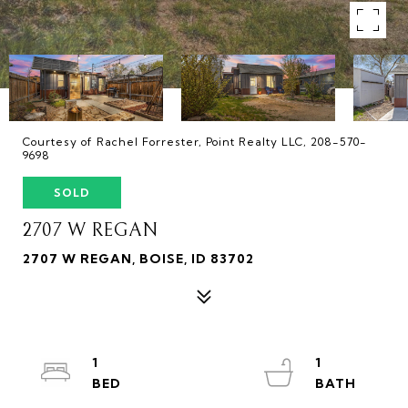
Courtesy of Rachel Forrester, Point Realty LLC, 208-570-
9698
SOLD
2707 W REGAN
2707 W REGAN, BOISE, ID 83702
1
1