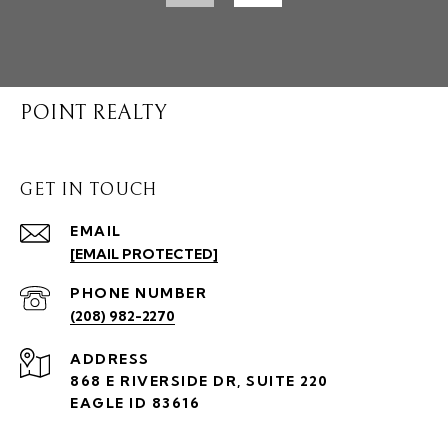
POINT REALTY
GET IN TOUCH
EMAIL
[EMAIL PROTECTED]
PHONE NUMBER
(208) 982-2270
ADDRESS
868 E RIVERSIDE DR, SUITE 220
EAGLE ID 83616