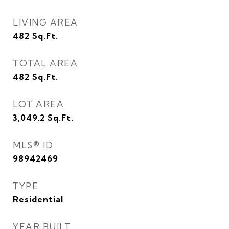
LIVING AREA
482
Sq.Ft.
TOTAL AREA
482
Sq.Ft.
LOT AREA
3,049.2
Sq.Ft.
MLS® ID
98942469
TYPE
Residential
YEAR BUILT