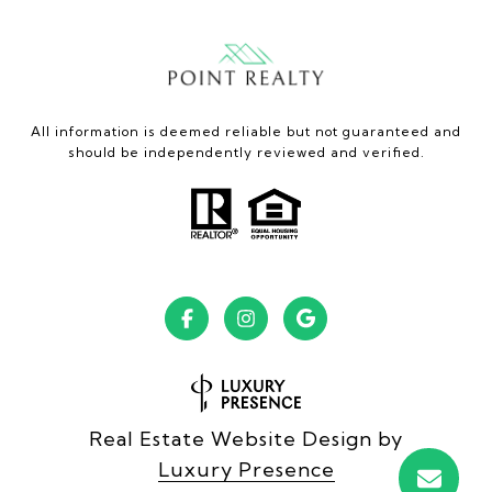
All information is deemed reliable but not guaranteed and
should be independently reviewed and verified.
Real Estate Website Design by
Luxury Presence