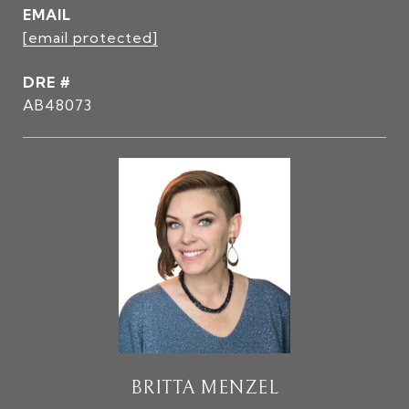
EMAIL
[email protected]
DRE #
AB48073
BRITTA MENZEL