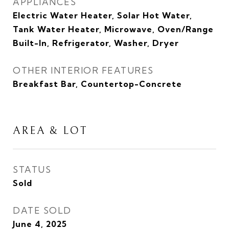
APPLIANCES
Electric Water Heater, Solar Hot Water,
Tank Water Heater, Microwave, Oven/Range
Built-In, Refrigerator, Washer, Dryer
OTHER INTERIOR FEATURES
Breakfast Bar, Countertop-Concrete
AREA & LOT
STATUS
Sold
DATE SOLD
June 4, 2025