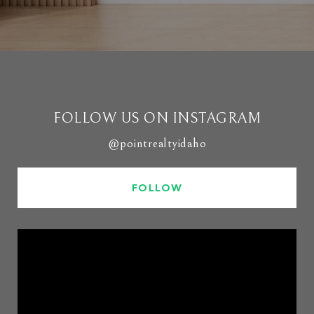
FOLLOW US ON INSTAGRAM
@pointrealtyidaho
FOLLOW