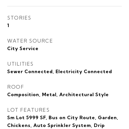
STORIES
1
WATER SOURCE
City Service
UTILITIES
Sewer Connected, Electricity Connected
ROOF
Composition, Metal, Architectural Style
LOT FEATURES
Sm Lot 5999 SF, Bus on City Route, Garden,
Chickens, Auto Sprinkler System, Drip