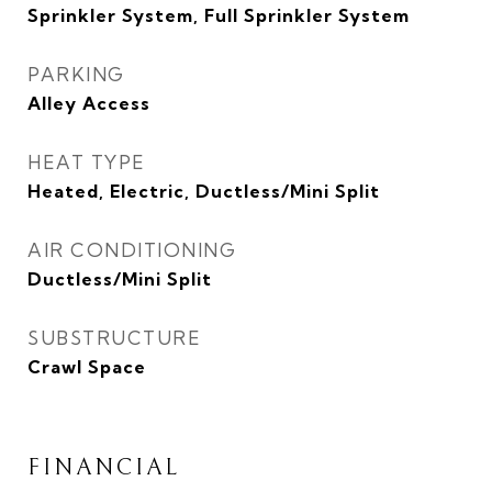
Sprinkler System, Full Sprinkler System
PARKING
Alley Access
HEAT TYPE
Heated, Electric, Ductless/Mini Split
AIR CONDITIONING
Ductless/Mini Split
SUBSTRUCTURE
Crawl Space
FINANCIAL