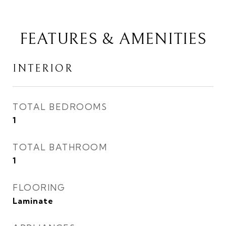
FEATURES & AMENITIES
INTERIOR
TOTAL BEDROOMS
1
TOTAL BATHROOM
1
FLOORING
Laminate