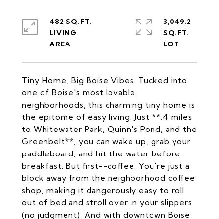
482 SQ.FT.
3,049.2
LIVING
SQ.FT.
Tiny Home, Big Boise Vibes. Tucked into
one of Boise's most lovable
neighborhoods, this charming tiny home is
the epitome of easy living. Just **.4 miles
to Whitewater Park, Quinn's Pond, and the
Greenbelt**, you can wake up, grab your
paddleboard, and hit the water before
breakfast. But first--coffee. You're just a
block away from the neighborhood coffee
shop, making it dangerously easy to roll
out of bed and stroll over in your slippers
(no judgment). And with downtown Boise