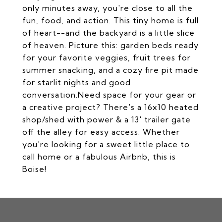
only minutes away, you're close to all the
fun, food, and action. This tiny home is full
of heart--and the backyard is a little slice
of heaven. Picture this: garden beds ready
for your favorite veggies, fruit trees for
summer snacking, and a cozy fire pit made
for starlit nights and good
conversation.Need space for your gear or
a creative project? There's a 16x10 heated
shop/shed with power & a 13' trailer gate
off the alley for easy access. Whether
you're looking for a sweet little place to
call home or a fabulous Airbnb, this is
Boise!