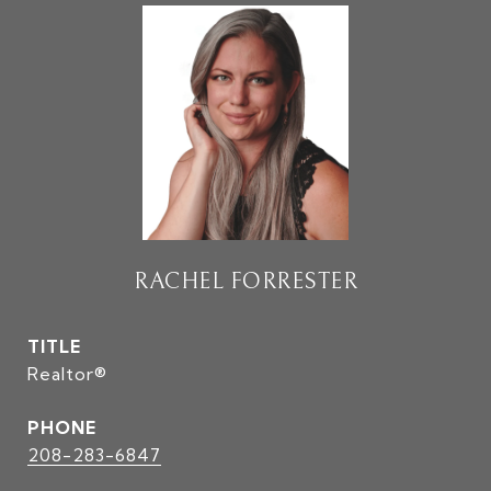
RACHEL FORRESTER
TITLE
Realtor®
PHONE
208-283-6847