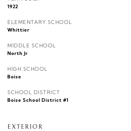
1922
ELEMENTARY SCHOOL
Whittier
MIDDLE SCHOOL
North Jr
HIGH SCHOOL
Boise
SCHOOL DISTRICT
Boise School District #1
EXTERIOR