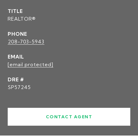
TITLE
REALTOR®
PHONE
208-703-5943
EMAIL
[email protected]
DRE #
SP57245
CONTACT AGENT