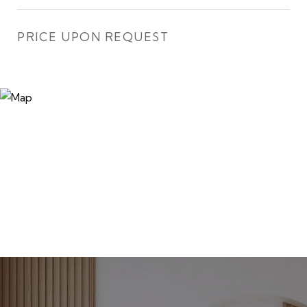
PRICE UPON REQUEST