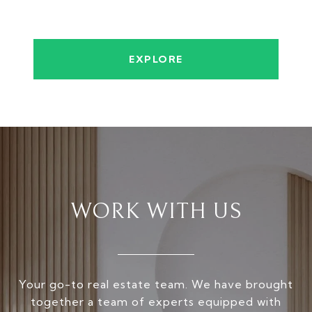
EXPLORE
WORK WITH US
Your go-to real estate team. We have brought
together a team of experts equipped with