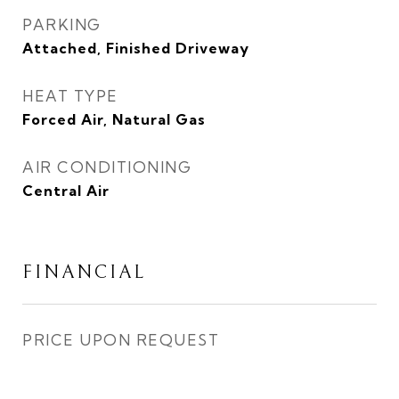
PARKING
Attached, Finished Driveway
HEAT TYPE
Forced Air, Natural Gas
AIR CONDITIONING
Central Air
FINANCIAL
PRICE UPON REQUEST