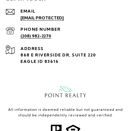
EMAIL
[EMAIL PROTECTED]
PHONE NUMBER
(208) 982-2270
ADDRESS
868 E RIVERSIDE DR, SUITE 220
EAGLE ID 83616
All information is deemed reliable but not guaranteed and
should be independently reviewed and verified.