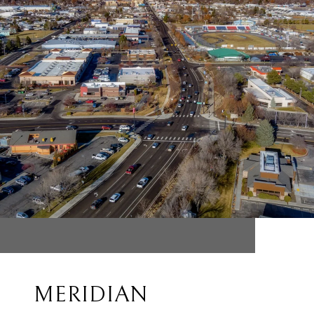
MERIDIAN