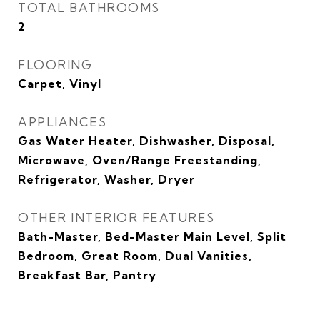
TOTAL BATHROOMS
2
FLOORING
Carpet, Vinyl
APPLIANCES
Gas Water Heater, Dishwasher, Disposal,
Microwave, Oven/Range Freestanding,
Refrigerator, Washer, Dryer
OTHER INTERIOR FEATURES
Bath-Master, Bed-Master Main Level, Split
Bedroom, Great Room, Dual Vanities,
Breakfast Bar, Pantry