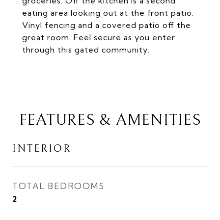
groceries. Off the kitchen is a second
eating area looking out at the front patio.
Vinyl fencing and a covered patio off the
great room. Feel secure as you enter
through this gated community.
FEATURES & AMENITIES
INTERIOR
TOTAL BEDROOMS
2