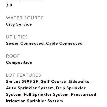
2.0
WATER SOURCE
City Service
UTILITIES
Sewer Connected, Cable Connected
ROOF
Composition
LOT FEATURES
Sm Lot 5999 SF, Golf Course, Sidewalks,
Auto Sprinkler System, Drip Sprinkler
System, Full Sprinkler System, Pressurized
Irrigation Sprinkler System