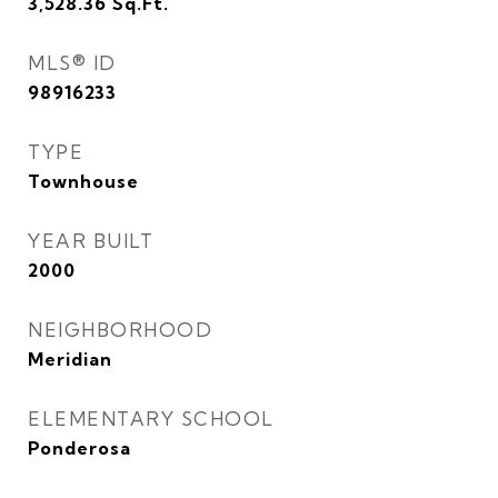
3,528.36
Sq.Ft.
MLS® ID
98916233
TYPE
Townhouse
YEAR BUILT
2000
NEIGHBORHOOD
Meridian
ELEMENTARY SCHOOL
Ponderosa