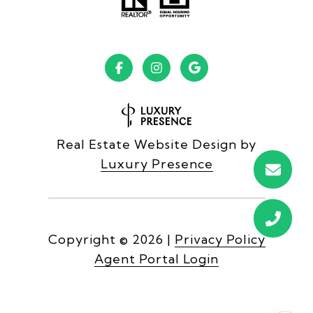
Real Estate Website Design by
Luxury Presence
Copyright ©
2026
|
Privacy Policy
Agent Portal Login