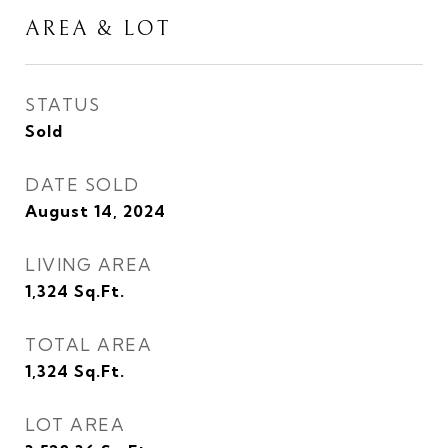
AREA & LOT
STATUS
Sold
DATE SOLD
August 14, 2024
LIVING AREA
1,324
Sq.Ft.
TOTAL AREA
1,324
Sq.Ft.
LOT AREA