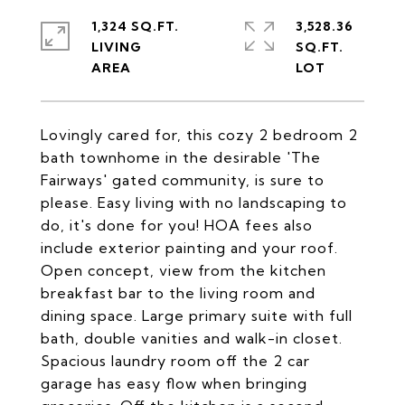
1,324 SQ.FT.
3,528.36
LIVING
SQ.FT.
Lovingly cared for, this cozy 2 bedroom 2
bath townhome in the desirable 'The
Fairways' gated community, is sure to
please. Easy living with no landscaping to
do, it's done for you! HOA fees also
include exterior painting and your roof.
Open concept, view from the kitchen
breakfast bar to the living room and
dining space. Large primary suite with full
bath, double vanities and walk-in closet.
Spacious laundry room off the 2 car
garage has easy flow when bringing