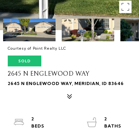
Courtesy of Point Realty LLC
SOLD
2645 N ENGLEWOOD WAY
2645 N ENGLEWOOD WAY, MERIDIAN, ID 83646
2
2