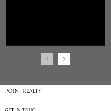
POINT REALTY
GET IN TOUCH