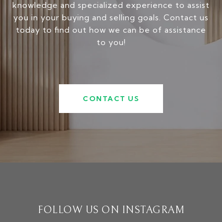
knowledge and specialized experience to assist
you in your buying and selling goals. Contact us
today to find out how we can be of assistance
to you!
CONTACT US
FOLLOW US ON INSTAGRAM