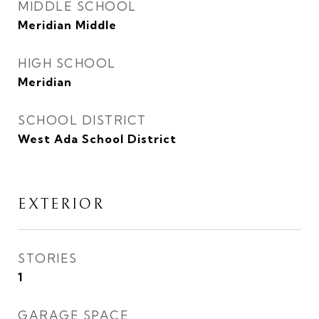
MIDDLE SCHOOL
Meridian Middle
HIGH SCHOOL
Meridian
SCHOOL DISTRICT
West Ada School District
EXTERIOR
STORIES
1
GARAGE SPACE