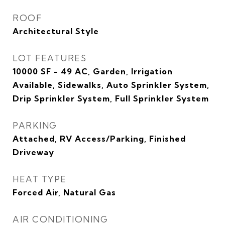
ROOF
Architectural Style
LOT FEATURES
10000 SF - 49 AC, Garden, Irrigation
Available, Sidewalks, Auto Sprinkler System,
Drip Sprinkler System, Full Sprinkler System
PARKING
Attached, RV Access/Parking, Finished
Driveway
HEAT TYPE
Forced Air, Natural Gas
AIR CONDITIONING