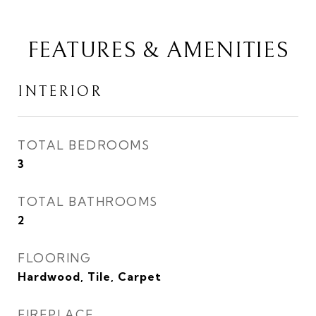
FEATURES & AMENITIES
INTERIOR
TOTAL BEDROOMS
3
TOTAL BATHROOMS
2
FLOORING
Hardwood, Tile, Carpet
FIREPLACE