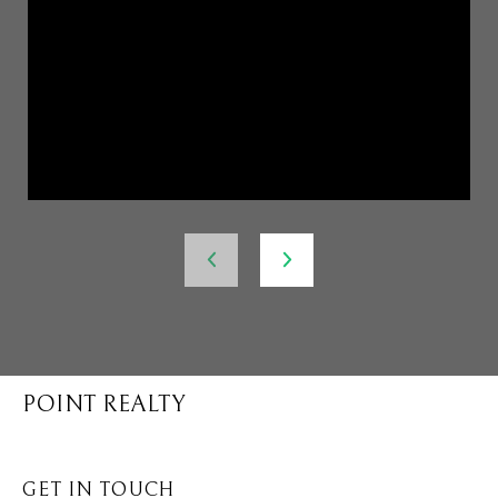
POINT REALTY
GET IN TOUCH