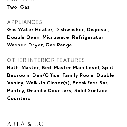
Two, Gas
APPLIANCES
Gas Water Heater, Dishwasher, Disposal,
Double Oven, Microwave, Refrigerator,
Washer, Dryer, Gas Range
OTHER INTERIOR FEATURES
Bath-Master, Bed-Master Main Level, Split
Bedroom, Den/Office, Family Room, Double
Vanity, Walk-In Closet(s), Breakfast Bar,
Pantry, Granite Counters, Solid Surface
Counters
AREA & LOT