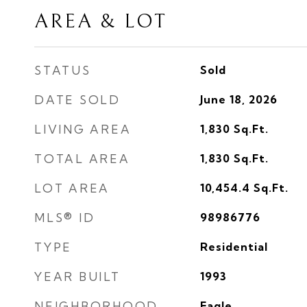
AREA & LOT
STATUS
Sold
DATE SOLD
June 18, 2026
LIVING AREA
1,830
Sq.Ft.
TOTAL AREA
1,830
Sq.Ft.
LOT AREA
10,454.4
Sq.Ft.
MLS® ID
98986776
TYPE
Residential
YEAR BUILT
1993
NEIGHBORHOOD
Eagle