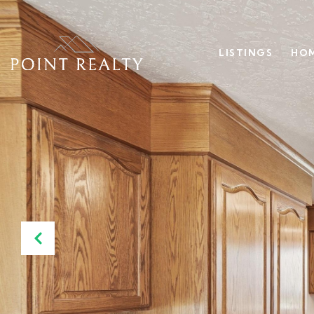
LISTINGS
HOM