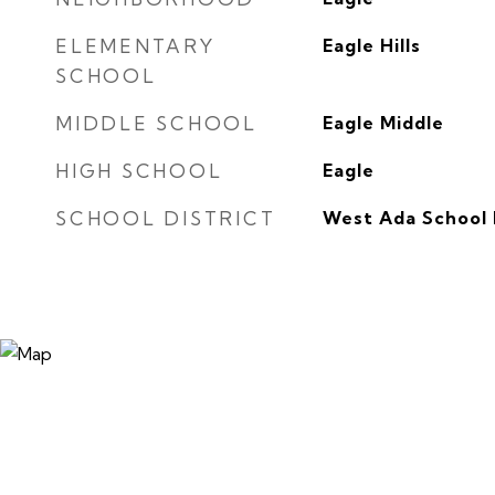
ELEMENTARY
Eagle Hills
SCHOOL
MIDDLE SCHOOL
Eagle Middle
HIGH SCHOOL
Eagle
SCHOOL DISTRICT
West Ada School 