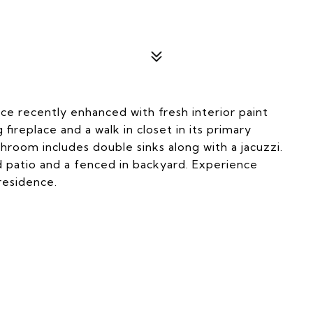
ce recently enhanced with fresh interior paint
ireplace and a walk in closet in its primary
room includes double sinks along with a jacuzzi.
 patio and a fenced in backyard. Experience
residence.