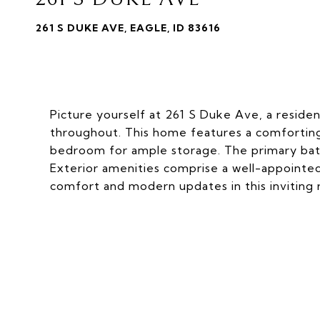
261 S DUKE AVE, EAGLE, ID 83616
Picture yourself at 261 S Duke Ave, a residen
throughout. This home features a comforting f
bedroom for ample storage. The primary bath
Exterior amenities comprise a well-appointed
comfort and modern updates in this inviting 