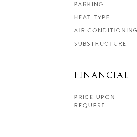
PARKING
HEAT TYPE
AIR CONDITIONIN
SUBSTRUCTURE
FINANCIAL
PRICE UPON
REQUEST