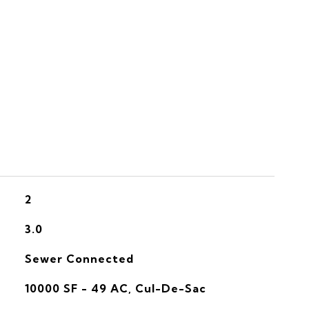
S
2
3.0
Sewer Connected
10000 SF - 49 AC, Cul-De-Sac