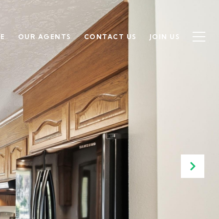
SE
OUR AGENTS
CONTACT US
JOIN US