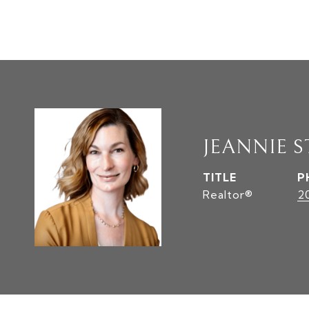
JEANNIE S
TITLE
P
Realtor®
2