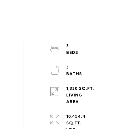
3
3
1,830 SQ.FT.
LIVING
10,454.4
SQ.FT.