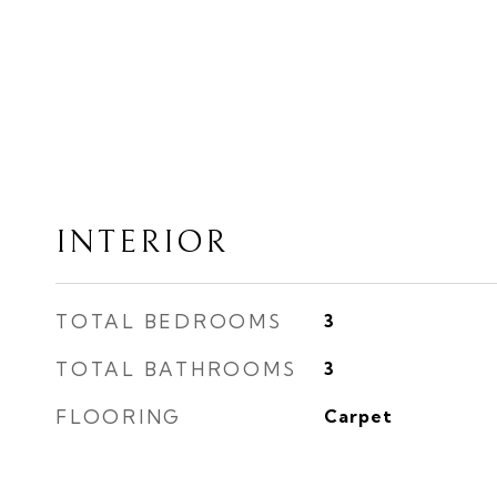
INTERIOR
TOTAL BEDROOMS
3
TOTAL BATHROOMS
3
FLOORING
Carpet