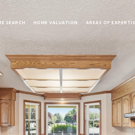
E SEARCH
HOME VALUATION
AREAS OF EXPERTI