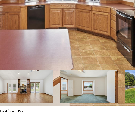
480-462-5392