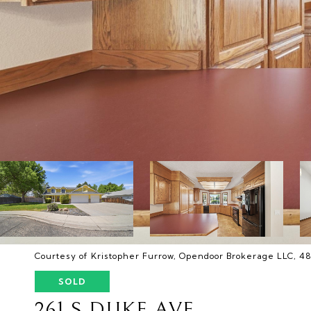
Courtesy of Kristopher Furrow, Opendoor Brokerage LLC, 
SOLD
261 S DUKE AVE