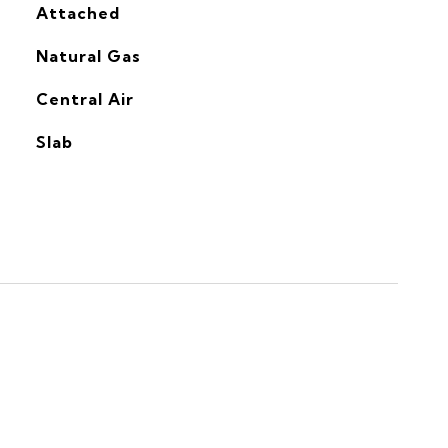
Attached
Natural Gas
G
Central Air
Slab