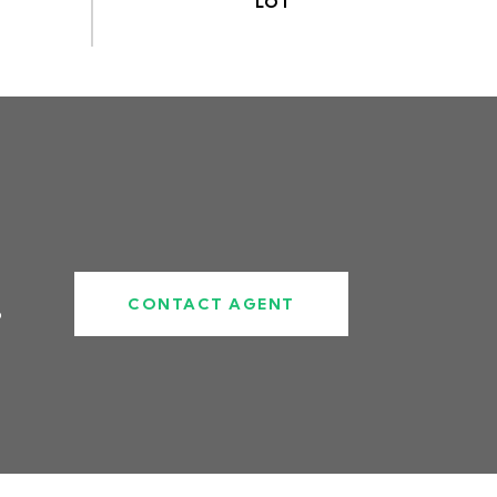
CONTACT AGENT
6