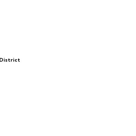
District