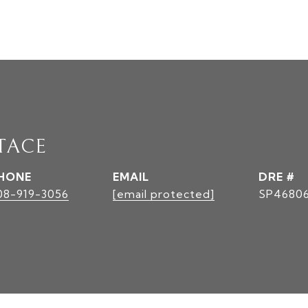
TACE
HONE
EMAIL
DRE #
08-919-3056
[email protected]
SP4680