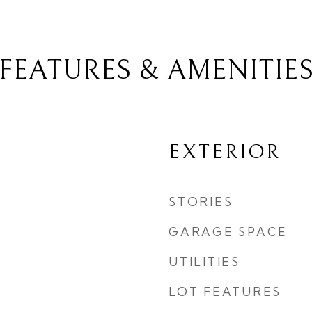
FEATURES & AMENITIE
EXTERIOR
STORIES
GARAGE SPACE
UTILITIES
LOT FEATURES