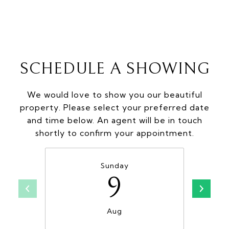
SCHEDULE A SHOWING
We would love to show you our beautiful
property. Please select your preferred date
and time below. An agent will be in touch
shortly to confirm your appointment.
Sunday
9
Aug