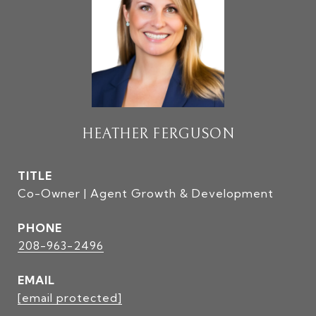
HEATHER FERGUSON
TITLE
Co-Owner | Agent Growth & Development
PHONE
208-963-2496
EMAIL
[email protected]