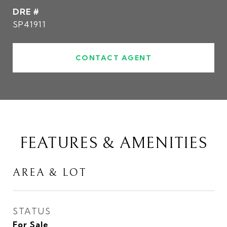
DRE #
SP41911
CONTACT AGENT
FEATURES & AMENITIES
AREA & LOT
STATUS
For Sale