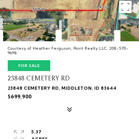
Courtesy of Heather Ferguson, Point Realty LLC, 208-570-
9698
FOR SALE
23848 CEMETERY RD
23848 CEMETERY RD, MIDDLETON, ID 83644
$699,900
5.37