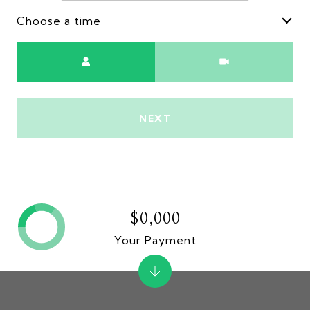
Choose a time
Meeting Type
NEXT
$0,000
Your Payment