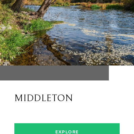
MIDDLETON
EXPLORE