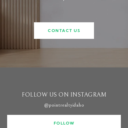
CONTACT US
FOLLOW US ON INSTAGRAM
@pointrealtyidaho
FOLLOW