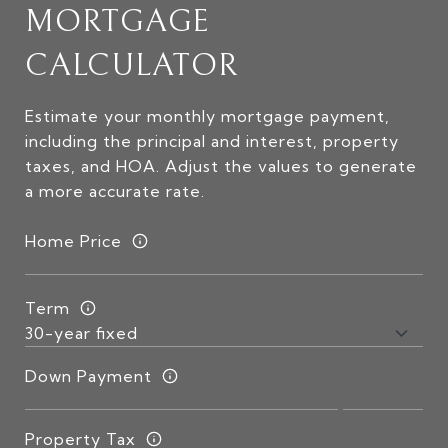
MORTGAGE
CALCULATOR
Estimate your monthly mortgage payment,
including the principal and interest, property
taxes, and HOA. Adjust the values to generate
a more accurate rate.
Home Price
Term
Down Payment
Property Tax