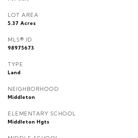
LOT AREA
5.37
Acres
MLS® ID
98975673
TYPE
Land
NEIGHBORHOOD
Middleton
ELEMENTARY SCHOOL
Middleton Hgts