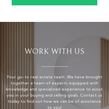
WORK WITH US
Your go-to real estate team. We have brought
together a team of experts equipped with
knowledge and specialized experience to assist
you in your buying and selling goals. Contact us
today to find out how we can be of assistance
to you!