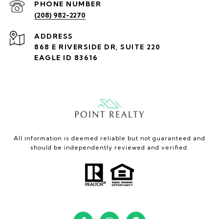
PHONE NUMBER
(208) 982-2270
ADDRESS
868 E RIVERSIDE DR, SUITE 220
EAGLE ID 83616
All information is deemed reliable but not guaranteed and
should be independently reviewed and verified.