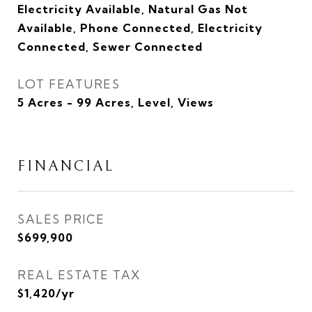
Electricity Available, Natural Gas Not
Available, Phone Connected, Electricity
Connected, Sewer Connected
LOT FEATURES
5 Acres - 99 Acres, Level, Views
FINANCIAL
SALES PRICE
$699,900
REAL ESTATE TAX
$1,420/yr