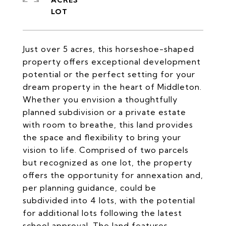
ACRES
Just over 5 acres, this horseshoe-shaped
property offers exceptional development
potential or the perfect setting for your
dream property in the heart of Middleton.
Whether you envision a thoughtfully
planned subdivision or a private estate
with room to breathe, this land provides
the space and flexibility to bring your
vision to life. Comprised of two parcels
but recognized as one lot, the property
offers the opportunity for annexation and,
per planning guidance, could be
subdivided into 4 lots, with the potential
for additional lots following the latest
school approval. The land features