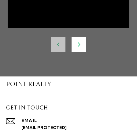
POINT REALTY
GET IN TOUCH
EMAIL
[EMAIL PROTECTED]