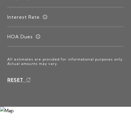
Interest Rate
HOA Dues
All estimates are provided for informational purposes only.
Actual amounts may vary.
RESET