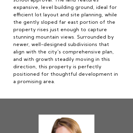
expansive, level building ground, ideal for
efficient lot layout and site planning, while
the gently sloped far east portion of the
property rises just enough to capture
stunning mountain views. Surrounded by
newer, well-designed subdivisions that
align with the city's comprehensive plan,
and with growth steadily moving in this
direction, this property is perfectly
positioned for thoughtful development in
a promising area.