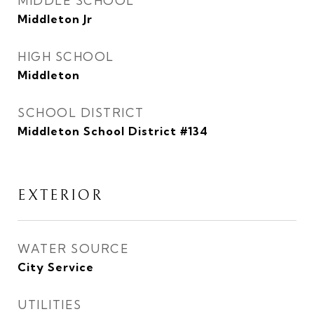
MIDDLE SCHOOL
Middleton Jr
HIGH SCHOOL
Middleton
SCHOOL DISTRICT
Middleton School District #134
EXTERIOR
WATER SOURCE
City Service
UTILITIES