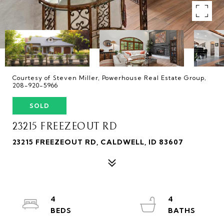
Courtesy of Steven Miller, Powerhouse Real Estate Group,
208-920-5966
SOLD
23215 FREEZEOUT RD
23215 FREEZEOUT RD, CALDWELL, ID 83607
4
4