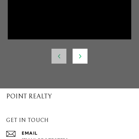
POINT REALTY
GET IN TOUCH
EMAIL