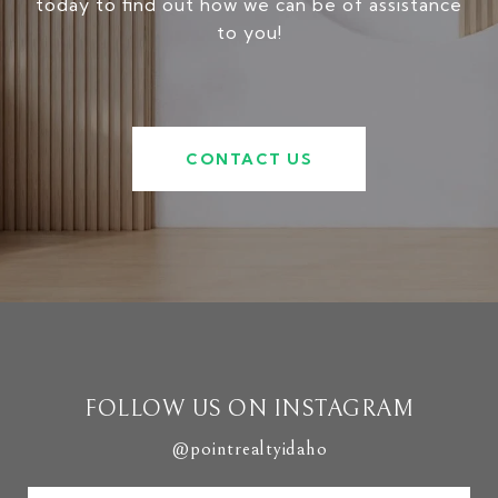
today to find out how we can be of assistance
to you!
CONTACT US
FOLLOW US ON INSTAGRAM
@pointrealtyidaho