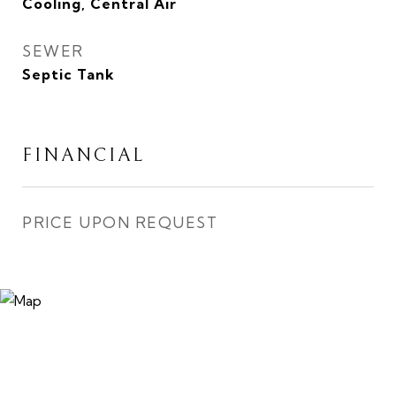
Cooling, Central Air
SEWER
Septic Tank
FINANCIAL
PRICE UPON REQUEST