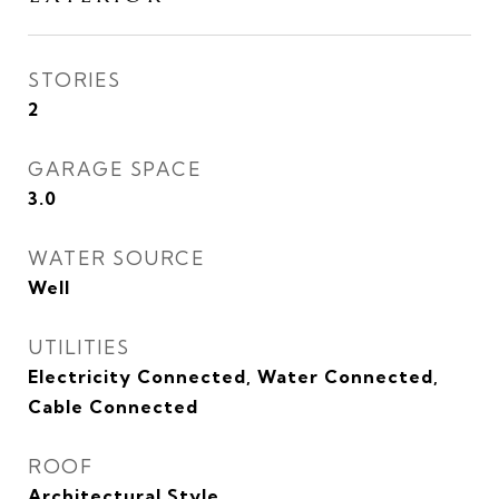
STORIES
2
GARAGE SPACE
3.0
WATER SOURCE
Well
UTILITIES
Electricity Connected, Water Connected,
Cable Connected
ROOF
Architectural Style