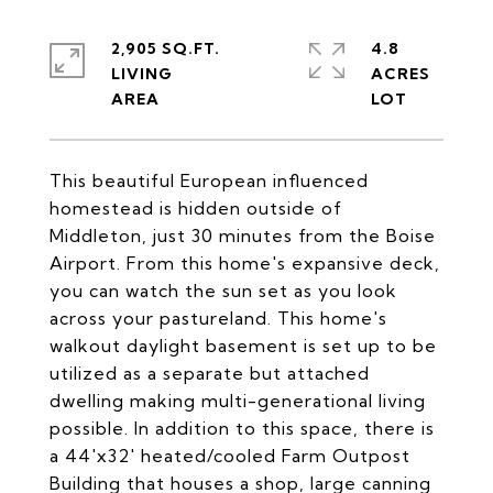
2,905 SQ.FT.
4.8
LIVING
ACRES
This beautiful European influenced
homestead is hidden outside of
Middleton, just 30 minutes from the Boise
Airport. From this home's expansive deck,
you can watch the sun set as you look
across your pastureland. This home's
walkout daylight basement is set up to be
utilized as a separate but attached
dwelling making multi-generational living
possible. In addition to this space, there is
a 44'x32' heated/cooled Farm Outpost
Building that houses a shop, large canning