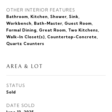
OTHER INTERIOR FEATURES
Bathroom, Kitchen, Shower, Sink,
Workbench, Bath-Master, Guest Room,
Formal Dining, Great Room, Two Kitchens,
Walk-In Closet(s), Countertop-Concrete,
Quartz Counters
AREA & LOT
STATUS
Sold
DATE SOLD