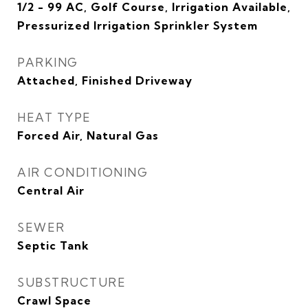
1/2 - 99 AC, Golf Course, Irrigation Available,
Pressurized Irrigation Sprinkler System
PARKING
Attached, Finished Driveway
HEAT TYPE
Forced Air, Natural Gas
AIR CONDITIONING
Central Air
SEWER
Septic Tank
SUBSTRUCTURE
Crawl Space