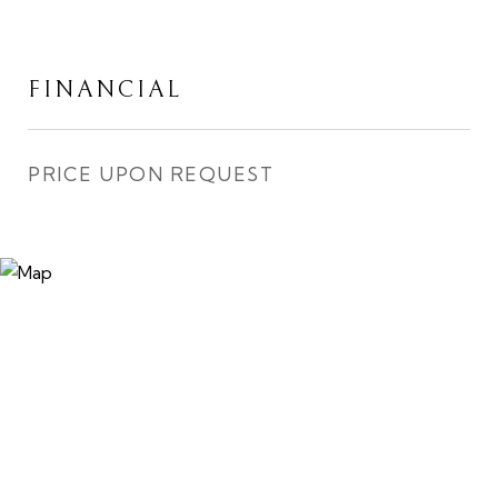
FINANCIAL
PRICE UPON REQUEST