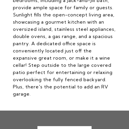
bedrooms, including a Jack-and-Jill bath,
provide ample space for family or guests.
Sunlight fills the open-concept living area,
showcasing a gourmet kitchen with an
oversized island, stainless steel appliances,
double ovens, a gas range, and a spacious
pantry. A dedicated office space is
conveniently located just off the
expansive great room, or make it a wine
cellar! Step outside to the large covered
patio perfect for entertaining or relaxing
overlooking the fully fenced backyard.
Plus, there's the potential to add an RV
garage.