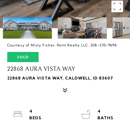
Courtesy of Misty Fisher, Point Realty LLC, 208-570-9698
SOLD
22868 AURA VISTA WAY
22868 AURA VISTA WAY, CALDWELL, ID 83607
4
4