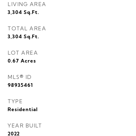
LIVING AREA
3,304
Sq.Ft.
TOTAL AREA
3,304
Sq.Ft.
LOT AREA
0.67
Acres
MLS® ID
98935461
TYPE
Residential
YEAR BUILT
2022