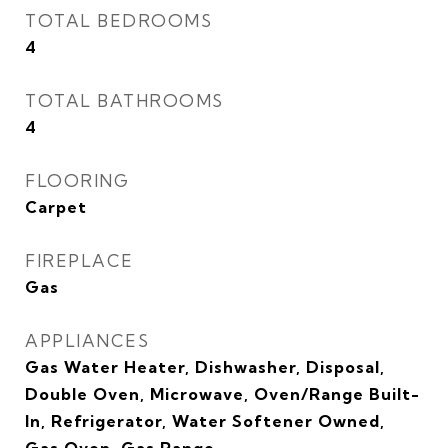
TOTAL BEDROOMS
4
TOTAL BATHROOMS
4
FLOORING
Carpet
FIREPLACE
Gas
APPLIANCES
Gas Water Heater, Dishwasher, Disposal,
Double Oven, Microwave, Oven/Range Built-
In, Refrigerator, Water Softener Owned,