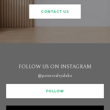
CONTACT US
FOLLOW US ON INSTAGRAM
@pointrealtyidaho
FOLLOW