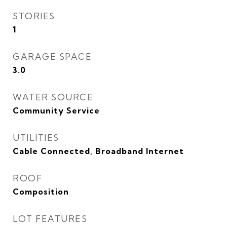
STORIES
1
GARAGE SPACE
3.0
WATER SOURCE
Community Service
UTILITIES
Cable Connected, Broadband Internet
ROOF
Composition
LOT FEATURES