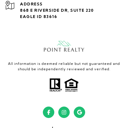
ADDRESS
868 E RIVERSIDE DR, SUITE 220
EAGLE ID 83616
All information is deemed reliable but not guaranteed and
should be independently reviewed and verified.