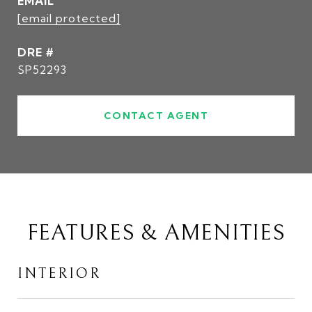
EMAIL
[email protected]
DRE #
SP52293
CONTACT AGENT
FEATURES & AMENITIES
INTERIOR