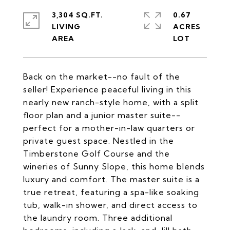
3,304 SQ.FT.
0.67
LIVING
ACRES
Back on the market--no fault of the
seller! Experience peaceful living in this
nearly new ranch-style home, with a split
floor plan and a junior master suite--
perfect for a mother-in-law quarters or
private guest space. Nestled in the
Timberstone Golf Course and the
wineries of Sunny Slope, this home blends
luxury and comfort. The master suite is a
true retreat, featuring a spa-like soaking
tub, walk-in shower, and direct access to
the laundry room. Three additional