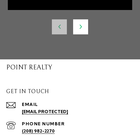
POINT REALTY
GET IN TOUCH
EMAIL
[EMAIL PROTECTED]
PHONE NUMBER
(208) 982-2270