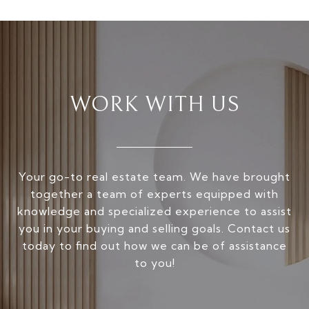
WORK WITH US
Your go-to real estate team. We have brought
together a team of experts equipped with
knowledge and specialized experience to assist
you in your buying and selling goals. Contact us
today to find out how we can be of assistance
to you!