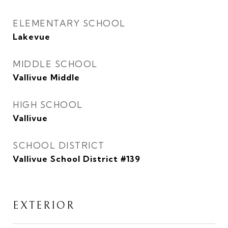
ELEMENTARY SCHOOL
Lakevue
MIDDLE SCHOOL
Vallivue Middle
HIGH SCHOOL
Vallivue
SCHOOL DISTRICT
Vallivue School District #139
EXTERIOR