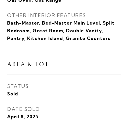
Gas Oven, Gas Range
OTHER INTERIOR FEATURES
Bath-Master, Bed-Master Main Level, Split
Bedroom, Great Room, Double Vanity,
Pantry, Kitchen Island, Granite Counters
AREA & LOT
STATUS
Sold
DATE SOLD
April 8, 2025