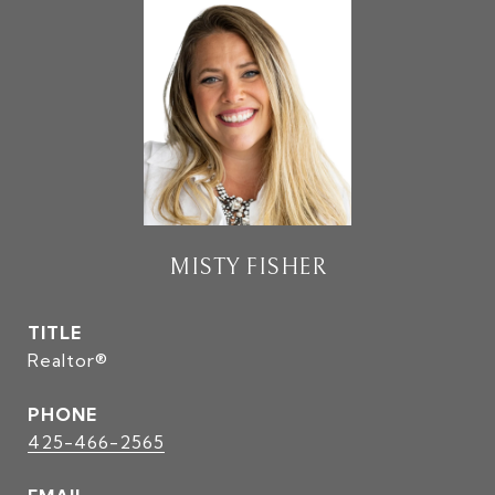
MISTY FISHER
TITLE
Realtor®
PHONE
425-466-2565