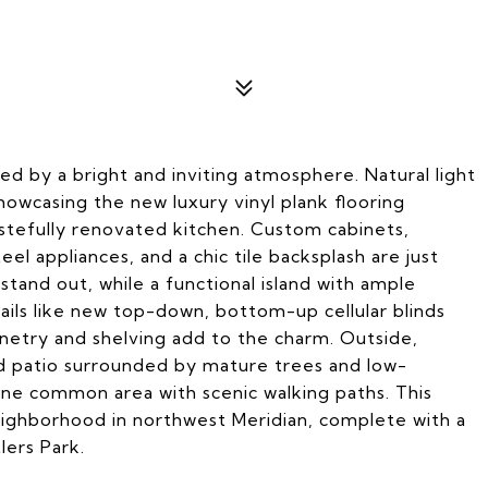
d by a bright and inviting atmosphere. Natural light
owcasing the new luxury vinyl plank flooring
stefully renovated kitchen. Custom cabinets,
eel appliances, and a chic tile backsplash are just
tand out, while a functional island with ample
ails like new top-down, bottom-up cellular blinds
netry and shelving add to the charm. Outside,
ed patio surrounded by mature trees and low-
ine common area with scenic walking paths. This
neighborhood in northwest Meridian, complete with a
ers Park.