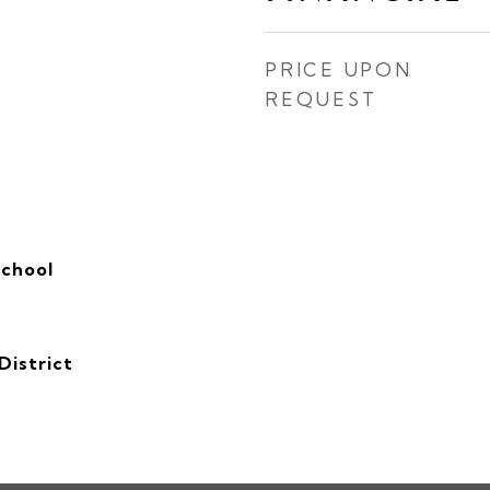
PRICE UPON
REQUEST
School
District