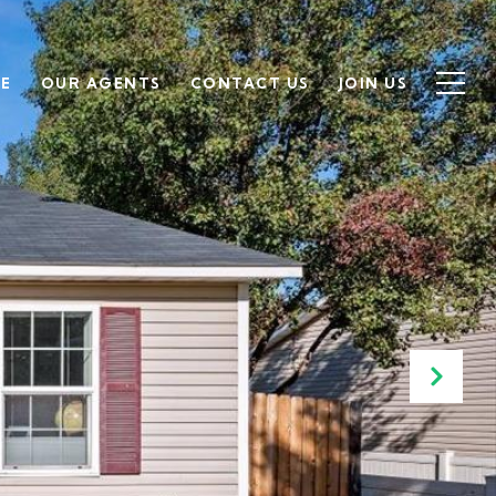
SE
OUR AGENTS
CONTACT US
JOIN US