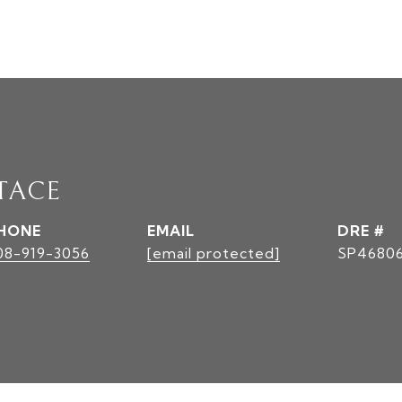
TACE
HONE
EMAIL
DRE #
08-919-3056
[email protected]
SP4680