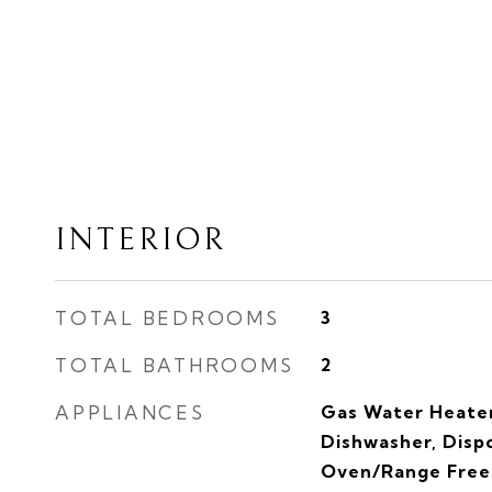
INTERIOR
TOTAL BEDROOMS
3
TOTAL BATHROOMS
2
APPLIANCES
Gas Water Heater
Dishwasher, Dispo
Oven/Range Frees