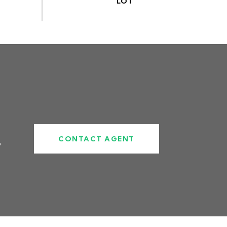
CONTACT AGENT
6