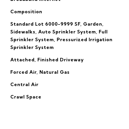
Composition
Standard Lot 6000-9999 SF, Garden,
Sidewalks, Auto Sprinkler System, Full
Sprinkler System, Pressurized Irrigation
Sprinkler System
Attached, Finished Driveway
Forced Air, Natural Gas
G
Central Air
Crawl Space