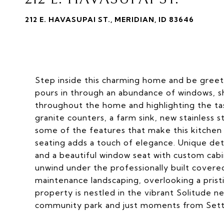
212 E. HAVASUPAI ST., MERIDIAN, ID 83646
Step inside this charming home and be greete
pours in through an abundance of windows, sh
throughout the home and highlighting the ta
granite counters, a farm sink, new stainless st
some of the features that make this kitchen s
seating adds a touch of elegance. Unique det
and a beautiful window seat with custom cabi
unwind under the professionally built cover
maintenance landscaping, overlooking a prist
property is nestled in the vibrant Solitude 
community park and just moments from Settl