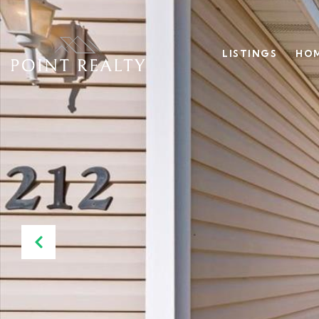
LISTINGS
HOM