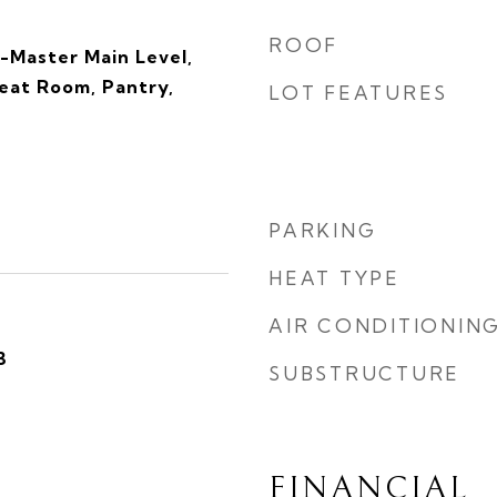
ROOF
-Master Main Level,
reat Room, Pantry,
LOT FEATURES
s
PARKING
HEAT TYPE
AIR CONDITIONIN
3
SUBSTRUCTURE
FINANCIAL