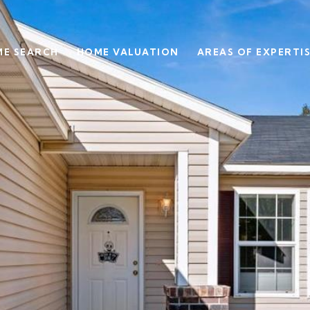
E SEARCH
HOME VALUATION
AREAS OF EXPERTI