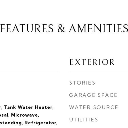
FEATURES & AMENITIE
EXTERIOR
STORIES
GARAGE SPACE
, Tank Water Heater,
WATER SOURCE
sal, Microwave,
UTILITIES
tanding, Refrigerator,