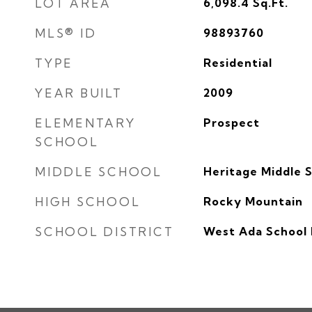
LOT AREA
6,098.4
Sq.Ft.
MLS® ID
98893760
TYPE
Residential
YEAR BUILT
2009
ELEMENTARY
Prospect
SCHOOL
MIDDLE SCHOOL
Heritage Middle 
HIGH SCHOOL
Rocky Mountain
SCHOOL DISTRICT
West Ada School 