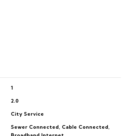
S
1
2.0
City Service
Sewer Connected, Cable Connected,
Broadband Internet