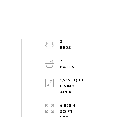
3
2
1,565 SQ.FT.
LIVING
6,098.4
SQ.FT.