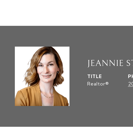
JEANNIE S
TITLE
P
Realtor®
2