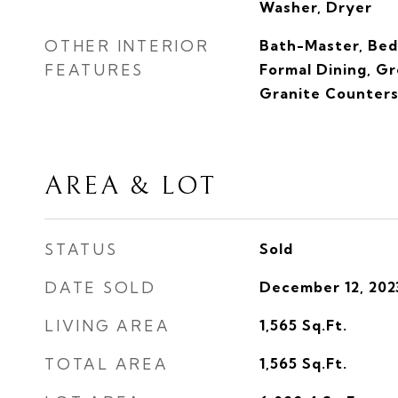
Washer, Dryer
OTHER INTERIOR
Bath-Master, Bed
FEATURES
Formal Dining, G
Granite Counter
AREA & LOT
STATUS
Sold
DATE SOLD
December 12, 202
LIVING AREA
1,565
Sq.Ft.
TOTAL AREA
1,565
Sq.Ft.