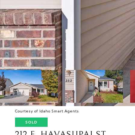
Courtesy of Idaho Smart Agents
SOLD
212 E. HAVASUPAI ST.