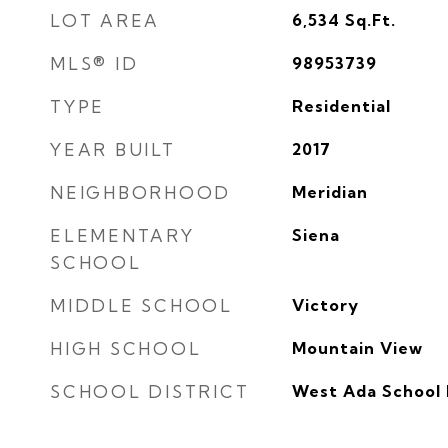
LOT AREA
6,534
Sq.Ft.
MLS® ID
98953739
TYPE
Residential
YEAR BUILT
2017
NEIGHBORHOOD
Meridian
ELEMENTARY
Siena
SCHOOL
MIDDLE SCHOOL
Victory
HIGH SCHOOL
Mountain View
SCHOOL DISTRICT
West Ada School 