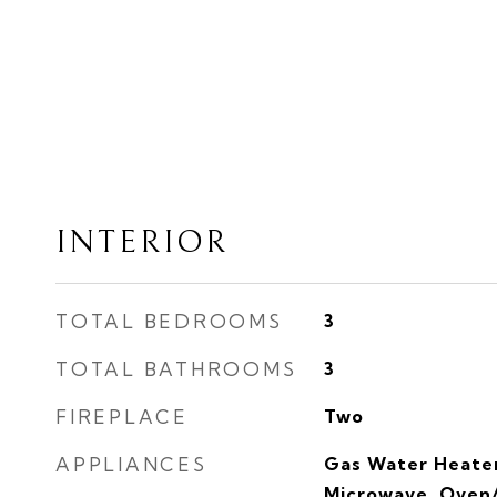
INTERIOR
TOTAL BEDROOMS
3
TOTAL BATHROOMS
3
FIREPLACE
Two
APPLIANCES
Gas Water Heater
Microwave, Oven/