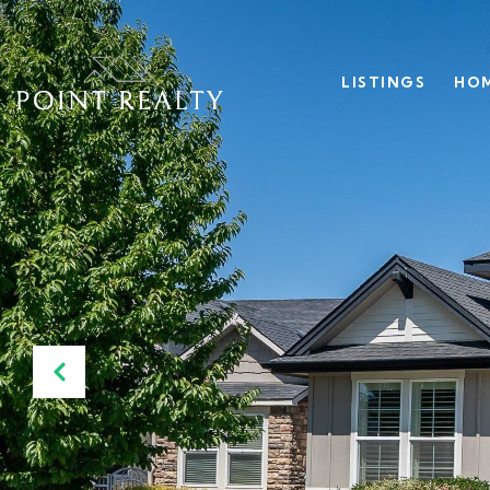
LISTINGS
HOM