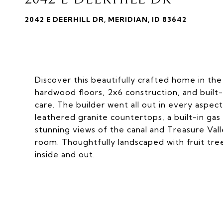
2042 E DEERHILL DR, MERIDIAN, ID 83642
Discover this beautifully crafted home in the 
hardwood floors, 2x6 construction, and built-
care. The builder went all out in every aspec
leathered granite countertops, a built-in gas
stunning views of the canal and Treasure Val
room. Thoughtfully landscaped with fruit tre
inside and out.