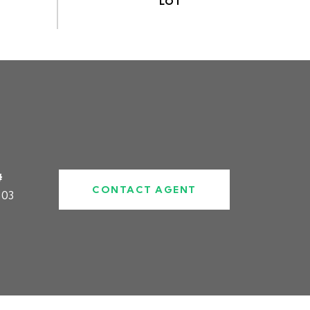
#
CONTACT AGENT
303