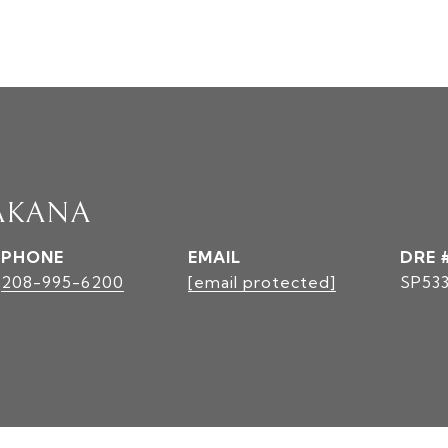
AKANA
PHONE
EMAIL
DRE 
208-995-6200
[email protected]
SP53