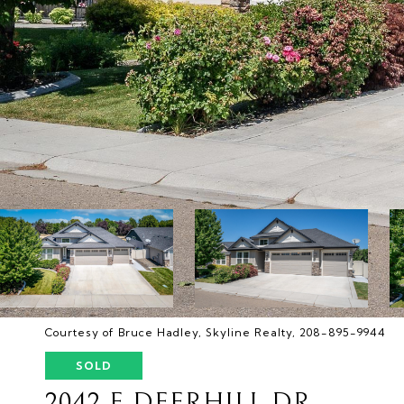
Courtesy of Bruce Hadley, Skyline Realty, 208-895-9944
SOLD
2042 E DEERHILL DR