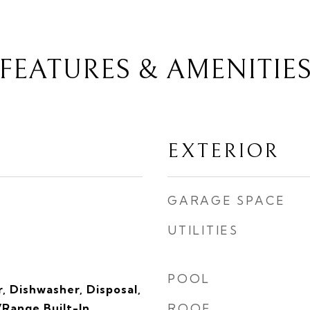
FEATURES & AMENITIE
EXTERIOR
GARAGE SPACE
UTILITIES
POOL
, Dishwasher, Disposal,
Range Built-In,
ROOF