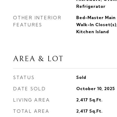
Refrigerator
OTHER INTERIOR
Bed-Master Main 
FEATURES
Walk-In Closet(s)
Kitchen Island
AREA & LOT
STATUS
Sold
DATE SOLD
October 10, 2025
LIVING AREA
2,417
Sq.Ft.
TOTAL AREA
2,417
Sq.Ft.