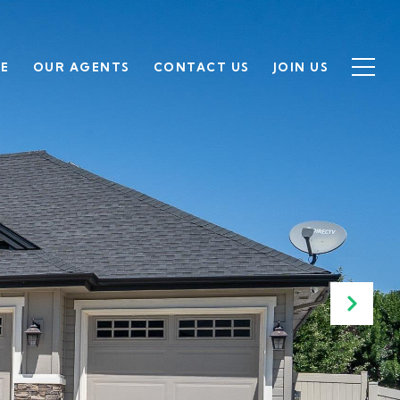
SE
OUR AGENTS
CONTACT US
JOIN US