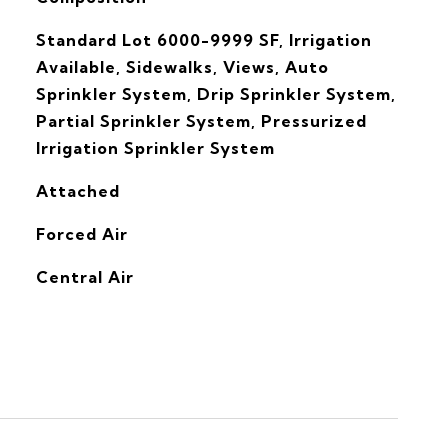
Standard Lot 6000-9999 SF, Irrigation
Available, Sidewalks, Views, Auto
Sprinkler System, Drip Sprinkler System,
Partial Sprinkler System, Pressurized
Irrigation Sprinkler System
Attached
Forced Air
G
Central Air