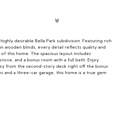
highly desirable Bella Park subdivision. Featuring rich
in wooden blinds, every detail reflects quality and
t of this home. The spacious layout includes
 stove, and a bonus room with a full bath. Enjoy
ley from the second-story deck right off the bonus
es and a three-car garage, this home is a true gem