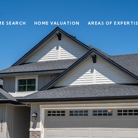
E SEARCH
HOME VALUATION
AREAS OF EXPERTI