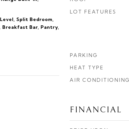
LOT FEATURES
Level, Split Bedroom,
, Breakfast Bar, Pantry,
PARKING
HEAT TYPE
AIR CONDITIONIN
FINANCIAL