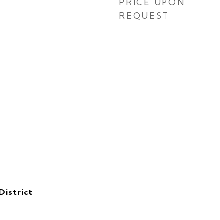
PRICE UPON
REQUEST
District