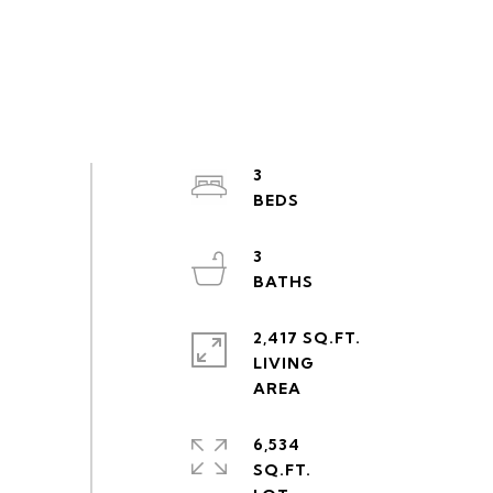
3
3
2,417 SQ.FT.
LIVING
6,534
SQ.FT.