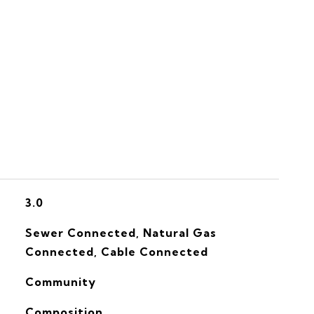
S
3.0
Sewer Connected, Natural Gas
Connected, Cable Connected
Community
Composition