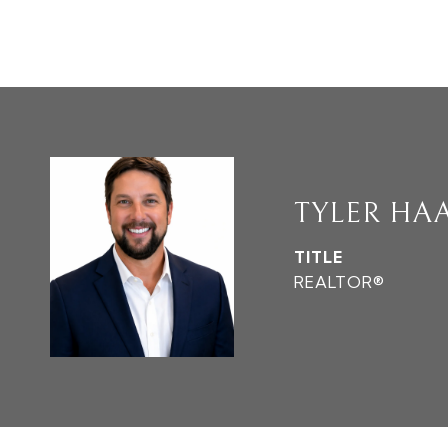
TYLER HA
TITLE
REALTOR®