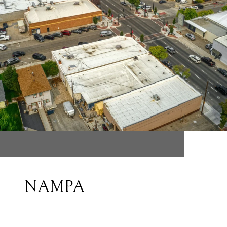
NAMPA