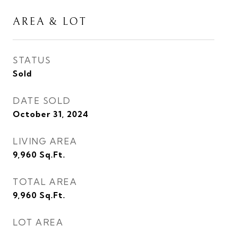
AREA & LOT
STATUS
Sold
DATE SOLD
October 31, 2024
LIVING AREA
9,960
Sq.Ft.
TOTAL AREA
9,960
Sq.Ft.
LOT AREA