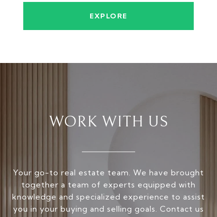
EXPLORE
WORK WITH US
Your go-to real estate team. We have brought
together a team of experts equipped with
knowledge and specialized experience to assist
you in your buying and selling goals. Contact us