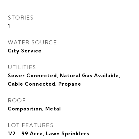
STORIES
1
WATER SOURCE
City Service
UTILITIES
Sewer Connected, Natural Gas Available,
Cable Connected, Propane
ROOF
Composition, Metal
LOT FEATURES
1/2 - 99 Acre, Lawn Sprinklers