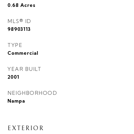
0.68
Acres
MLS® ID
98903113
TYPE
Commercial
YEAR BUILT
2001
NEIGHBORHOOD
Nampa
EXTERIOR