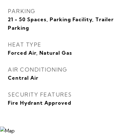
PARKING
21 - 50 Spaces, Parking Facility, Trailer
Parking
HEAT TYPE
Forced Air, Natural Gas
AIR CONDITIONING
Central Air
SECURITY FEATURES
Fire Hydrant Approved