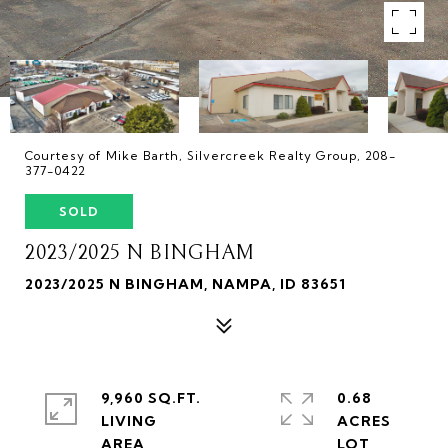
Courtesy of Mike Barth, Silvercreek Realty Group, 208-
377-0422
SOLD
2023/2025 N BINGHAM
2023/2025 N BINGHAM, NAMPA, ID 83651
9,960 SQ.FT.
0.68
LIVING
ACRES