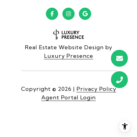
Real Estate Website Design by
Luxury Presence
Copyright ©
2026
|
Privacy Policy
Agent Portal Login