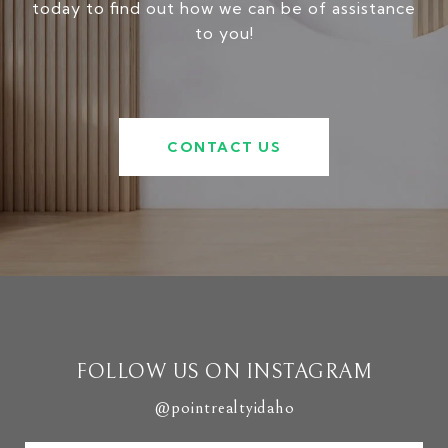
today to find out how we can be of assistance
to you!
CONTACT US
FOLLOW US ON INSTAGRAM
@pointrealtyidaho