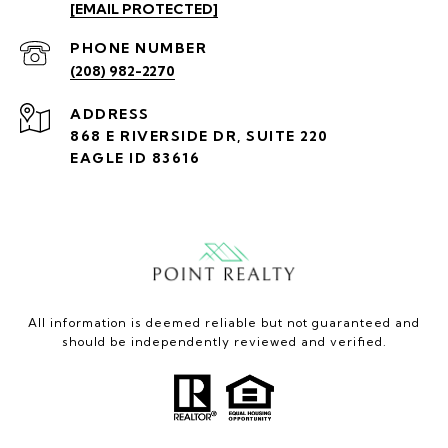
[EMAIL PROTECTED]
PHONE NUMBER
(208) 982-2270
ADDRESS
868 E RIVERSIDE DR, SUITE 220
EAGLE ID 83616
All information is deemed reliable but not guaranteed and
should be independently reviewed and verified.