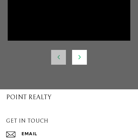
POINT REALTY
GET IN TOUCH
EMAIL