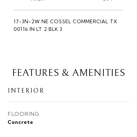
17-3N-2W NE COSSEL COMMERCIAL TX
00116 IN LT 2 BLK 3
FEATURES & AMENITIES
INTERIOR
FLOORING
Concrete