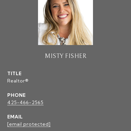
MISTY FISHER
TITLE
Realtor®
PHONE
425-466-2565
EMAIL
[email protected]