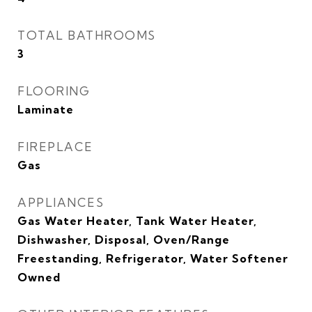
TOTAL BATHROOMS
3
FLOORING
Laminate
FIREPLACE
Gas
APPLIANCES
Gas Water Heater, Tank Water Heater,
Dishwasher, Disposal, Oven/Range
Freestanding, Refrigerator, Water Softener
Owned