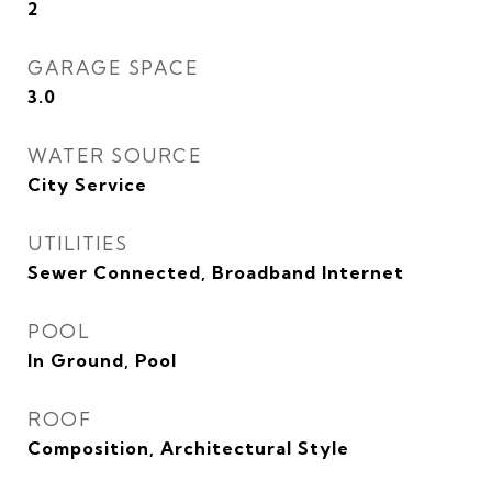
2
GARAGE SPACE
3.0
WATER SOURCE
City Service
UTILITIES
Sewer Connected, Broadband Internet
POOL
In Ground, Pool
ROOF
Composition, Architectural Style