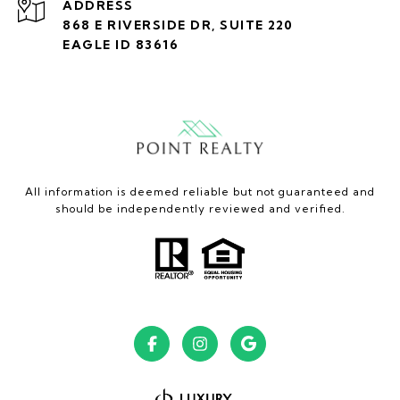
ADDRESS
868 E RIVERSIDE DR, SUITE 220
EAGLE ID 83616
All information is deemed reliable but not guaranteed and
should be independently reviewed and verified.