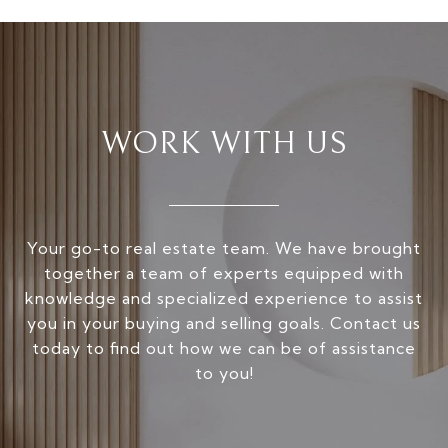
WORK WITH US
Your go-to real estate team. We have brought
together a team of experts equipped with
knowledge and specialized experience to assist
you in your buying and selling goals. Contact us
today to find out how we can be of assistance
to you!