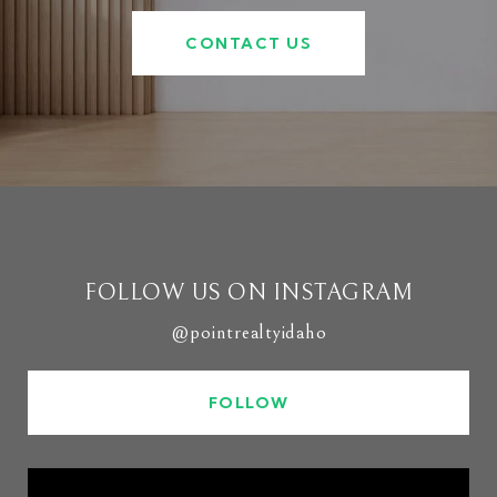
CONTACT US
FOLLOW US ON INSTAGRAM
@pointrealtyidaho
FOLLOW