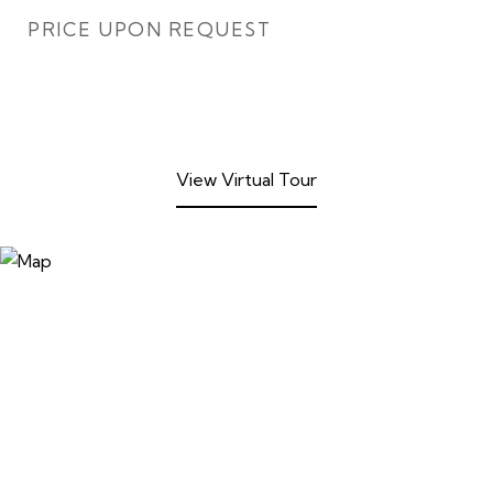
PRICE UPON REQUEST
View Virtual Tour