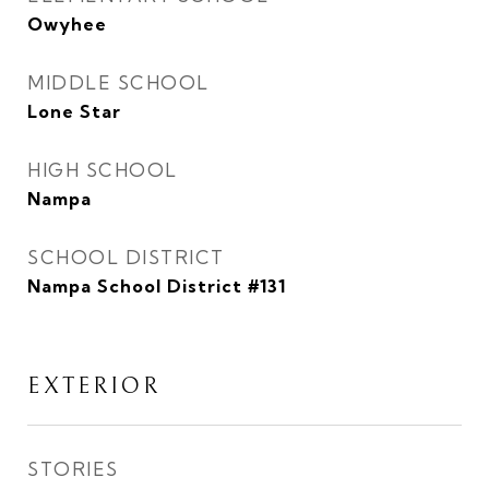
Owyhee
MIDDLE SCHOOL
Lone Star
HIGH SCHOOL
Nampa
SCHOOL DISTRICT
Nampa School District #131
EXTERIOR
STORIES