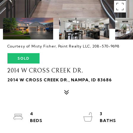
Courtesy of Misty Fisher, Point Realty LLC, 208-570-9698
SOLD
2014 W CROSS CREEK DR.
2014 W CROSS CREEK DR., NAMPA, ID 83686
4
3