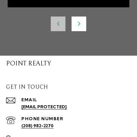
POINT REALTY
GET IN TOUCH
EMAIL
[EMAIL PROTECTED]
PHONE NUMBER
(208) 982-2270