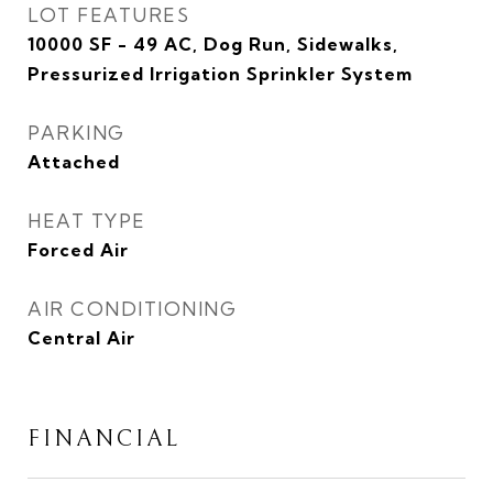
LOT FEATURES
10000 SF - 49 AC, Dog Run, Sidewalks,
Pressurized Irrigation Sprinkler System
PARKING
Attached
HEAT TYPE
Forced Air
AIR CONDITIONING
Central Air
FINANCIAL