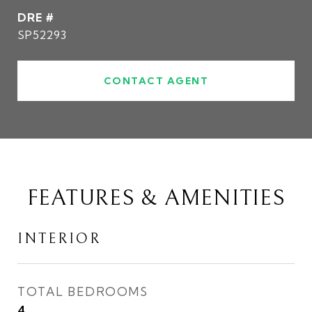
DRE #
SP52293
CONTACT AGENT
FEATURES & AMENITIES
INTERIOR
TOTAL BEDROOMS
4