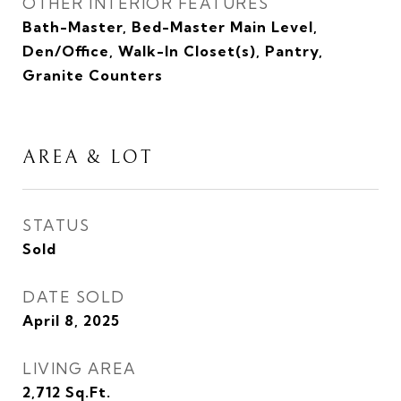
OTHER INTERIOR FEATURES
Bath-Master, Bed-Master Main Level,
Den/Office, Walk-In Closet(s), Pantry,
Granite Counters
AREA & LOT
STATUS
Sold
DATE SOLD
April 8, 2025
LIVING AREA
2,712
Sq.Ft.