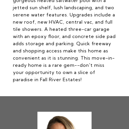
gorgeous heated saltwater pool with a
jetted sun shelf, lush landscaping, and two
serene water features. Upgrades include a
new roof, new HVAC, central vac, and full
tile showers. A heated three-car garage
with an epoxy floor, and concrete side pad
adds storage and parking. Quick freeway
and shopping access make this home as
convenient as it is stunning. This move-in-
ready home is a rare gem--don't miss
your opportunity to own a slice of
paradise in Fall River Estates!