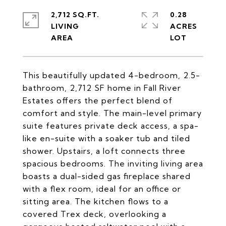
2,712 SQ.FT.
0.28
LIVING
ACRES
This beautifully updated 4-bedroom, 2.5-
bathroom, 2,712 SF home in Fall River
Estates offers the perfect blend of
comfort and style. The main-level primary
suite features private deck access, a spa-
like en-suite with a soaker tub and tiled
shower. Upstairs, a loft connects three
spacious bedrooms. The inviting living area
boasts a dual-sided gas fireplace shared
with a flex room, ideal for an office or
sitting area. The kitchen flows to a
covered Trex deck, overlooking a