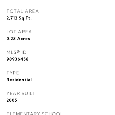
TOTAL AREA
2,712
Sq.Ft.
LOT AREA
0.28
Acres
MLS® ID
98936458
TYPE
Residential
YEAR BUILT
2005
ELEMENTARY SCHOOL