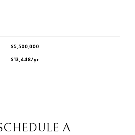
$5,500,000
$13,448/yr
SCHEDULE A