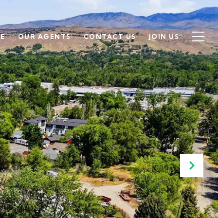
SE
OUR AGENTS
CONTACT US
JOIN US