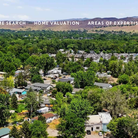
E SEARCH
HOME VALUATION
AREAS OF EXPERTI