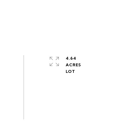
4.64
ACRES