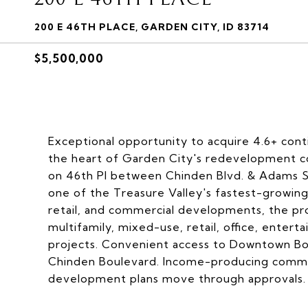
200 E 46TH PLACE, GARDEN CITY, ID 83714
$5,500,000
Exceptional opportunity to acquire 4.6+ con
the heart of Garden City's redevelopment cor
on 46th Pl between Chinden Blvd. & Adams St.,
one of the Treasure Valley's fastest-growin
retail, and commercial developments, the pro
multifamily, mixed-use, retail, office, entert
projects. Convenient access to Downtown Boi
Chinden Boulevard. Income-producing commerc
development plans move through approvals.