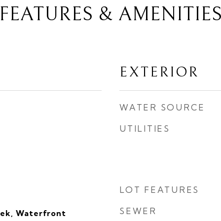
FEATURES & AMENITIE
EXTERIOR
WATER SOURCE
UTILITIES
LOT FEATURES
SEWER
ek, Waterfront