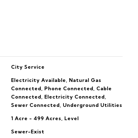
S
City Service
Electricity Available, Natural Gas
Connected, Phone Connected, Cable
Connected, Electricity Connected,
Sewer Connected, Underground Utilities
1 Acre - 499 Acres, Level
Sewer-Exist