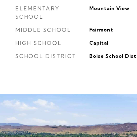
ELEMENTARY
Mountain View
SCHOOL
MIDDLE SCHOOL
Fairmont
HIGH SCHOOL
Capital
SCHOOL DISTRICT
Boise School Dist