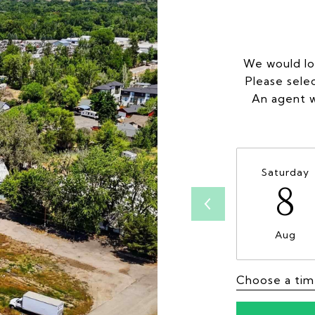
We would lo
Please sele
An agent w
Saturday
8
Aug
Choose a ti