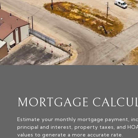
MORTGAGE CALCU
Estimate your monthly mortgage payment, inc
principal and interest, property taxes, and HO
values to generate a more accurate rate.