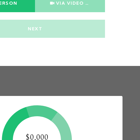
PERSON
VIA VIDEO CHAT
NEXT
$0,000