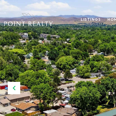
LISTINGS
HOM