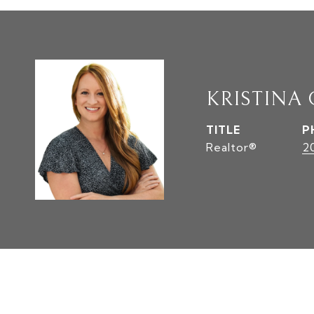
KRISTINA
TITLE
P
Realtor®
2