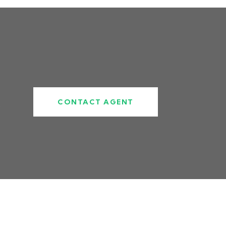
CONTACT AGENT
5