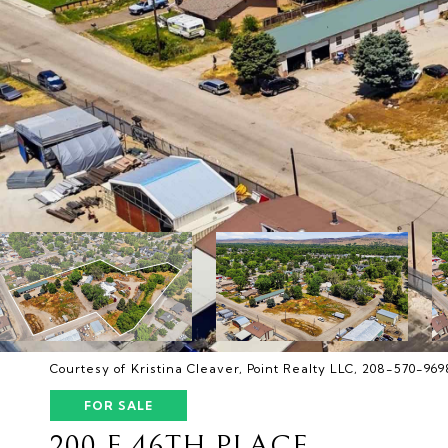
Courtesy of Kristina Cleaver, Point Realty LLC, 208-570-969
FOR SALE
200 E 46TH PLACE