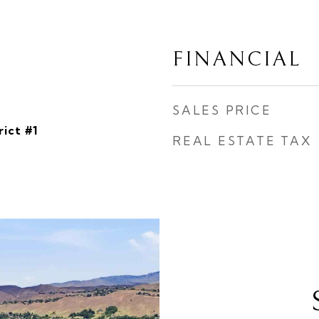
FINANCIAL
SALES PRICE
rict #1
REAL ESTATE TAX