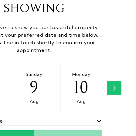
SHOWING
ve to show you our beautiful property.
ct your preferred date and time below.
ill be in touch shortly to confirm your
appointment.
Sunday
Monday
Tuesda
9
10
11
Aug
Aug
Aug
me
Meeting Type