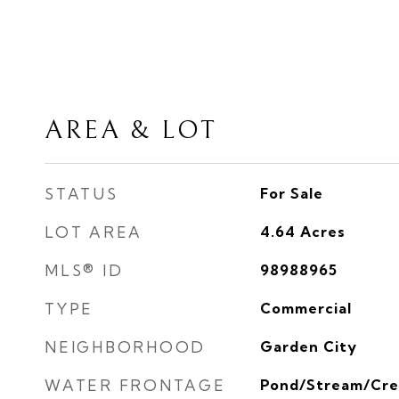
AREA & LOT
STATUS
For Sale
LOT AREA
4.64
Acres
MLS® ID
98988965
TYPE
Commercial
NEIGHBORHOOD
Garden City
WATER FRONTAGE
Pond/Stream/Cre