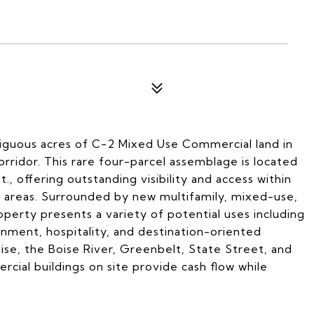
tiguous acres of C-2 Mixed Use Commercial land in
ridor. This rare four-parcel assemblage is located
 offering outstanding visibility and access within
g areas. Surrounded by new multifamily, mixed-use,
perty presents a variety of potential uses including
ainment, hospitality, and destination-oriented
se, the Boise River, Greenbelt, State Street, and
ial buildings on site provide cash flow while