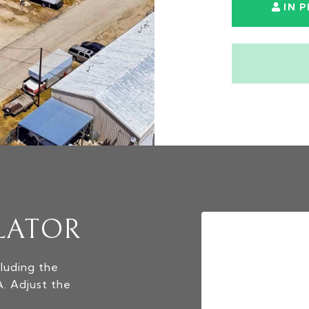
IN 
LATOR
luding the
A. Adjust the