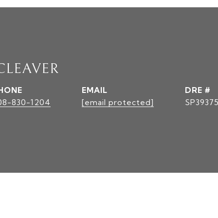
 CLEAVER
HONE
EMAIL
DRE #
08-830-1204
[email protected]
SP3937