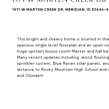
1971 W MARTEN CREEK DR, MERIDIAN, ID 83646-
This bright and cheery home is located in the
spacious single level floorplan and an open c
huge upstairs bonus room! Master and hall bat
Many recent updates including: wood flooring
sprinkler system, Blue Raven solar panels, and
distance to Rocky Mountain High School and c
and Chinden!