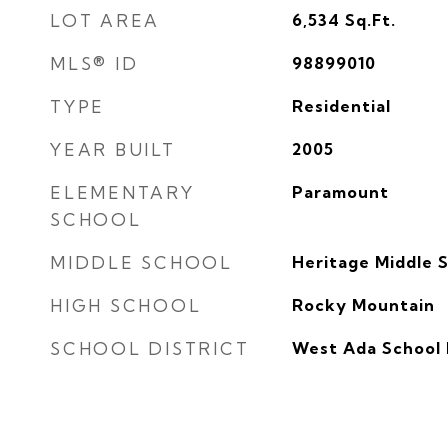
LOT AREA
6,534
Sq.Ft.
MLS® ID
98899010
TYPE
Residential
YEAR BUILT
2005
ELEMENTARY
Paramount
SCHOOL
MIDDLE SCHOOL
Heritage Middle 
HIGH SCHOOL
Rocky Mountain
SCHOOL DISTRICT
West Ada School 