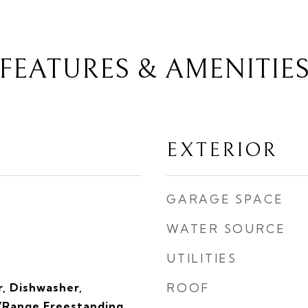
FEATURES & AMENITIE
EXTERIOR
GARAGE SPACE
WATER SOURCE
UTILITIES
, Dishwasher,
ROOF
Range Freestanding,