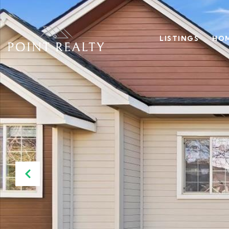
LISTINGS
HOM