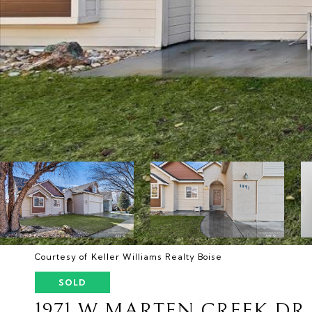
Courtesy of Keller Williams Realty Boise
SOLD
1971 W MARTEN CREEK DR