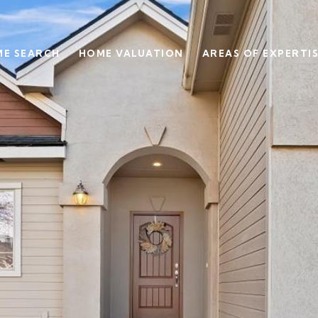
E SEARCH
HOME VALUATION
AREAS OF EXPERTI