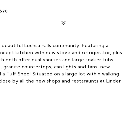
4670
 beautiful Lochsa Falls community. Featuring a
oncept kitchen with new stove and refrigerator, plus
h both offer dual vanities and large soaker tubs.
, granite countertops, can lights and fans, new
 a Tuff Shed! Situated on a large lot within walking
lose by all the new shops and restaraunts at Linder