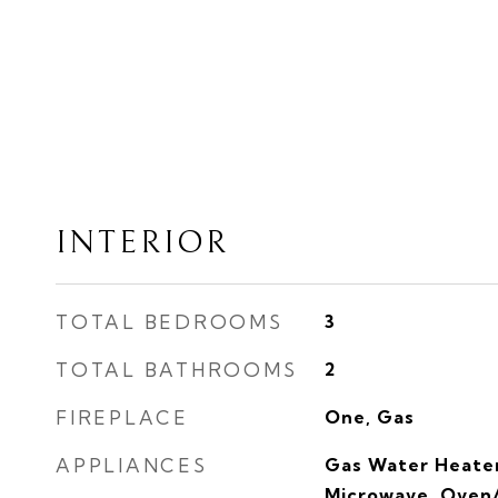
INTERIOR
TOTAL BEDROOMS
3
TOTAL BATHROOMS
2
FIREPLACE
One, Gas
APPLIANCES
Gas Water Heater
Microwave, Oven/