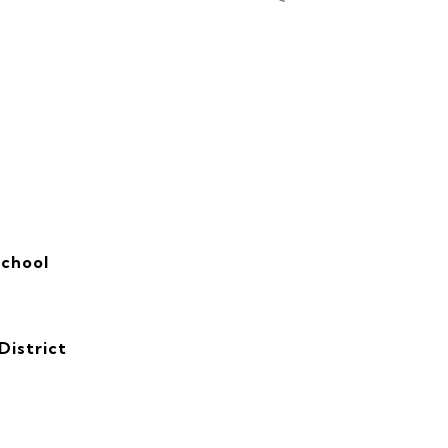
School
District