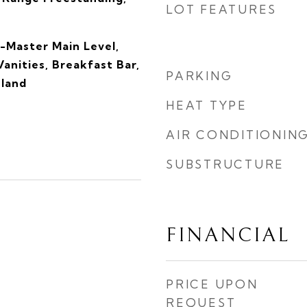
LOT FEATURES
-Master Main Level,
anities, Breakfast Bar,
PARKING
sland
HEAT TYPE
AIR CONDITIONIN
SUBSTRUCTURE
FINANCIAL
4
PRICE UPON
REQUEST