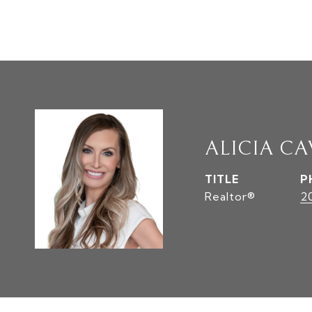
ALICIA C
TITLE
P
Realtor®
2