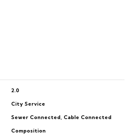
S
2.0
City Service
Sewer Connected, Cable Connected
Composition