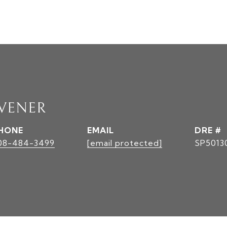
AVENER
HONE
EMAIL
DRE #
08-484-3499
[email protected]
SP5013