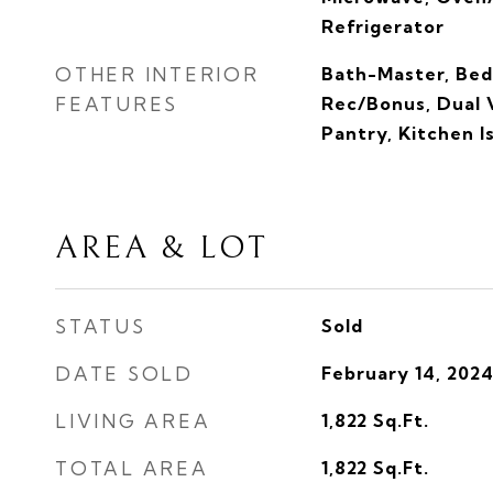
Refrigerator
OTHER INTERIOR
Bath-Master, Bed
FEATURES
Rec/Bonus, Dual V
Pantry, Kitchen I
AREA & LOT
STATUS
Sold
DATE SOLD
February 14, 202
LIVING AREA
1,822
Sq.Ft.
TOTAL AREA
1,822
Sq.Ft.