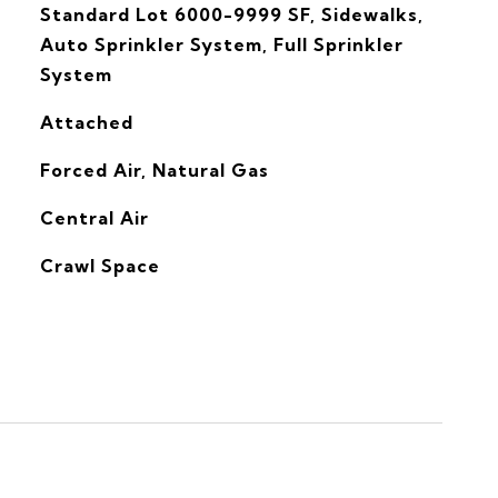
Standard Lot 6000-9999 SF, Sidewalks,
Auto Sprinkler System, Full Sprinkler
System
Attached
Forced Air, Natural Gas
G
Central Air
Crawl Space