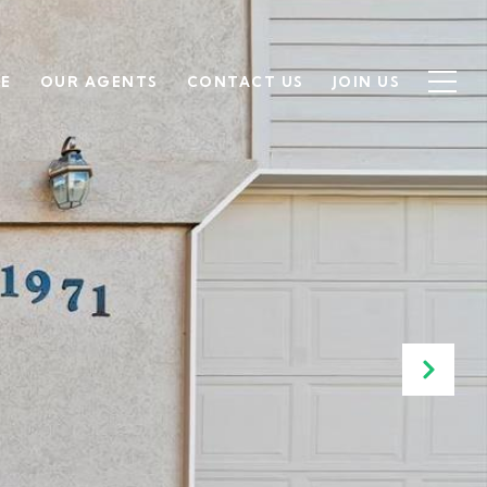
SE
OUR AGENTS
CONTACT US
JOIN US