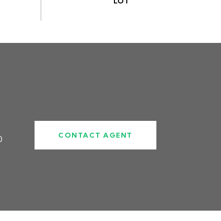
CONTACT AGENT
0