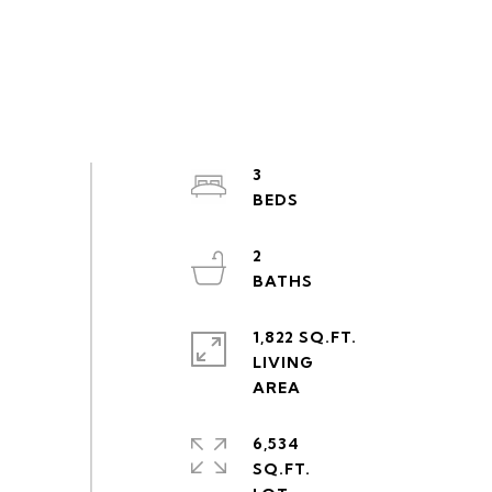
3
2
1,822 SQ.FT.
LIVING
6,534
SQ.FT.