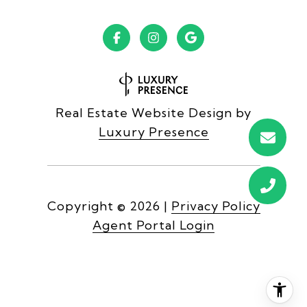
Real Estate Website Design by
Luxury Presence
Copyright ©
2026
|
Privacy Policy
Agent Portal Login