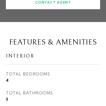
CONTACT AGENT
FEATURES & AMENITIES
INTERIOR
TOTAL BEDROOMS
4
TOTAL BATHROOMS
3