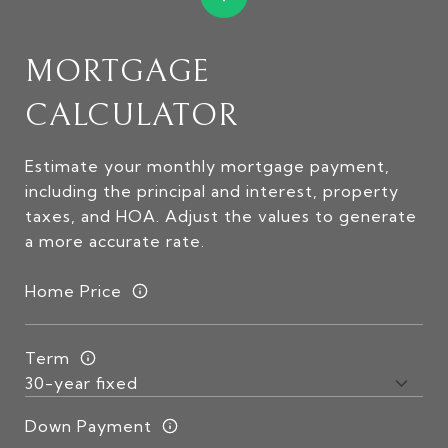
MORTGAGE
CALCULATOR
Estimate your monthly mortgage payment,
including the principal and interest, property
taxes, and HOA. Adjust the values to generate
a more accurate rate.
Home Price
Term
Down Payment