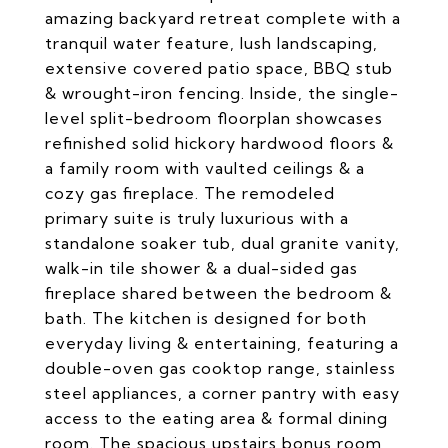
amazing backyard retreat complete with a
tranquil water feature, lush landscaping,
extensive covered patio space, BBQ stub
& wrought-iron fencing. Inside, the single-
level split-bedroom floorplan showcases
refinished solid hickory hardwood floors &
a family room with vaulted ceilings & a
cozy gas fireplace. The remodeled
primary suite is truly luxurious with a
standalone soaker tub, dual granite vanity,
walk-in tile shower & a dual-sided gas
fireplace shared between the bedroom &
bath. The kitchen is designed for both
everyday living & entertaining, featuring a
double-oven gas cooktop range, stainless
steel appliances, a corner pantry with easy
access to the eating area & formal dining
room. The spacious upstairs bonus room