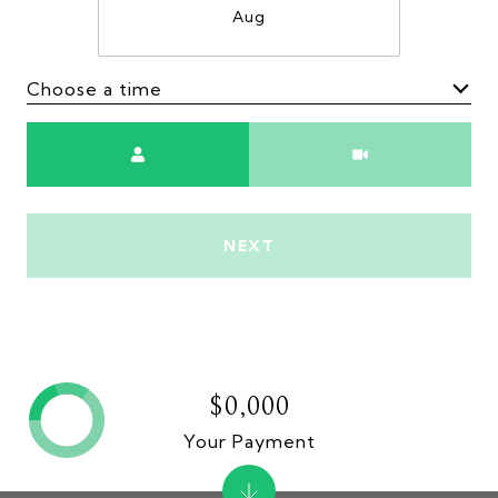
Aug
Choose a time
Meeting Type
NEXT
$0,000
Your Payment