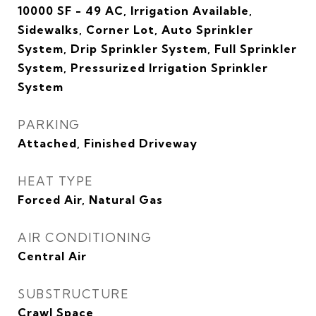
10000 SF - 49 AC, Irrigation Available,
Sidewalks, Corner Lot, Auto Sprinkler
System, Drip Sprinkler System, Full Sprinkler
System, Pressurized Irrigation Sprinkler
System
PARKING
Attached, Finished Driveway
HEAT TYPE
Forced Air, Natural Gas
AIR CONDITIONING
Central Air
SUBSTRUCTURE
Crawl Space