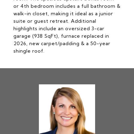
or 4th bedroom includes a full bathroom &
walk-in closet, making it ideal as a junior
suite or guest retreat. Additional
highlights include an oversized 3-car
garage (938 SqFt), furnace replaced in
2026, new carpet/padding & a 50-year
shingle roof.