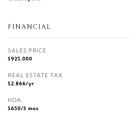
FINANCIAL
SALES PRICE
$925,000
REAL ESTATE TAX
$2,866/yr
HOA
$650/3 mos