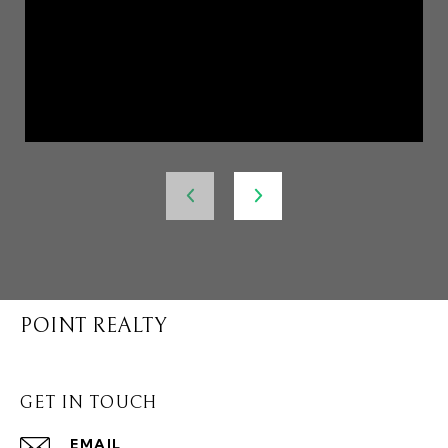
POINT REALTY
GET IN TOUCH
EMAIL