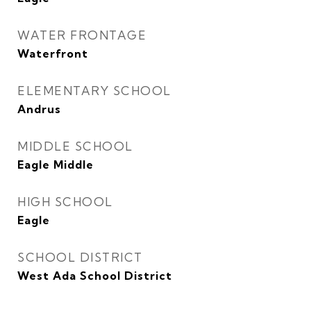
WATER FRONTAGE
Waterfront
ELEMENTARY SCHOOL
Andrus
MIDDLE SCHOOL
Eagle Middle
HIGH SCHOOL
Eagle
SCHOOL DISTRICT
West Ada School District