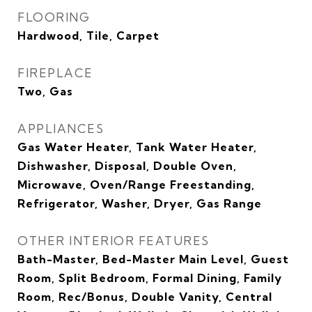
FLOORING
Hardwood, Tile, Carpet
FIREPLACE
Two, Gas
APPLIANCES
Gas Water Heater, Tank Water Heater,
Dishwasher, Disposal, Double Oven,
Microwave, Oven/Range Freestanding,
Refrigerator, Washer, Dryer, Gas Range
OTHER INTERIOR FEATURES
Bath-Master, Bed-Master Main Level, Guest
Room, Split Bedroom, Formal Dining, Family
Room, Rec/Bonus, Double Vanity, Central