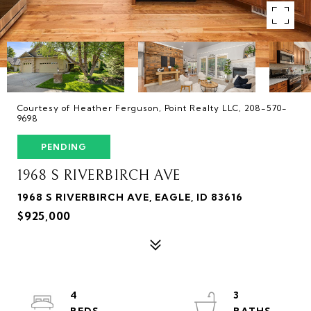
Courtesy of Heather Ferguson, Point Realty LLC, 208-570-
9698
PENDING
1968 S RIVERBIRCH AVE
1968 S RIVERBIRCH AVE, EAGLE, ID 83616
$925,000
4
3