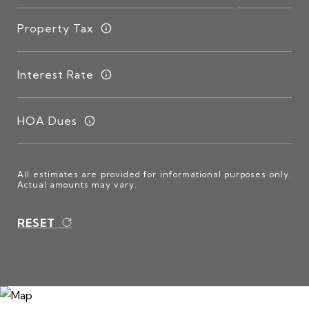
Property Tax
Interest Rate
HOA Dues
All estimates are provided for informational purposes only.
Actual amounts may vary.
RESET