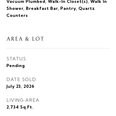
Vacuum Plumbed, Walk-In Closet(s), Walk In
Shower, Breakfast Bar, Pantry, Quartz
Counters
AREA & LOT
STATUS
Pending
DATE SOLD
July 23, 2026
LIVING AREA
2,734
Sq.Ft.