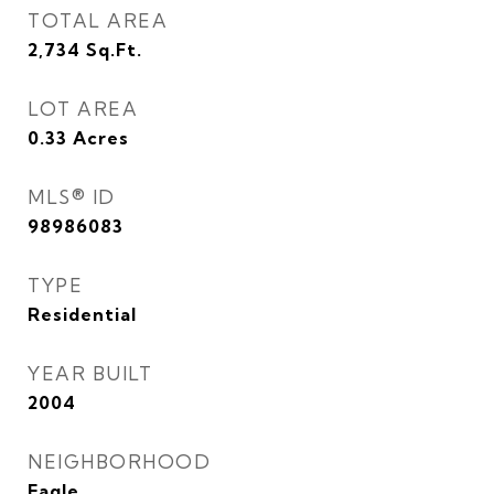
TOTAL AREA
2,734
Sq.Ft.
LOT AREA
0.33
Acres
MLS® ID
98986083
TYPE
Residential
YEAR BUILT
2004
NEIGHBORHOOD
Eagle