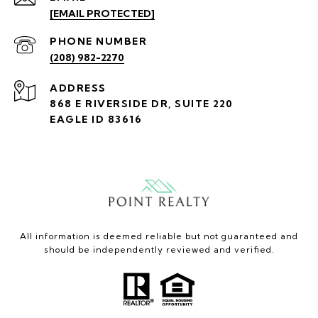
[EMAIL PROTECTED]
PHONE NUMBER
(208) 982-2270
ADDRESS
868 E RIVERSIDE DR, SUITE 220
EAGLE ID 83616
All information is deemed reliable but not guaranteed and
should be independently reviewed and verified.