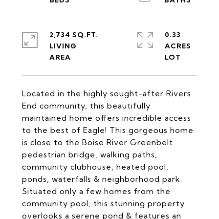
2,734 SQ.FT.
0.33
LIVING
ACRES
Located in the highly sought-after Rivers
End community, this beautifully
maintained home offers incredible access
to the best of Eagle! This gorgeous home
is close to the Boise River Greenbelt
pedestrian bridge, walking paths,
community clubhouse, heated pool,
ponds, waterfalls & neighborhood park.
Situated only a few homes from the
community pool, this stunning property
overlooks a serene pond & features an