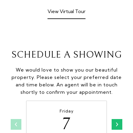
View Virtual Tour
SCHEDULE A SHOWING
We would love to show you our beautiful
property. Please select your preferred date
and time below. An agent will be in touch
shortly to confirm your appointment.
Friday
7