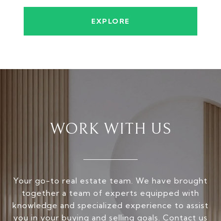
EXPLORE
WORK WITH US
Your go-to real estate team. We have brought
together a team of experts equipped with
knowledge and specialized experience to assist
you in your buying and selling goals. Contact us