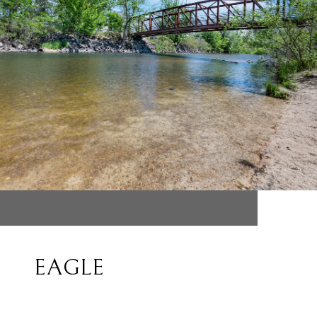
EAGLE