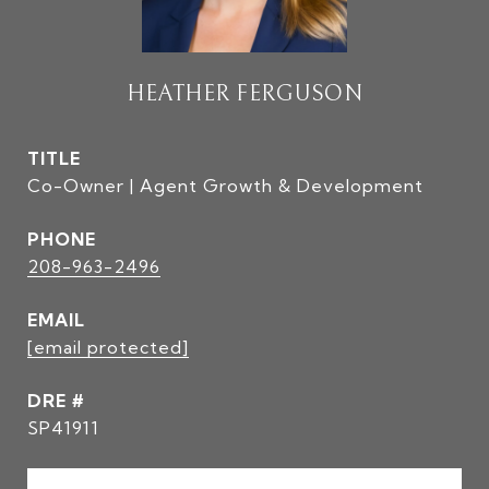
HEATHER FERGUSON
TITLE
Co-Owner | Agent Growth & Development
PHONE
208-963-2496
EMAIL
[email protected]
DRE #
SP41911