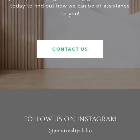
today to find out how we can be of assistance
to you!
CONTACT US
FOLLOW US ON INSTAGRAM
@pointrealtyidaho