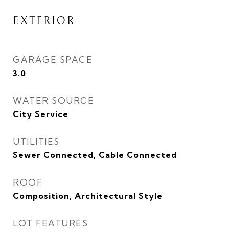
EXTERIOR
GARAGE SPACE
3.0
WATER SOURCE
City Service
UTILITIES
Sewer Connected, Cable Connected
ROOF
Composition, Architectural Style
LOT FEATURES