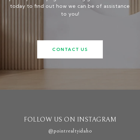
today to find out how we can be of assistance
to you!
CONTACT US
FOLLOW US ON INSTAGRAM
@pointrealtyidaho