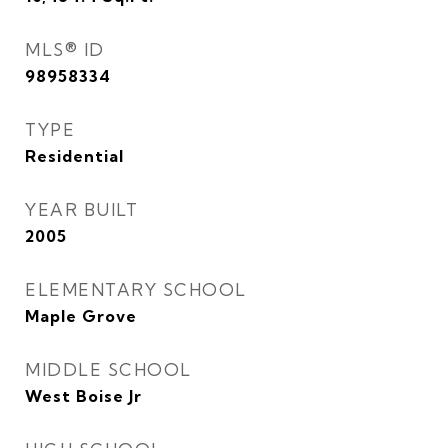
MLS® ID
98958334
TYPE
Residential
YEAR BUILT
2005
ELEMENTARY SCHOOL
Maple Grove
MIDDLE SCHOOL
West Boise Jr