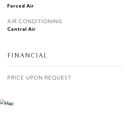
Forced Air
AIR CONDITIONING
Central Air
FINANCIAL
PRICE UPON REQUEST