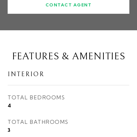
CONTACT AGENT
FEATURES & AMENITIES
INTERIOR
TOTAL BEDROOMS
4
TOTAL BATHROOMS
3