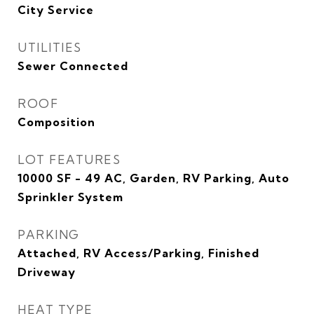
City Service
UTILITIES
Sewer Connected
ROOF
Composition
LOT FEATURES
10000 SF - 49 AC, Garden, RV Parking, Auto
Sprinkler System
PARKING
Attached, RV Access/Parking, Finished
Driveway
HEAT TYPE