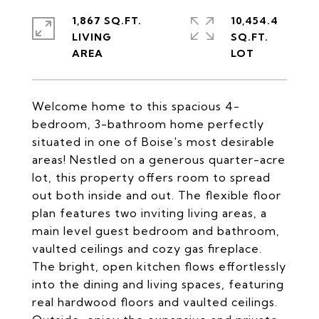
1,867 SQ.FT.
10,454.4
LIVING
SQ.FT.
Welcome home to this spacious 4-
bedroom, 3-bathroom home perfectly
situated in one of Boise's most desirable
areas! Nestled on a generous quarter-acre
lot, this property offers room to spread
out both inside and out. The flexible floor
plan features two inviting living areas, a
main level guest bedroom and bathroom,
vaulted ceilings and cozy gas fireplace.
The bright, open kitchen flows effortlessly
into the dining and living spaces, featuring
real hardwood floors and vaulted ceilings.