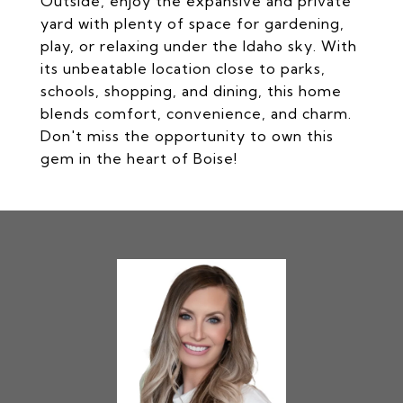
Outside, enjoy the expansive and private
yard with plenty of space for gardening,
play, or relaxing under the Idaho sky. With
its unbeatable location close to parks,
schools, shopping, and dining, this home
blends comfort, convenience, and charm.
Don't miss the opportunity to own this
gem in the heart of Boise!