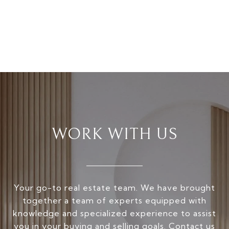
WORK WITH US
Your go-to real estate team. We have brought
together a team of experts equipped with
knowledge and specialized experience to assist
you in your buying and selling goals. Contact us