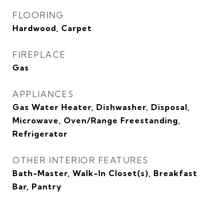
FLOORING
Hardwood, Carpet
FIREPLACE
Gas
APPLIANCES
Gas Water Heater, Dishwasher, Disposal,
Microwave, Oven/Range Freestanding,
Refrigerator
OTHER INTERIOR FEATURES
Bath-Master, Walk-In Closet(s), Breakfast
Bar, Pantry