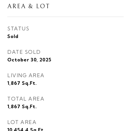
AREA & LOT
STATUS
Sold
DATE SOLD
October 30, 2025
LIVING AREA
1,867
Sq.Ft.
TOTAL AREA
1,867
Sq.Ft.
LOT AREA
10,454.4
Sq.Ft.