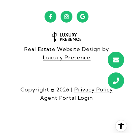
Real Estate Website Design by
Luxury Presence
Copyright ©
2026
|
Privacy Policy
Agent Portal Login