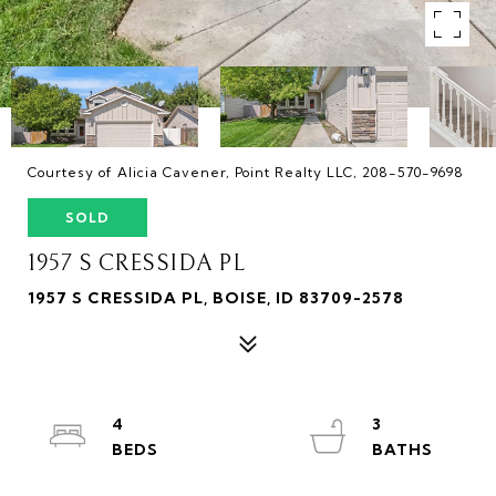
Courtesy of Alicia Cavener, Point Realty LLC, 208-570-9698
SOLD
1957 S CRESSIDA PL
1957 S CRESSIDA PL, BOISE, ID 83709-2578
4
3