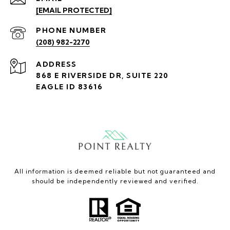
[EMAIL PROTECTED]
PHONE NUMBER
(208) 982-2270
ADDRESS
868 E RIVERSIDE DR, SUITE 220
EAGLE ID 83616
All information is deemed reliable but not guaranteed and
should be independently reviewed and verified.