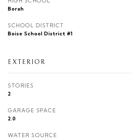
HIGH SCHOOL
Borah
SCHOOL DISTRICT
Boise School District #1
EXTERIOR
STORIES
2
GARAGE SPACE
2.0
WATER SOURCE