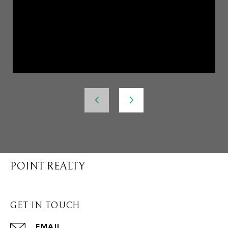
POINT REALTY
GET IN TOUCH
EMAIL