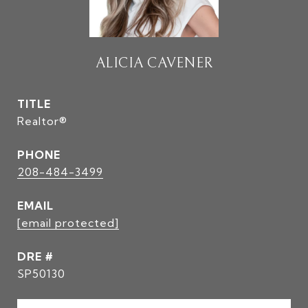
ALICIA CAVENER
TITLE
Realtor®
PHONE
208-484-3499
EMAIL
[email protected]
DRE #
SP50130