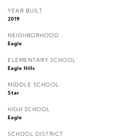
YEAR BUILT
2019
NEIGHBORHOOD
Eagle
ELEMENTARY SCHOOL
Eagle Hills
MIDDLE SCHOOL
Star
HIGH SCHOOL
Eagle
SCHOOL DISTRICT