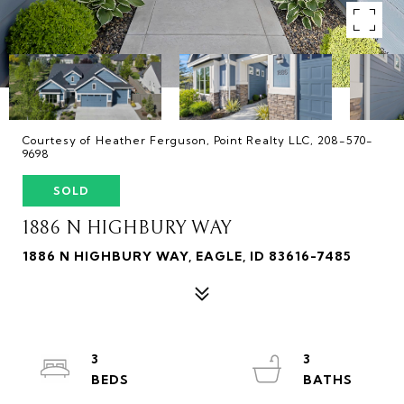
Courtesy of Heather Ferguson, Point Realty LLC, 208-570-
9698
SOLD
1886 N HIGHBURY WAY
1886 N HIGHBURY WAY, EAGLE, ID 83616-7485
3
3