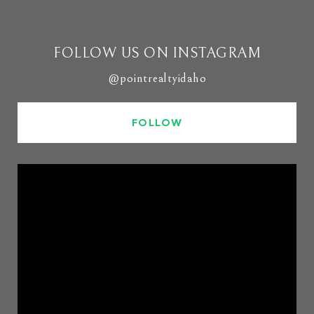
FOLLOW US ON INSTAGRAM
@pointrealtyidaho
FOLLOW