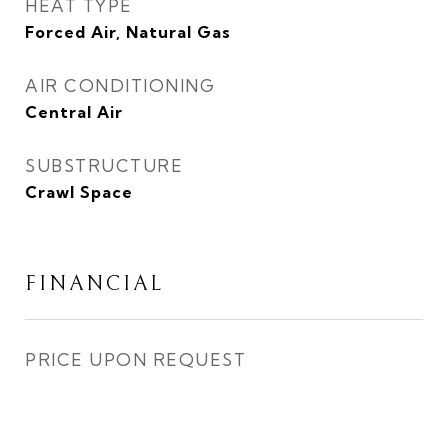
HEAT TYPE
Forced Air, Natural Gas
AIR CONDITIONING
Central Air
SUBSTRUCTURE
Crawl Space
FINANCIAL
PRICE UPON REQUEST