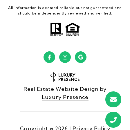
All information is deemed reliable but not guaranteed and
should be independently reviewed and verified.
Real Estate Website Design by
Luxury Presence
Copyright ©
2026
|
Privacy Policy