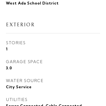
West Ada School District
EXTERIOR
STORIES
1
GARAGE SPACE
3.0
WATER SOURCE
City Service
UTILITIES
Sewer Connected, Cable Connected