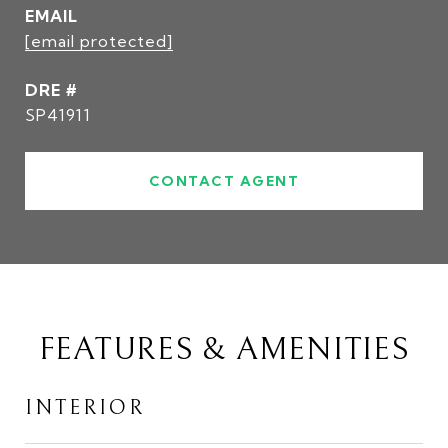
EMAIL
[email protected]
DRE #
SP41911
CONTACT AGENT
FEATURES & AMENITIES
INTERIOR