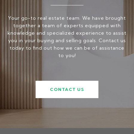
Your go-to real estate team. We have brought
together a team of experts equipped with
knowledge and specialized experience to assist
you in your buying and selling goals. Contact us
today to find out how we can be of assistance
to you!
CONTACT US