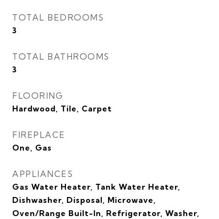
TOTAL BEDROOMS
3
TOTAL BATHROOMS
3
FLOORING
Hardwood, Tile, Carpet
FIREPLACE
One, Gas
APPLIANCES
Gas Water Heater, Tank Water Heater,
Dishwasher, Disposal, Microwave,
Oven/Range Built-In, Refrigerator, Washer,