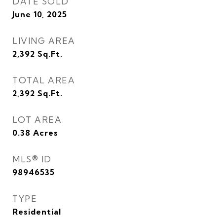
DATE SOLD
June 10, 2025
LIVING AREA
2,392
Sq.Ft.
TOTAL AREA
2,392
Sq.Ft.
LOT AREA
0.38
Acres
MLS® ID
98946535
TYPE
Residential