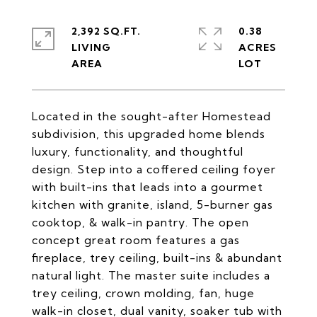
2,392 SQ.FT.
0.38
LIVING
ACRES
Located in the sought-after Homestead
subdivision, this upgraded home blends
luxury, functionality, and thoughtful
design. Step into a coffered ceiling foyer
with built-ins that leads into a gourmet
kitchen with granite, island, 5-burner gas
cooktop, & walk-in pantry. The open
concept great room features a gas
fireplace, trey ceiling, built-ins & abundant
natural light. The master suite includes a
trey ceiling, crown molding, fan, huge
walk-in closet, dual vanity, soaker tub with