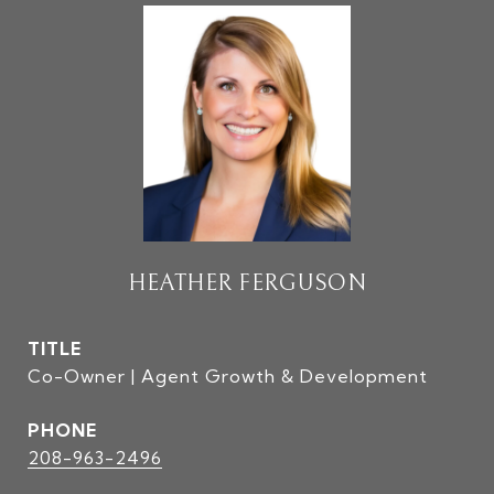
HEATHER FERGUSON
TITLE
Co-Owner | Agent Growth & Development
PHONE
208-963-2496