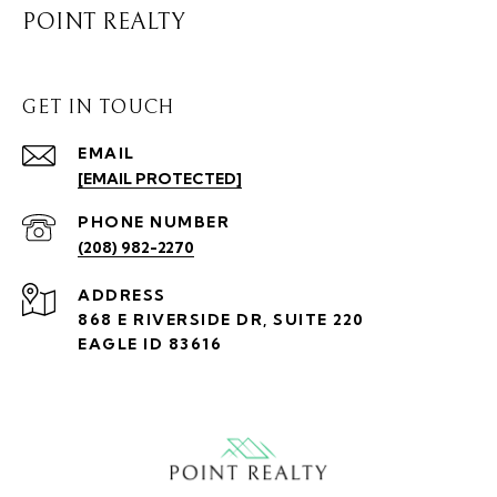
POINT REALTY
GET IN TOUCH
EMAIL
[EMAIL PROTECTED]
PHONE NUMBER
(208) 982-2270
ADDRESS
868 E RIVERSIDE DR, SUITE 220
EAGLE ID 83616