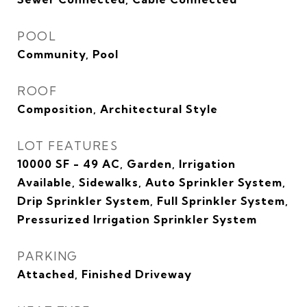
POOL
Community, Pool
ROOF
Composition, Architectural Style
LOT FEATURES
10000 SF - 49 AC, Garden, Irrigation
Available, Sidewalks, Auto Sprinkler System,
Drip Sprinkler System, Full Sprinkler System,
Pressurized Irrigation Sprinkler System
PARKING
Attached, Finished Driveway