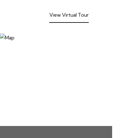
View Virtual Tour