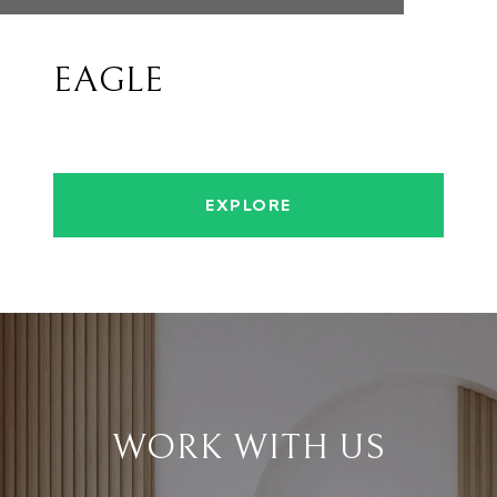
EAGLE
EXPLORE
WORK WITH US