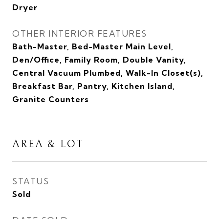
Dryer
OTHER INTERIOR FEATURES
Bath-Master, Bed-Master Main Level,
Den/Office, Family Room, Double Vanity,
Central Vacuum Plumbed, Walk-In Closet(s),
Breakfast Bar, Pantry, Kitchen Island,
Granite Counters
AREA & LOT
STATUS
Sold