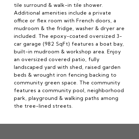
tile surround & walk-in tile shower.
Additional amenities include a private
office or flex room with French doors, a
mudroom & the fridge, washer & dryer are
included. The epoxy-coated oversized 3-
car garage (982 SqFt) features a boat bay,
built-in mudroom & workshop area. Enjoy
an oversized covered patio, fully
landscaped yard with shed, raised garden
beds & wrought iron fencing backing to
community green space. The community
features a community pool, neighborhood
park, playground & walking paths among
the tree-lined streets.