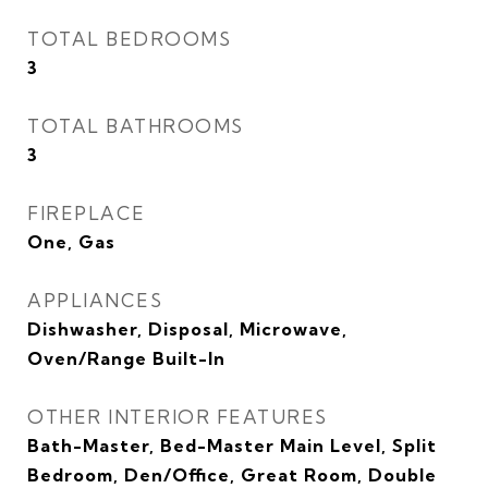
TOTAL BEDROOMS
3
TOTAL BATHROOMS
3
FIREPLACE
One, Gas
APPLIANCES
Dishwasher, Disposal, Microwave,
Oven/Range Built-In
OTHER INTERIOR FEATURES
Bath-Master, Bed-Master Main Level, Split
Bedroom, Den/Office, Great Room, Double