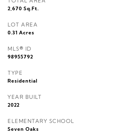
TOTAL AREA
2,670
Sq.Ft.
LOT AREA
0.31
Acres
MLS® ID
98955792
TYPE
Residential
YEAR BUILT
2022
ELEMENTARY SCHOOL
Seven Oaks