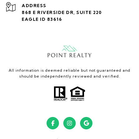
ADDRESS
868 E RIVERSIDE DR, SUITE 220
EAGLE ID 83616
All information is deemed reliable but not guaranteed and
should be independently reviewed and verified.