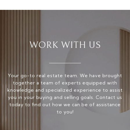
WORK WITH US
Your go-to real estate team. We have brought
together a team of experts equipped with
knowledge and specialized experience to assist
you in your buying and selling goals. Contact us
today to find out how we can be of assistance
to you!