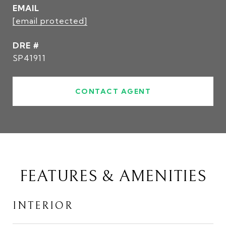
EMAIL
[email protected]
DRE #
SP41911
CONTACT AGENT
FEATURES & AMENITIES
INTERIOR