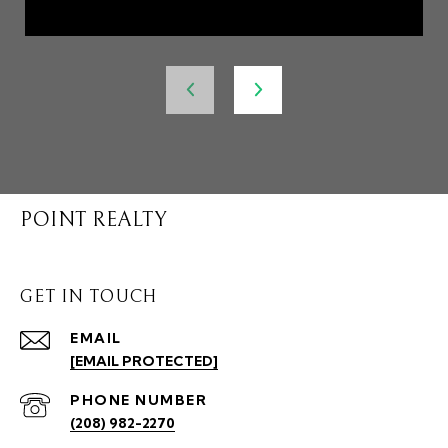
POINT REALTY
GET IN TOUCH
EMAIL
[EMAIL PROTECTED]
PHONE NUMBER
(208) 982-2270