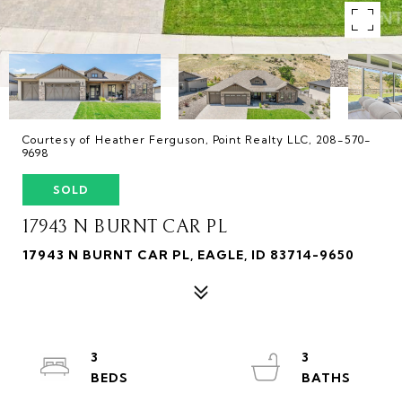
Courtesy of Heather Ferguson, Point Realty LLC, 208-570-
9698
SOLD
17943 N BURNT CAR PL
17943 N BURNT CAR PL, EAGLE, ID 83714-9650
3
3