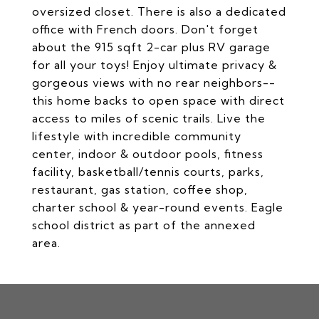
oversized closet. There is also a dedicated
office with French doors. Don't forget
about the 915 sqft 2-car plus RV garage
for all your toys! Enjoy ultimate privacy &
gorgeous views with no rear neighbors--
this home backs to open space with direct
access to miles of scenic trails. Live the
lifestyle with incredible community
center, indoor & outdoor pools, fitness
facility, basketball/tennis courts, parks,
restaurant, gas station, coffee shop,
charter school & year-round events. Eagle
school district as part of the annexed
area.