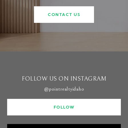
CONTACT US
FOLLOW US ON INSTAGRAM
@pointrealtyidaho
FOLLOW