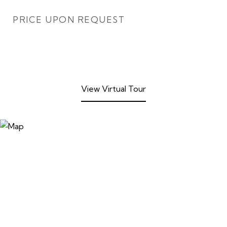
PRICE UPON REQUEST
View Virtual Tour