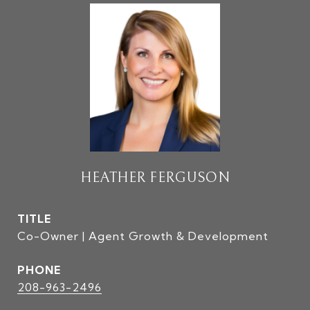
HEATHER FERGUSON
TITLE
Co-Owner | Agent Growth & Development
PHONE
208-963-2496