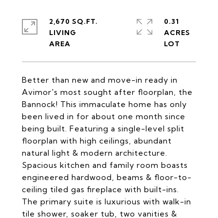
2,670 SQ.FT.
0.31
LIVING
ACRES
Better than new and move-in ready in
Avimor's most sought after floorplan, the
Bannock! This immaculate home has only
been lived in for about one month since
being built. Featuring a single-level split
floorplan with high ceilings, abundant
natural light & modern architecture.
Spacious kitchen and family room boasts
engineered hardwood, beams & floor-to-
ceiling tiled gas fireplace with built-ins.
The primary suite is luxurious with walk-in
tile shower, soaker tub, two vanities &