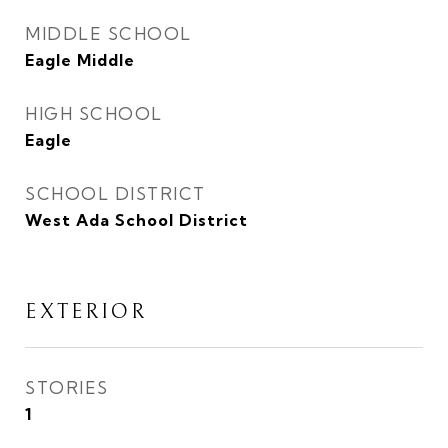
MIDDLE SCHOOL
Eagle Middle
HIGH SCHOOL
Eagle
SCHOOL DISTRICT
West Ada School District
EXTERIOR
STORIES
1