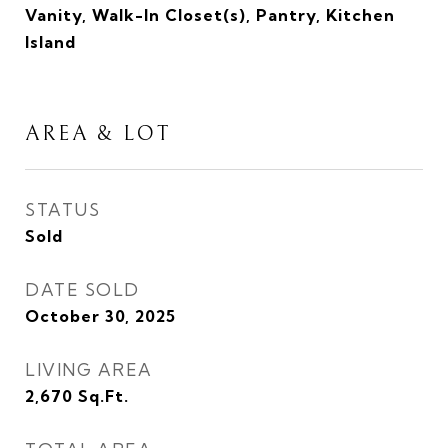
Vanity, Walk-In Closet(s), Pantry, Kitchen
Island
AREA & LOT
STATUS
Sold
DATE SOLD
October 30, 2025
LIVING AREA
2,670
Sq.Ft.