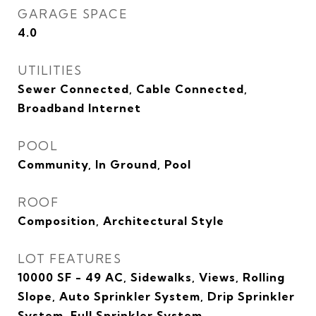
GARAGE SPACE
4.0
UTILITIES
Sewer Connected, Cable Connected,
Broadband Internet
POOL
Community, In Ground, Pool
ROOF
Composition, Architectural Style
LOT FEATURES
10000 SF - 49 AC, Sidewalks, Views, Rolling
Slope, Auto Sprinkler System, Drip Sprinkler
System, Full Sprinkler System