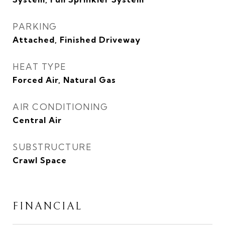
PARKING
Attached, Finished Driveway
HEAT TYPE
Forced Air, Natural Gas
AIR CONDITIONING
Central Air
SUBSTRUCTURE
Crawl Space
FINANCIAL