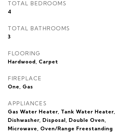
TOTAL BEDROOMS
4
TOTAL BATHROOMS
3
FLOORING
Hardwood, Carpet
FIREPLACE
One, Gas
APPLIANCES
Gas Water Heater, Tank Water Heater,
Dishwasher, Disposal, Double Oven,
Microwave, Oven/Range Freestanding