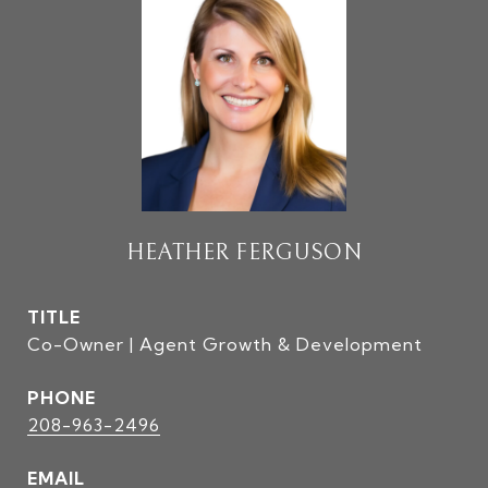
HEATHER FERGUSON
TITLE
Co-Owner | Agent Growth & Development
PHONE
208-963-2496
EMAIL