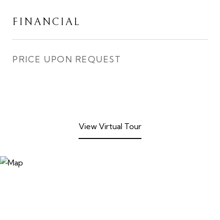
FINANCIAL
PRICE UPON REQUEST
View Virtual Tour