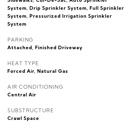
Sidewalks, Cul-De-Sac, Auto Sprinkler
System, Drip Sprinkler System, Full Sprinkler
System, Pressurized Irrigation Sprinkler
System
PARKING
Attached, Finished Driveway
HEAT TYPE
Forced Air, Natural Gas
AIR CONDITIONING
Central Air
SUBSTRUCTURE
Crawl Space