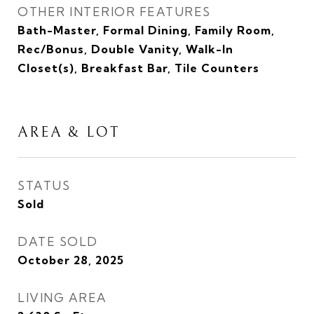
OTHER INTERIOR FEATURES
Bath-Master, Formal Dining, Family Room,
Rec/Bonus, Double Vanity, Walk-In
Closet(s), Breakfast Bar, Tile Counters
AREA & LOT
STATUS
Sold
DATE SOLD
October 28, 2025
LIVING AREA