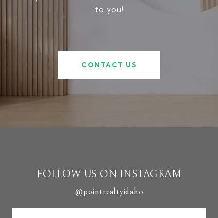
to you!
CONTACT US
FOLLOW US ON INSTAGRAM
@pointrealtyidaho