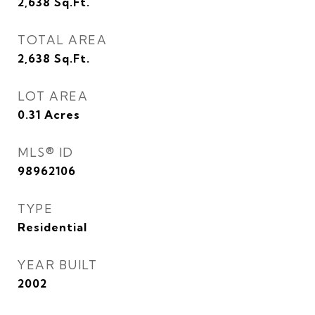
2,638
Sq.Ft.
TOTAL AREA
2,638
Sq.Ft.
LOT AREA
0.31
Acres
MLS® ID
98962106
TYPE
Residential
YEAR BUILT
2002