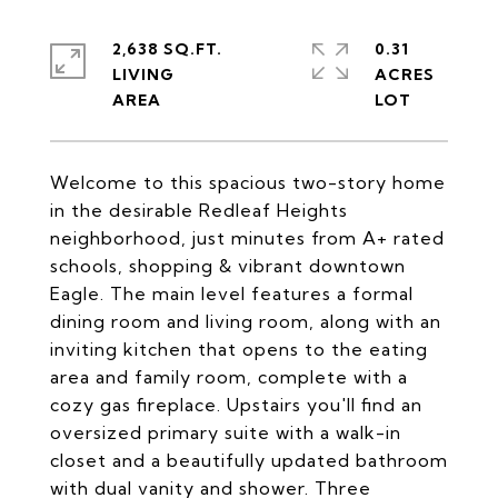
2,638 SQ.FT.
0.31
LIVING
ACRES
Welcome to this spacious two-story home
in the desirable Redleaf Heights
neighborhood, just minutes from A+ rated
schools, shopping & vibrant downtown
Eagle. The main level features a formal
dining room and living room, along with an
inviting kitchen that opens to the eating
area and family room, complete with a
cozy gas fireplace. Upstairs you'll find an
oversized primary suite with a walk-in
closet and a beautifully updated bathroom
with dual vanity and shower. Three