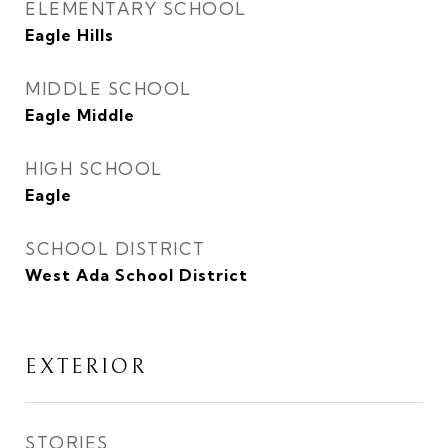
ELEMENTARY SCHOOL
Eagle Hills
MIDDLE SCHOOL
Eagle Middle
HIGH SCHOOL
Eagle
SCHOOL DISTRICT
West Ada School District
EXTERIOR
STORIES