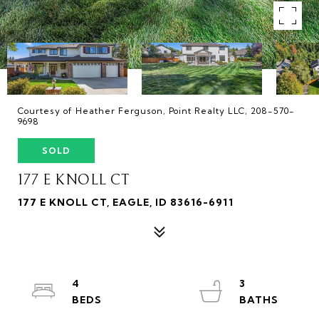
Courtesy of Heather Ferguson, Point Realty LLC, 208-570-
9698
SOLD
177 E KNOLL CT
177 E KNOLL CT, EAGLE, ID 83616-6911
4
3