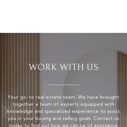
WORK WITH US
Your go-to real estate team. We have brought
together a team of experts equipped with
knowledge and specialized experience to assist
you in your buying and selling goals. Contact us
today to find out how we can be of assistance