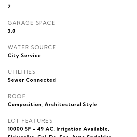
2
GARAGE SPACE
3.0
WATER SOURCE
City Service
UTILITIES
Sewer Connected
ROOF
Composition, Architectural Style
LOT FEATURES
10000 SF - 49 AC, Irrigation Available,