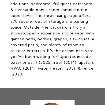
additional bedrooms, full guest bathroom
& a versatile bonus room complete the
upper level. The three-car garage offers
770 square feet of storage and parking
space. Outside, the backyard is truly a
showstopper - expansive and private, with
garden beds, berries, grapes, a swingset, a
covered patio, and plenty of room to
relax or entertain. It's the dream backyard
you've been waiting for! Updates include:
exterior paint (2025), roof (2014), upstairs
HVAC (2014), water heater (2021) & fence
(2020).