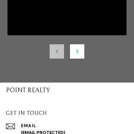
POINT REALTY
GET IN TOUCH
EMAIL
[EMAIL PROTECTED]