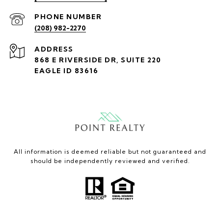
PHONE NUMBER
(208) 982-2270
ADDRESS
868 E RIVERSIDE DR, SUITE 220
EAGLE ID 83616
All information is deemed reliable but not guaranteed and
should be independently reviewed and verified.