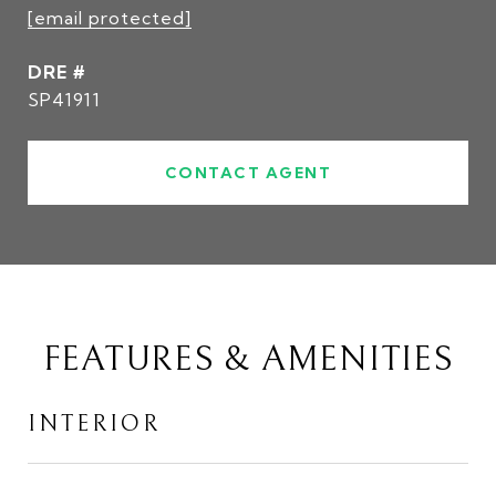
[email protected]
DRE #
SP41911
CONTACT AGENT
FEATURES & AMENITIES
INTERIOR