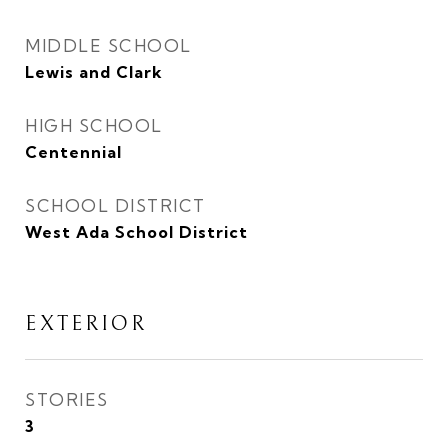
MIDDLE SCHOOL
Lewis and Clark
HIGH SCHOOL
Centennial
SCHOOL DISTRICT
West Ada School District
EXTERIOR
STORIES
3