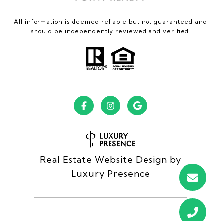
All information is deemed reliable but not guaranteed and
should be independently reviewed and verified.
Real Estate Website Design by
Luxury Presence