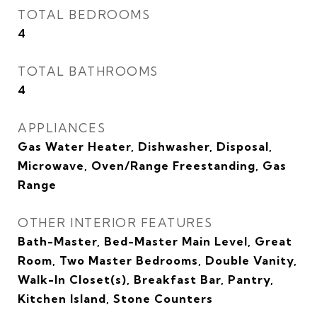
TOTAL BEDROOMS
4
TOTAL BATHROOMS
4
APPLIANCES
Gas Water Heater, Dishwasher, Disposal,
Microwave, Oven/Range Freestanding, Gas
Range
OTHER INTERIOR FEATURES
Bath-Master, Bed-Master Main Level, Great
Room, Two Master Bedrooms, Double Vanity,
Walk-In Closet(s), Breakfast Bar, Pantry,
Kitchen Island, Stone Counters