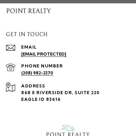
POINT REALTY
GET IN TOUCH
EMAIL
[EMAIL PROTECTED]
PHONE NUMBER
(208) 982-2270
ADDRESS
868 E RIVERSIDE DR, SUITE 220
EAGLE ID 83616