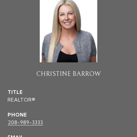
CHRISTINE BARROW
TITLE
REALTOR®
PHONE
208-989-3333