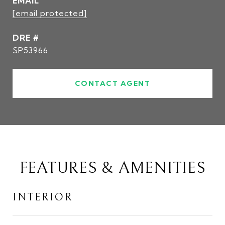
EMAIL
[email protected]
DRE #
SP53966
CONTACT AGENT
FEATURES & AMENITIES
INTERIOR