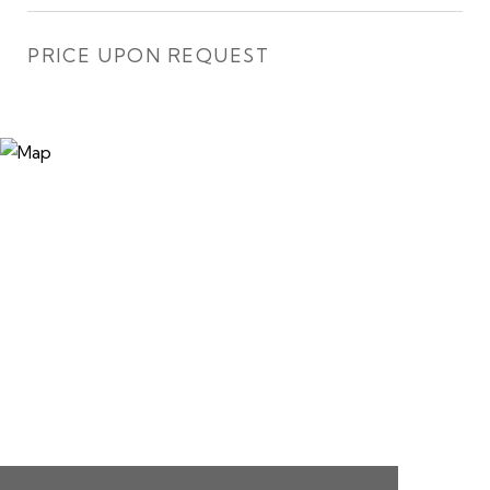
PRICE UPON REQUEST