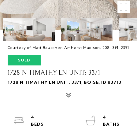
Courtesy of Matt Bauscher, Amherst Madison, 208-391-2391
SOLD
1728 N TIMATHY LN UNIT: 33/1
1728 N TIMATHY LN UNIT: 33/1, BOISE, ID 83713
4
4