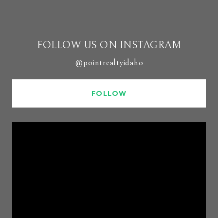
FOLLOW US ON INSTAGRAM
@pointrealtyidaho
FOLLOW