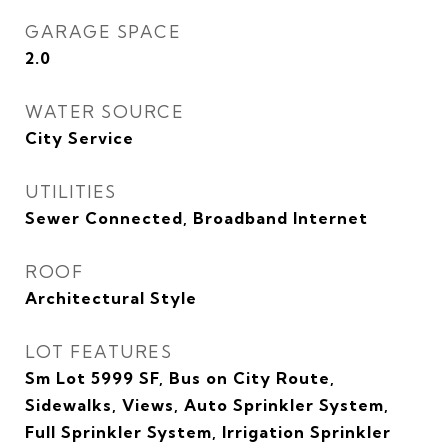
GARAGE SPACE
2.0
WATER SOURCE
City Service
UTILITIES
Sewer Connected, Broadband Internet
ROOF
Architectural Style
LOT FEATURES
Sm Lot 5999 SF, Bus on City Route,
Sidewalks, Views, Auto Sprinkler System,
Full Sprinkler System, Irrigation Sprinkler