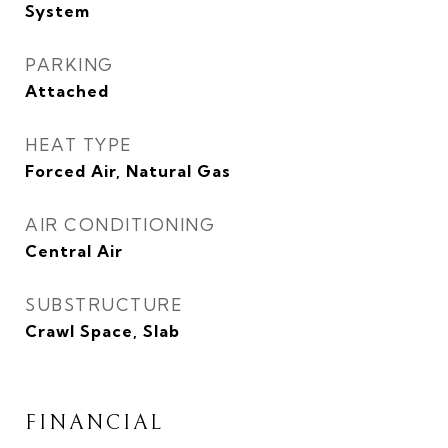
System
PARKING
Attached
HEAT TYPE
Forced Air, Natural Gas
AIR CONDITIONING
Central Air
SUBSTRUCTURE
Crawl Space, Slab
FINANCIAL