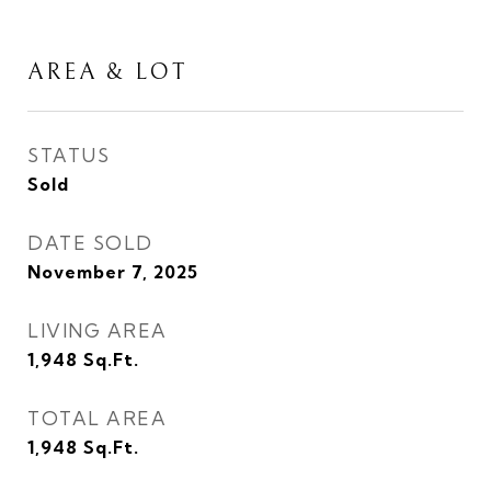
AREA & LOT
STATUS
Sold
DATE SOLD
November 7, 2025
LIVING AREA
1,948
Sq.Ft.
TOTAL AREA
1,948
Sq.Ft.