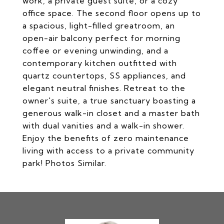
work, a private guest suite, or a cozy
office space. The second floor opens up to
a spacious, light-filled greatroom, an
open-air balcony perfect for morning
coffee or evening unwinding, and a
contemporary kitchen outfitted with
quartz countertops, SS appliances, and
elegant neutral finishes. Retreat to the
owner's suite, a true sanctuary boasting a
generous walk-in closet and a master bath
with dual vanities and a walk-in shower.
Enjoy the benefits of zero maintenance
living with access to a private community
park! Photos Similar.