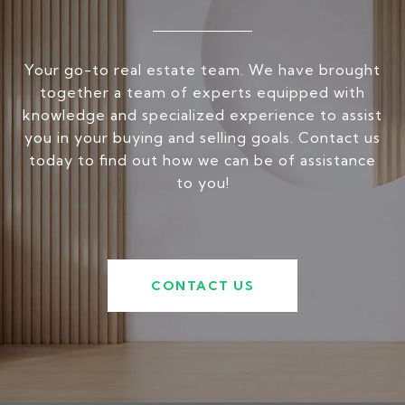
Your go-to real estate team. We have brought
together a team of experts equipped with
knowledge and specialized experience to assist
you in your buying and selling goals. Contact us
today to find out how we can be of assistance
to you!
CONTACT US