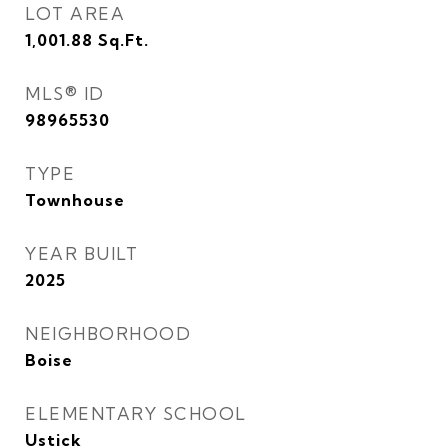
LOT AREA
1,001.88
Sq.Ft.
MLS® ID
98965530
TYPE
Townhouse
YEAR BUILT
2025
NEIGHBORHOOD
Boise
ELEMENTARY SCHOOL
Ustick