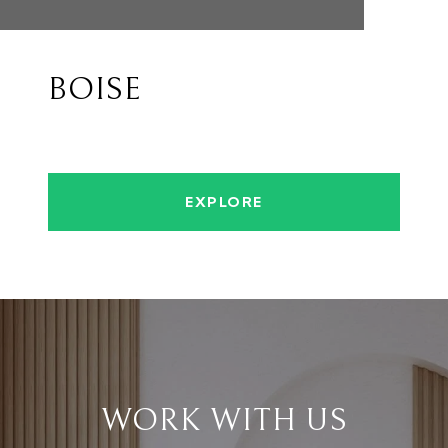
BOISE
EXPLORE
WORK WITH US