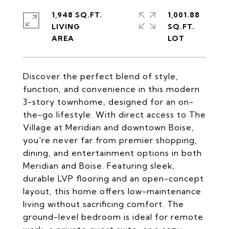
1,948 SQ.FT.
1,001.88
LIVING
SQ.FT.
Discover the perfect blend of style,
function, and convenience in this modern
3-story townhome, designed for an on-
the-go lifestyle. With direct access to The
Village at Meridian and downtown Boise,
you're never far from premier shopping,
dining, and entertainment options in both
Meridian and Boise. Featuring sleek,
durable LVP flooring and an open-concept
layout, this home offers low-maintenance
living without sacrificing comfort. The
ground-level bedroom is ideal for remote