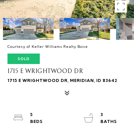
Courtesy of Keller Williams Realty Boise
SOLD
1715 E WRIGHTWOOD DR
1715 E WRIGHTWOOD DR, MERIDIAN, ID 83642
5
3