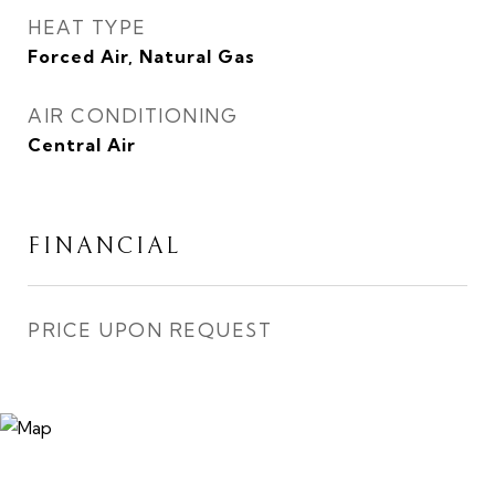
HEAT TYPE
Forced Air, Natural Gas
AIR CONDITIONING
Central Air
FINANCIAL
PRICE UPON REQUEST