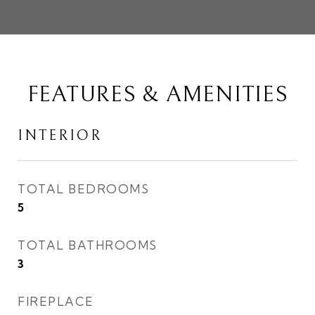
FEATURES & AMENITIES
INTERIOR
TOTAL BEDROOMS
5
TOTAL BATHROOMS
3
FIREPLACE