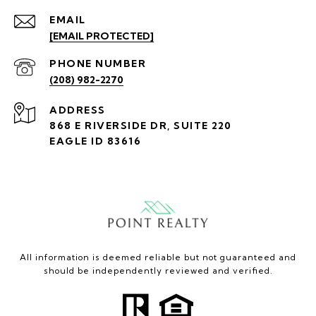
EMAIL
[EMAIL PROTECTED]
PHONE NUMBER
(208) 982-2270
ADDRESS
868 E RIVERSIDE DR, SUITE 220
EAGLE ID 83616
All information is deemed reliable but not guaranteed and
should be independently reviewed and verified.