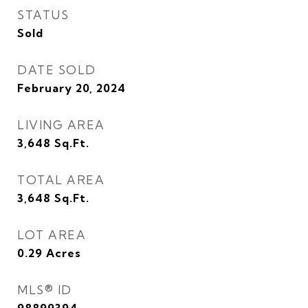
STATUS
Sold
DATE SOLD
February 20, 2024
LIVING AREA
3,648
Sq.Ft.
TOTAL AREA
3,648
Sq.Ft.
LOT AREA
0.29
Acres
MLS® ID