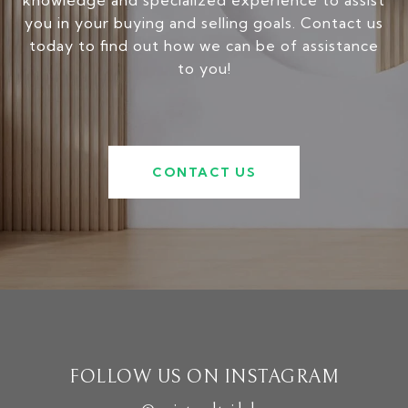
knowledge and specialized experience to assist
you in your buying and selling goals. Contact us
today to find out how we can be of assistance
to you!
CONTACT US
FOLLOW US ON INSTAGRAM