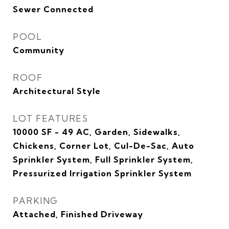
Sewer Connected
POOL
Community
ROOF
Architectural Style
LOT FEATURES
10000 SF - 49 AC, Garden, Sidewalks,
Chickens, Corner Lot, Cul-De-Sac, Auto
Sprinkler System, Full Sprinkler System,
Pressurized Irrigation Sprinkler System
PARKING
Attached, Finished Driveway