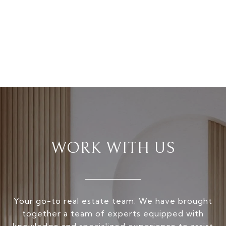
WORK WITH US
Your go-to real estate team. We have brought
together a team of experts equipped with