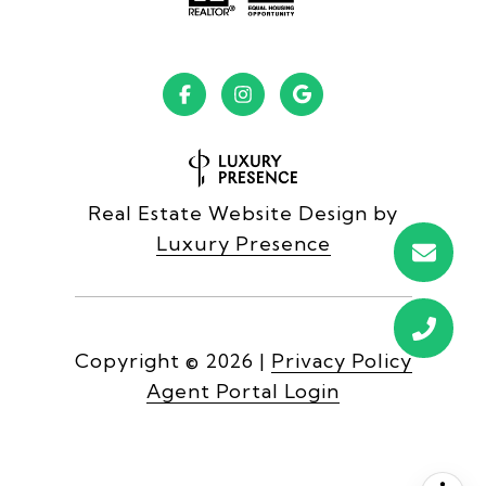
Real Estate Website Design by
Luxury Presence
Copyright ©
2026
|
Privacy Policy
Agent Portal Login