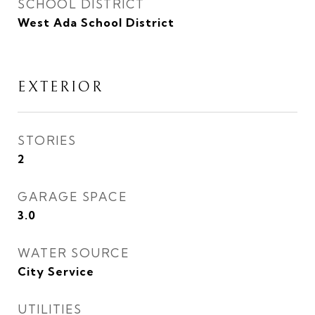
SCHOOL DISTRICT
West Ada School District
EXTERIOR
STORIES
2
GARAGE SPACE
3.0
WATER SOURCE
City Service
UTILITIES