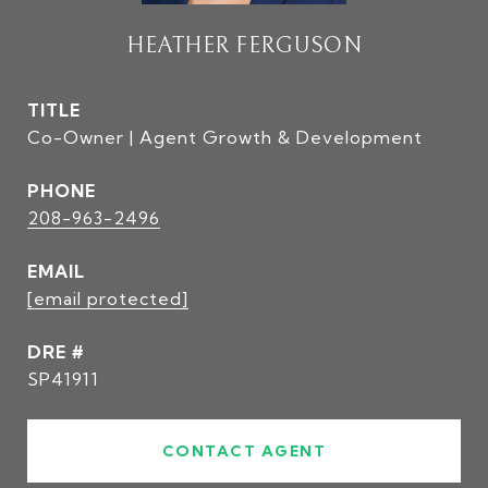
HEATHER FERGUSON
TITLE
Co-Owner | Agent Growth & Development
PHONE
208-963-2496
EMAIL
[email protected]
DRE #
SP41911
CONTACT AGENT