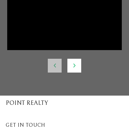
POINT REALTY
GET IN TOUCH