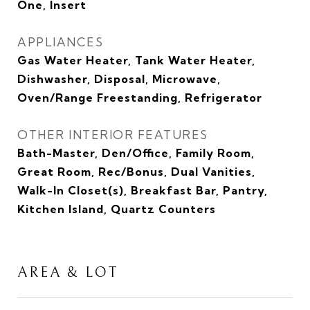
One, Insert
APPLIANCES
Gas Water Heater, Tank Water Heater,
Dishwasher, Disposal, Microwave,
Oven/Range Freestanding, Refrigerator
OTHER INTERIOR FEATURES
Bath-Master, Den/Office, Family Room,
Great Room, Rec/Bonus, Dual Vanities,
Walk-In Closet(s), Breakfast Bar, Pantry,
Kitchen Island, Quartz Counters
AREA & LOT