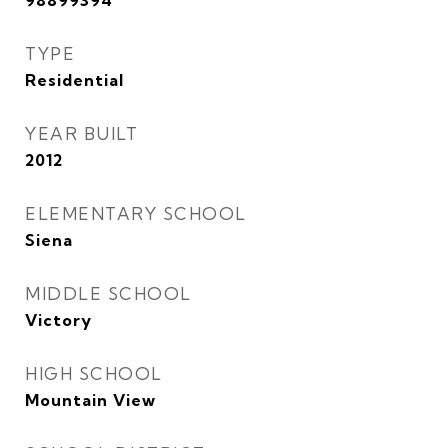
98899394
TYPE
Residential
YEAR BUILT
2012
ELEMENTARY SCHOOL
Siena
MIDDLE SCHOOL
Victory
HIGH SCHOOL
Mountain View