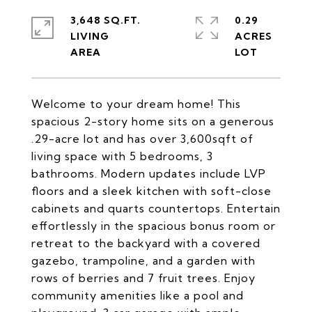
3,648 SQ.FT.
0.29
LIVING
ACRES
Welcome to your dream home! This
spacious 2-story home sits on a generous
.29-acre lot and has over 3,600sqft of
living space with 5 bedrooms, 3
bathrooms. Modern updates include LVP
floors and a sleek kitchen with soft-close
cabinets and quarts countertops. Entertain
effortlessly in the spacious bonus room or
retreat to the backyard with a covered
gazebo, trampoline, and a garden with
rows of berries and 7 fruit trees. Enjoy
community amenities like a pool and