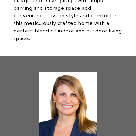
playground. 3 car garage with ample
parking and storage space add
convenience. Live in style and comfort in
this meticulously crafted home with a
perfect blend of indoor and outdoor living
spaces.