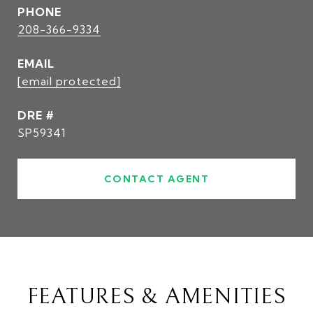
PHONE
208-366-9334
EMAIL
[email protected]
DRE #
SP59341
CONTACT AGENT
FEATURES & AMENITIES