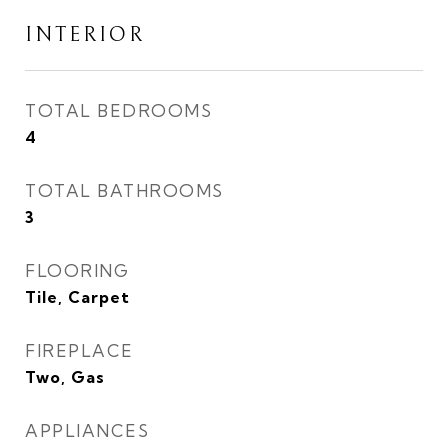
INTERIOR
TOTAL BEDROOMS
4
TOTAL BATHROOMS
3
FLOORING
Tile, Carpet
FIREPLACE
Two, Gas
APPLIANCES