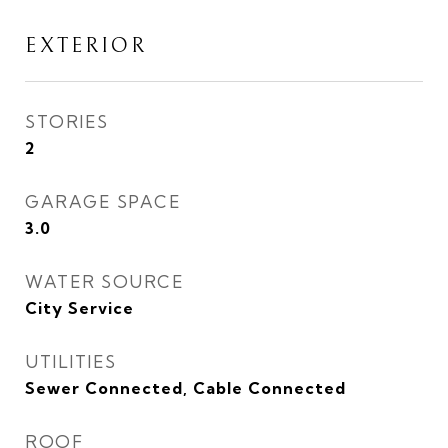
EXTERIOR
STORIES
2
GARAGE SPACE
3.0
WATER SOURCE
City Service
UTILITIES
Sewer Connected, Cable Connected
ROOF