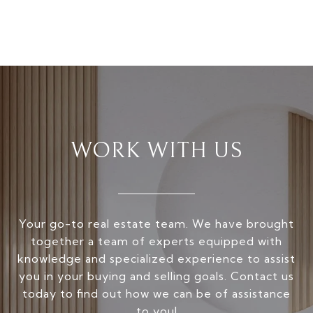
WORK WITH US
Your go-to real estate team. We have brought
together a team of experts equipped with
knowledge and specialized experience to assist
you in your buying and selling goals. Contact us
today to find out how we can be of assistance
to you!