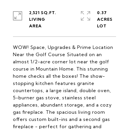
2,521 SQ.FT.
0.37
LIVING
ACRES
WOW! Space, Upgrades & Prime Location
Near the Golf Course Situated on an
almost 1/2-acre corner lot near the golf
course in Mountain Home. This stunning
home checks all the boxes! The show-
stopping kitchen features granite
countertops, a large island, double oven,
5-burner gas stove, stainless steel
appliances, abundant storage, and a cozy
gas fireplace. The spacious living room
offers custom built-ins and a second gas
fireplace - perfect for gathering and