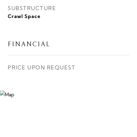
SUBSTRUCTURE
Crawl Space
FINANCIAL
PRICE UPON REQUEST