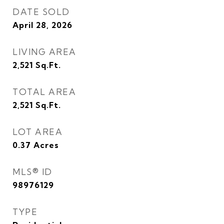
DATE SOLD
April 28, 2026
LIVING AREA
2,521
Sq.Ft.
TOTAL AREA
2,521
Sq.Ft.
LOT AREA
0.37
Acres
MLS® ID
98976129
TYPE