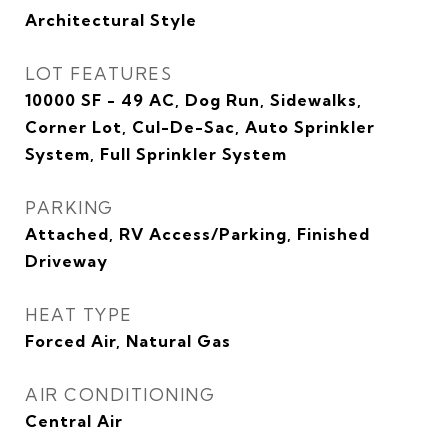
Architectural Style
LOT FEATURES
10000 SF - 49 AC, Dog Run, Sidewalks,
Corner Lot, Cul-De-Sac, Auto Sprinkler
System, Full Sprinkler System
PARKING
Attached, RV Access/Parking, Finished
Driveway
HEAT TYPE
Forced Air, Natural Gas
AIR CONDITIONING
Central Air