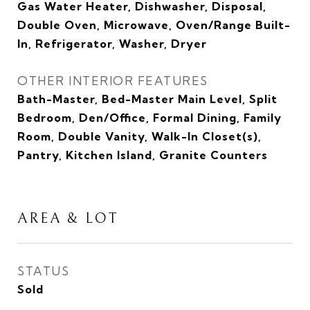
Gas Water Heater, Dishwasher, Disposal,
Double Oven, Microwave, Oven/Range Built-
In, Refrigerator, Washer, Dryer
OTHER INTERIOR FEATURES
Bath-Master, Bed-Master Main Level, Split
Bedroom, Den/Office, Formal Dining, Family
Room, Double Vanity, Walk-In Closet(s),
Pantry, Kitchen Island, Granite Counters
AREA & LOT
STATUS
Sold