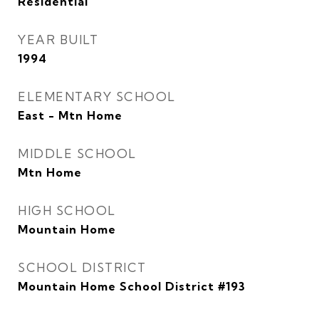
Residential
YEAR BUILT
1994
ELEMENTARY SCHOOL
East - Mtn Home
MIDDLE SCHOOL
Mtn Home
HIGH SCHOOL
Mountain Home
SCHOOL DISTRICT
Mountain Home School District #193