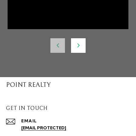
POINT REALTY
GET IN TOUCH
EMAIL
[EMAIL PROTECTED]