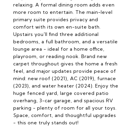
relaxing. A formal dining room adds even
more room to entertain. The main-level
primary suite provides privacy and
comfort with its own en-suite bath.
Upstairs you'll find three additional
bedrooms, a full bathroom, and a versatile
lounge area - ideal for a home office,
playroom, or reading nook. Brand new
carpet throughout gives the home a fresh
feel, and major updates provide peace of
mind: new roof (2021), AC (2019), furnace
(2023), and water heater (2024). Enjoy the
huge fenced yard, large covered patio
overhang, 3-car garage, and spacious RV
parking - plenty of room for all your toys.
Space, comfort, and thoughtful upgrades
- this one truly stands out!