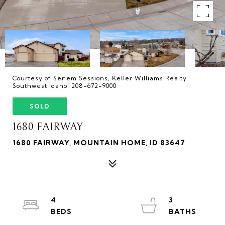
Courtesy of Senem Sessions, Keller Williams Realty
Southwest Idaho, 208-672-9000
SOLD
1680 FAIRWAY
1680 FAIRWAY, MOUNTAIN HOME, ID 83647
4
3