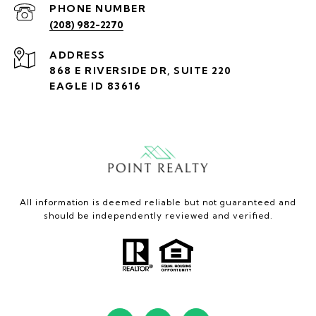
PHONE NUMBER
(208) 982-2270
ADDRESS
868 E RIVERSIDE DR, SUITE 220
EAGLE ID 83616
All information is deemed reliable but not guaranteed and
should be independently reviewed and verified.