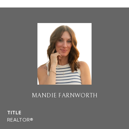
MANDIE FARNWORTH
TITLE
REALTOR®