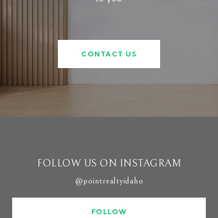
CONTACT US
FOLLOW US ON INSTAGRAM
@pointrealtyidaho
FOLLOW