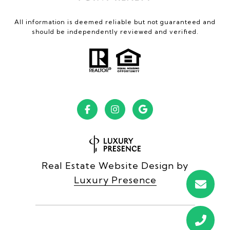
All information is deemed reliable but not guaranteed and
should be independently reviewed and verified.
Real Estate Website Design by
Luxury Presence