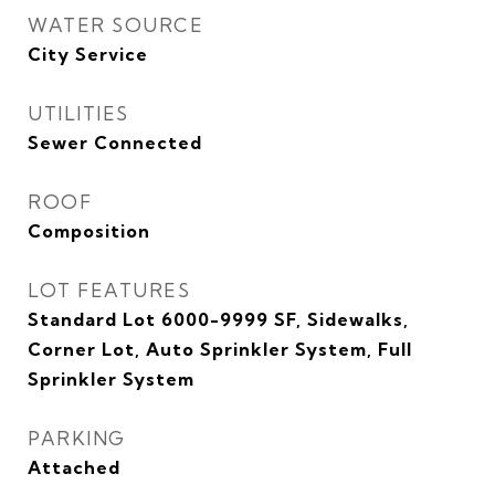
WATER SOURCE
City Service
UTILITIES
Sewer Connected
ROOF
Composition
LOT FEATURES
Standard Lot 6000-9999 SF, Sidewalks,
Corner Lot, Auto Sprinkler System, Full
Sprinkler System
PARKING
Attached