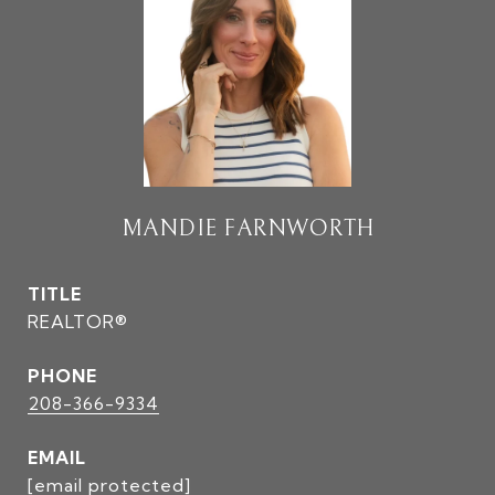
MANDIE FARNWORTH
TITLE
REALTOR®
PHONE
208-366-9334
EMAIL
[email protected]