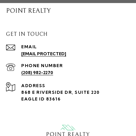
POINT REALTY
GET IN TOUCH
EMAIL
[EMAIL PROTECTED]
PHONE NUMBER
(208) 982-2270
ADDRESS
868 E RIVERSIDE DR, SUITE 220
EAGLE ID 83616