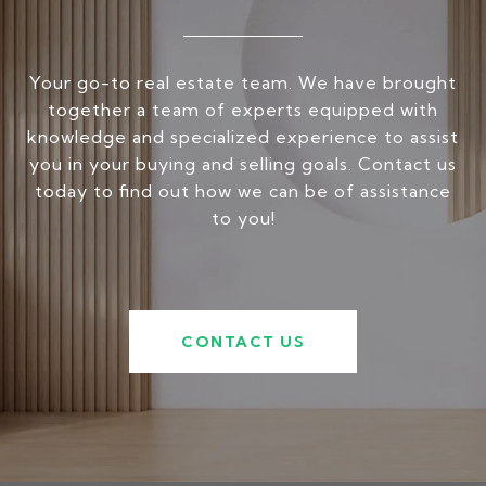
Your go-to real estate team. We have brought
together a team of experts equipped with
knowledge and specialized experience to assist
you in your buying and selling goals. Contact us
today to find out how we can be of assistance
to you!
CONTACT US