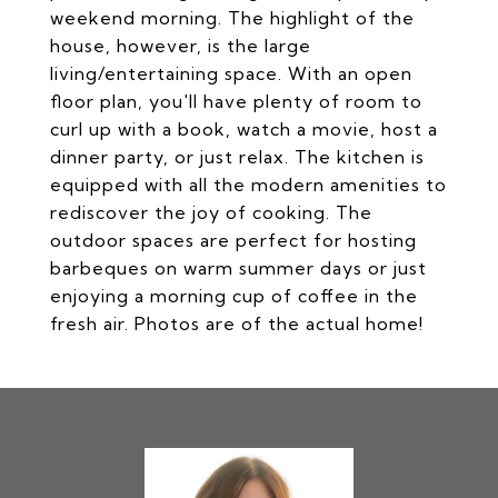
weekend morning. The highlight of the
house, however, is the large
living/entertaining space. With an open
floor plan, you'll have plenty of room to
curl up with a book, watch a movie, host a
dinner party, or just relax. The kitchen is
equipped with all the modern amenities to
rediscover the joy of cooking. The
outdoor spaces are perfect for hosting
barbeques on warm summer days or just
enjoying a morning cup of coffee in the
fresh air. Photos are of the actual home!