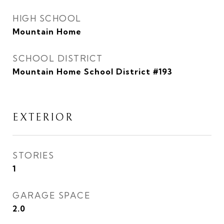
HIGH SCHOOL
Mountain Home
SCHOOL DISTRICT
Mountain Home School District #193
EXTERIOR
STORIES
1
GARAGE SPACE
2.0