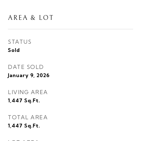
AREA & LOT
STATUS
Sold
DATE SOLD
January 9, 2026
LIVING AREA
1,447
Sq.Ft.
TOTAL AREA
1,447
Sq.Ft.