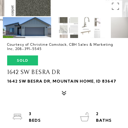
Courtesy of Christine Comstock, CBH Sales & Marketing
Inc, 208-391-5545
SOLD
1642 SW BESRA DR
1642 SW BESRA DR, MOUNTAIN HOME, ID 83647
3
2