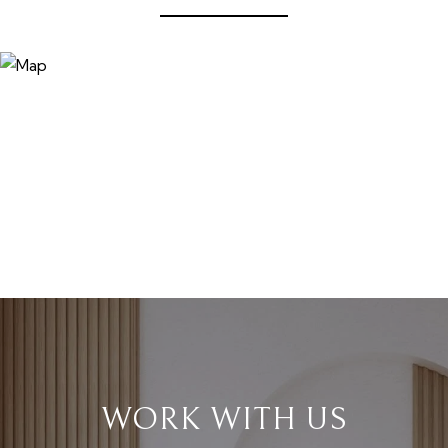
WORK WITH US