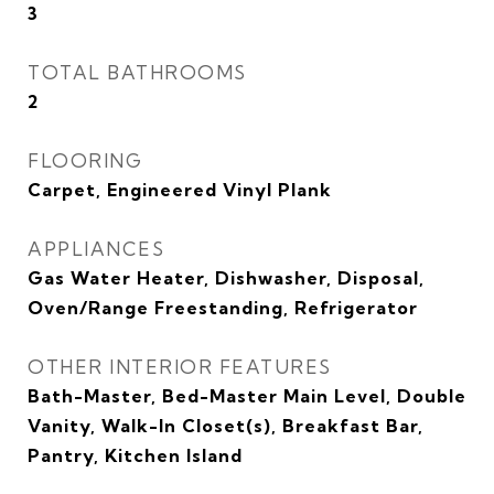
3
TOTAL BATHROOMS
2
FLOORING
Carpet, Engineered Vinyl Plank
APPLIANCES
Gas Water Heater, Dishwasher, Disposal,
Oven/Range Freestanding, Refrigerator
OTHER INTERIOR FEATURES
Bath-Master, Bed-Master Main Level, Double
Vanity, Walk-In Closet(s), Breakfast Bar,
Pantry, Kitchen Island