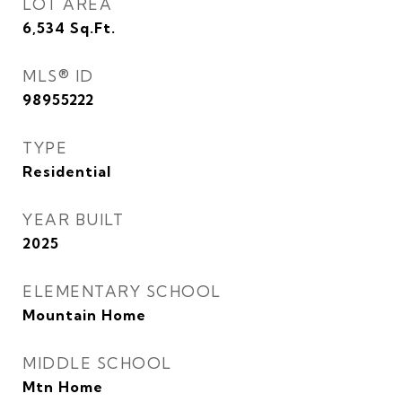
LOT AREA
6,534
Sq.Ft.
MLS® ID
98955222
TYPE
Residential
YEAR BUILT
2025
ELEMENTARY SCHOOL
Mountain Home
MIDDLE SCHOOL
Mtn Home