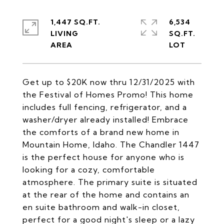
1,447 SQ.FT.
6,534
LIVING
SQ.FT.
Get up to $20K now thru 12/31/2025 with
the Festival of Homes Promo! This home
includes full fencing, refrigerator, and a
washer/dryer already installed! Embrace
the comforts of a brand new home in
Mountain Home, Idaho. The Chandler 1447
is the perfect house for anyone who is
looking for a cozy, comfortable
atmosphere. The primary suite is situated
at the rear of the home and contains an
en suite bathroom and walk-in closet,
perfect for a good night's sleep or a lazy