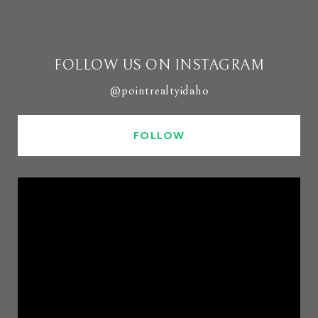
FOLLOW US ON INSTAGRAM
@pointrealtyidaho
FOLLOW