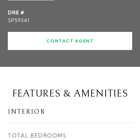
DRE #
SP59341
CONTACT AGENT
FEATURES & AMENITIES
INTERIOR
TOTAL BEDROOMS