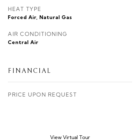
HEAT TYPE
Forced Air, Natural Gas
AIR CONDITIONING
Central Air
FINANCIAL
PRICE UPON REQUEST
View Virtual Tour