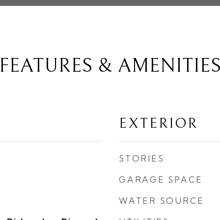
FEATURES & AMENITIE
EXTERIOR
STORIES
GARAGE SPACE
WATER SOURCE