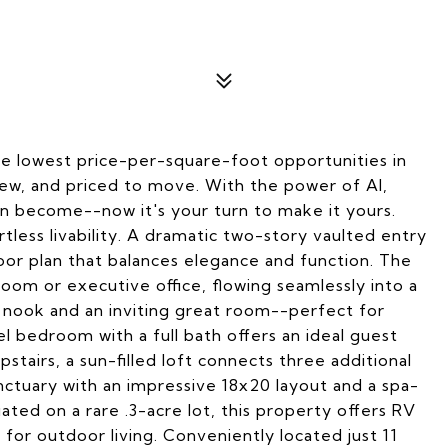
the lowest price-per-square-foot opportunities in
w, and priced to move. With the power of AI,
an become--now it's your turn to make it yours.
rtless livability. A dramatic two-story vaulted entry
loor plan that balances elegance and function. The
room or executive office, flowing seamlessly into a
 nook and an inviting great room--perfect for
el bedroom with a full bath offers an ideal guest
tairs, a sun-filled loft connects three additional
ctuary with an impressive 18x20 layout and a spa-
uated on a rare .3-acre lot, this property offers RV
for outdoor living. Conveniently located just 11