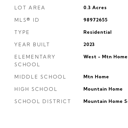
LOT AREA
0.3
Acres
MLS® ID
98972655
TYPE
Residential
YEAR BUILT
2023
ELEMENTARY
West - Mtn Home
SCHOOL
MIDDLE SCHOOL
Mtn Home
HIGH SCHOOL
Mountain Home
SCHOOL DISTRICT
Mountain Home Sc