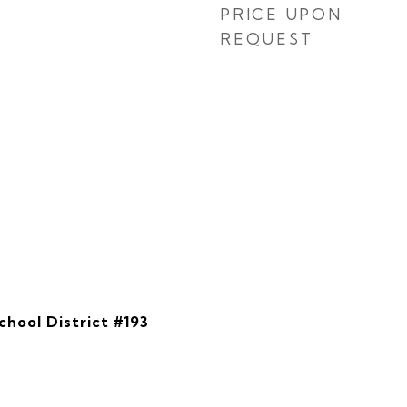
PRICE UPON
REQUEST
hool District #193