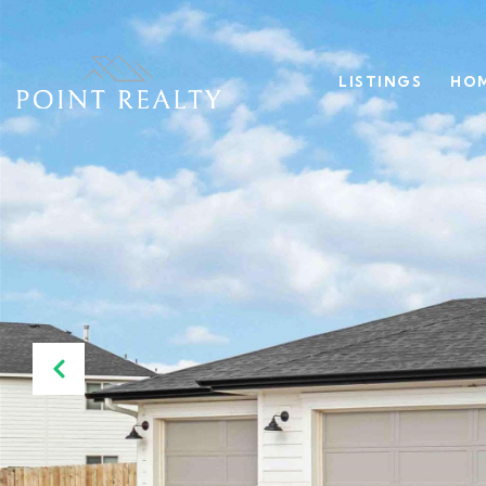
LISTINGS
HOM