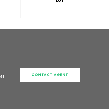
CONTACT AGENT
41