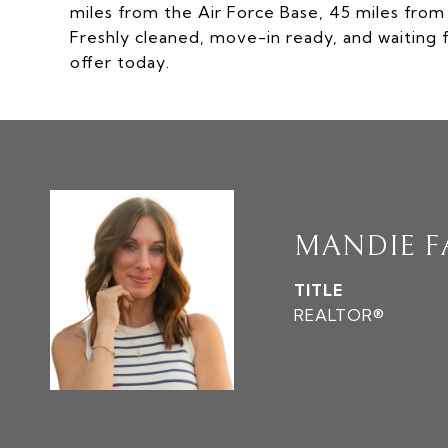
miles from the Air Force Base, 45 miles fro
Freshly cleaned, move-in ready, and waiting f
offer today.
MANDIE 
TITLE
REALTOR®