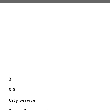
S
2
3.0
City Service