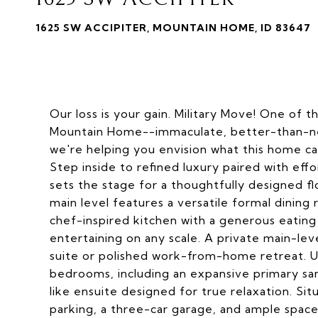
1625 SW ACCIPITER, MOUNTAIN HOME, ID 83647
Our loss is your gain. Military Move! One of 
Mountain Home--immaculate, better-than-ne
we're helping you envision what this home c
Step inside to refined luxury paired with effo
sets the stage for a thoughtfully designed f
main level features a versatile formal dining 
chef-inspired kitchen with a generous eating
entertaining on any scale. A private main-lev
suite or polished work-from-home retreat. Ups
bedrooms, including an expansive primary san
like ensuite designed for true relaxation. Sit
parking, a three-car garage, and ample space 