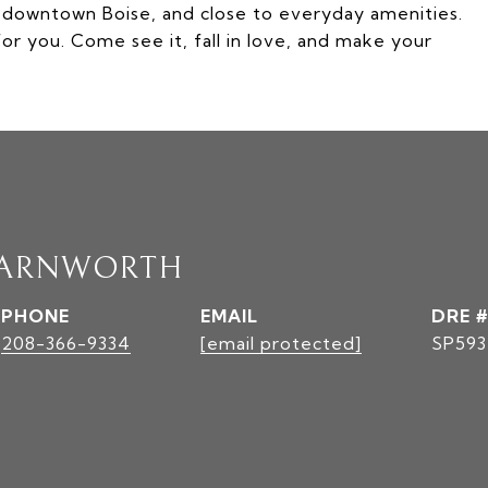
m downtown Boise, and close to everyday amenities.
or you. Come see it, fall in love, and make your
FARNWORTH
PHONE
EMAIL
DRE #
208-366-9334
[email protected]
SP593