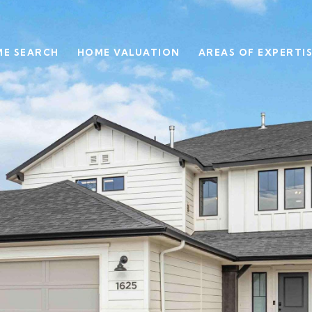
E SEARCH
HOME VALUATION
AREAS OF EXPERTI