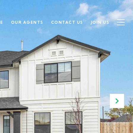
SE
OUR AGENTS
CONTACT US
JOIN US