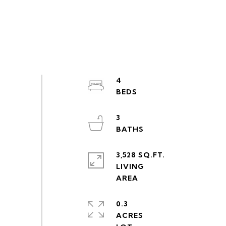
4
3
3,528 SQ.FT.
LIVING
0.3
ACRES