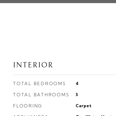
INTERIOR
TOTAL BEDROOMS
4
TOTAL BATHROOMS
3
FLOORING
Carpet