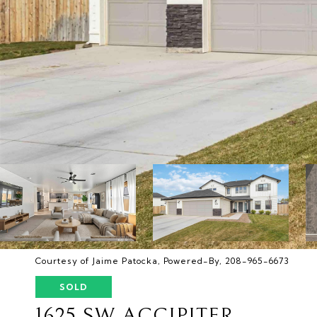
Courtesy of Jaime Patocka, Powered-By, 208-965-6673
SOLD
1625 SW ACCIPITER