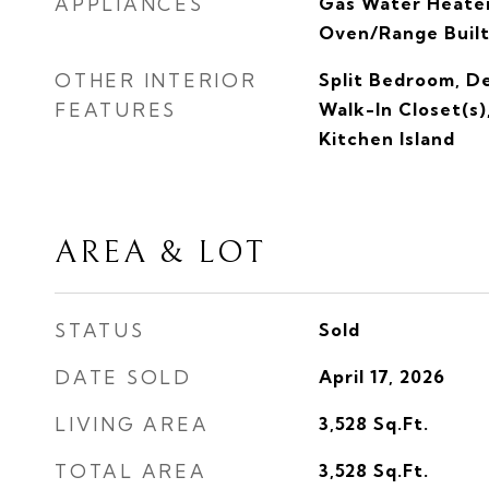
APPLIANCES
Gas Water Heater
Oven/Range Built
OTHER INTERIOR
Split Bedroom, D
FEATURES
Walk-In Closet(s)
Kitchen Island
AREA & LOT
STATUS
Sold
DATE SOLD
April 17, 2026
LIVING AREA
3,528
Sq.Ft.
TOTAL AREA
3,528
Sq.Ft.