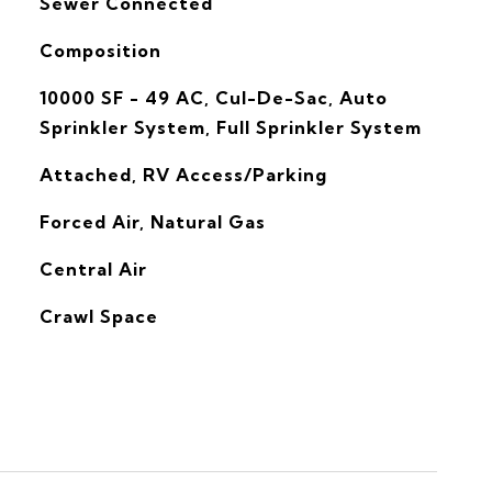
Sewer Connected
Composition
10000 SF - 49 AC, Cul-De-Sac, Auto
Sprinkler System, Full Sprinkler System
Attached, RV Access/Parking
Forced Air, Natural Gas
G
Central Air
Crawl Space