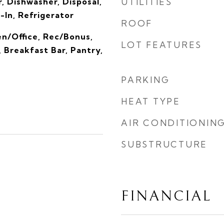
, Dishwasher, Disposal,
UTILITIES
-In, Refrigerator
ROOF
en/Office, Rec/Bonus,
LOT FEATURES
, Breakfast Bar, Pantry,
PARKING
HEAT TYPE
AIR CONDITIONIN
SUBSTRUCTURE
FINANCIAL