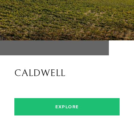
CALDWELL
EXPLORE