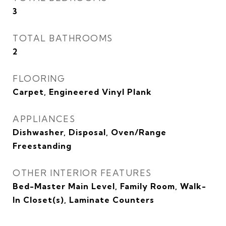
3
TOTAL BATHROOMS
2
FLOORING
Carpet, Engineered Vinyl Plank
APPLIANCES
Dishwasher, Disposal, Oven/Range
Freestanding
OTHER INTERIOR FEATURES
Bed-Master Main Level, Family Room, Walk-
In Closet(s), Laminate Counters