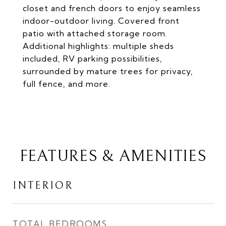
closet and french doors to enjoy seamless
indoor-outdoor living. Covered front
patio with attached storage room.
Additional highlights: multiple sheds
included, RV parking possibilities,
surrounded by mature trees for privacy,
full fence, and more.
FEATURES & AMENITIES
INTERIOR
TOTAL BEDROOMS