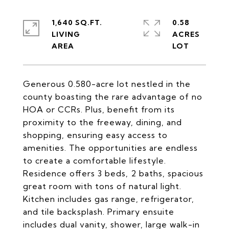
1,640 SQ.FT.
0.58
LIVING
ACRES
Generous 0.580-acre lot nestled in the
county boasting the rare advantage of no
HOA or CCRs. Plus, benefit from its
proximity to the freeway, dining, and
shopping, ensuring easy access to
amenities. The opportunities are endless
to create a comfortable lifestyle.
Residence offers 3 beds, 2 baths, spacious
great room with tons of natural light.
Kitchen includes gas range, refrigerator,
and tile backsplash. Primary ensuite
includes dual vanity, shower, large walk-in