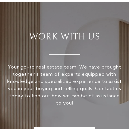
WORK WITH US
Your go-to real estate team. We have brought
together a team of experts equipped with
knowledge and specialized experience to assist
you in your buying and selling goals. Contact us
today to find out how we can be of assistance
to you!