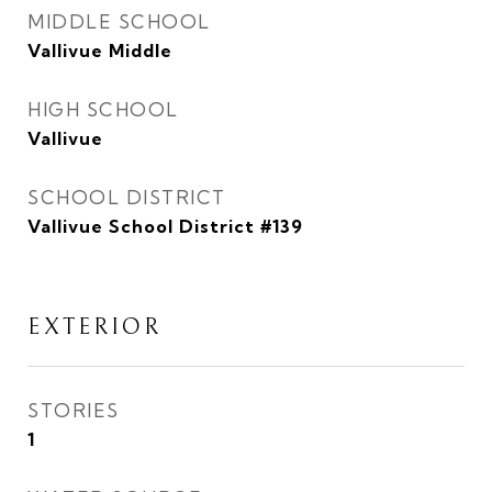
MIDDLE SCHOOL
Vallivue Middle
HIGH SCHOOL
Vallivue
SCHOOL DISTRICT
Vallivue School District #139
EXTERIOR
STORIES
1