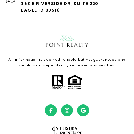
868 E RIVERSIDE DR, SUITE 220
EAGLE ID 83616
All information is deemed reliable but not guaranteed and
should be independently reviewed and verified.