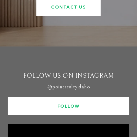
CONTACT US
FOLLOW US ON INSTAGRAM
@pointrealtyidaho
FOLLOW