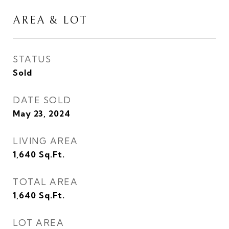
AREA & LOT
STATUS
Sold
DATE SOLD
May 23, 2024
LIVING AREA
1,640
Sq.Ft.
TOTAL AREA
1,640
Sq.Ft.
LOT AREA