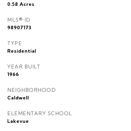
0.58
Acres
MLS® ID
98907173
TYPE
Residential
YEAR BUILT
1966
NEIGHBORHOOD
Caldwell
ELEMENTARY SCHOOL
Lakevue