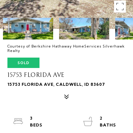
Courtesy of Berkshire Hathaway HomeServices Silverhawk
Realty
SOLD
15753 FLORIDA AVE
15753 FLORIDA AVE, CALDWELL, ID 83607
3
2