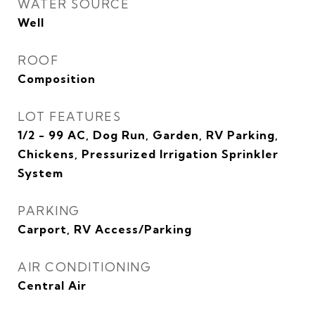
WATER SOURCE
Well
ROOF
Composition
LOT FEATURES
1/2 - 99 AC, Dog Run, Garden, RV Parking,
Chickens, Pressurized Irrigation Sprinkler
System
PARKING
Carport, RV Access/Parking
AIR CONDITIONING
Central Air