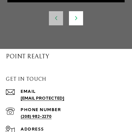
POINT REALTY
GET IN TOUCH
EMAIL
[EMAIL PROTECTED]
PHONE NUMBER
(208) 982-2270
ADDRESS