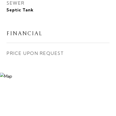
SEWER
Septic Tank
FINANCIAL
PRICE UPON REQUEST