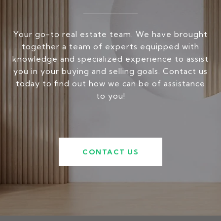
Your go-to real estate team. We have brought
together a team of experts equipped with
knowledge and specialized experience to assist
you in your buying and selling goals. Contact us
today to find out how we can be of assistance
to you!
CONTACT US