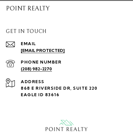
POINT REALTY
GET IN TOUCH
EMAIL
[EMAIL PROTECTED]
PHONE NUMBER
(208) 982-2270
ADDRESS
868 E RIVERSIDE DR, SUITE 220
EAGLE ID 83616