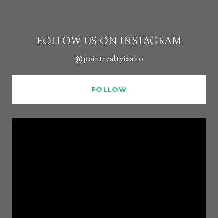
FOLLOW US ON INSTAGRAM
@pointrealtyidaho
FOLLOW