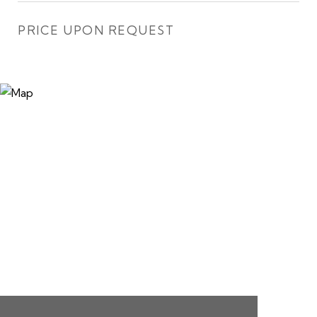
PRICE UPON REQUEST