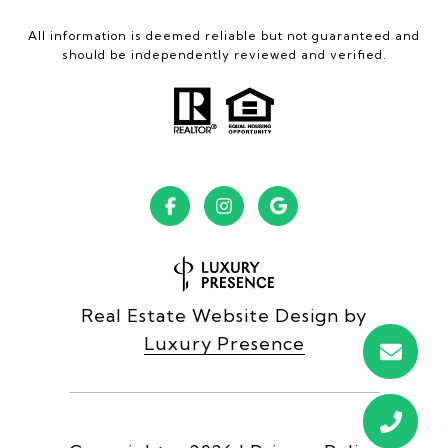
All information is deemed reliable but not guaranteed and
should be independently reviewed and verified.
Real Estate Website Design by
Luxury Presence