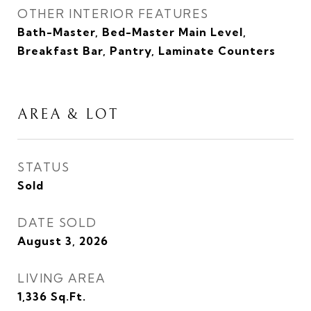
OTHER INTERIOR FEATURES
Bath-Master, Bed-Master Main Level,
Breakfast Bar, Pantry, Laminate Counters
AREA & LOT
STATUS
Sold
DATE SOLD
August 3, 2026
LIVING AREA
1,336
Sq.Ft.