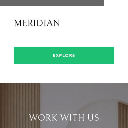
MERIDIAN
EXPLORE
WORK WITH US