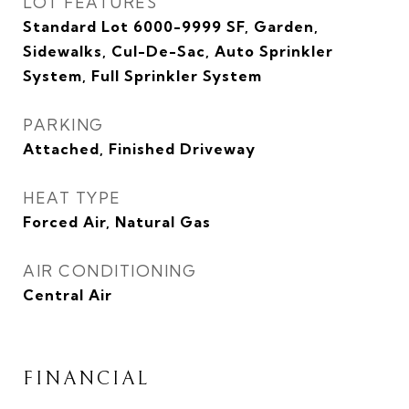
LOT FEATURES
Standard Lot 6000-9999 SF, Garden,
Sidewalks, Cul-De-Sac, Auto Sprinkler
System, Full Sprinkler System
PARKING
Attached, Finished Driveway
HEAT TYPE
Forced Air, Natural Gas
AIR CONDITIONING
Central Air
FINANCIAL