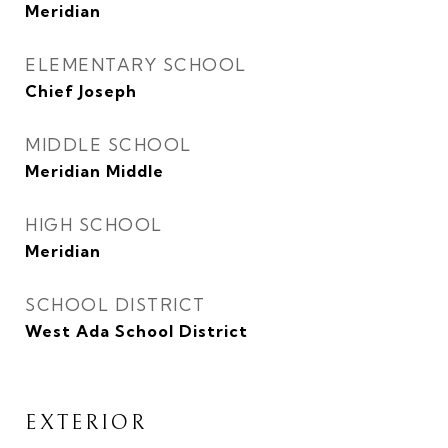
Meridian
ELEMENTARY SCHOOL
Chief Joseph
MIDDLE SCHOOL
Meridian Middle
HIGH SCHOOL
Meridian
SCHOOL DISTRICT
West Ada School District
EXTERIOR