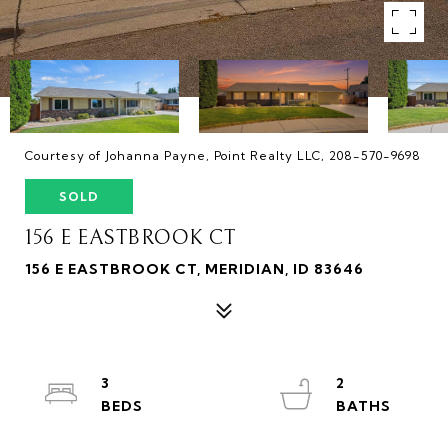
Courtesy of Johanna Payne, Point Realty LLC, 208-570-9698
SOLD
156 E EASTBROOK CT
156 E EASTBROOK CT, MERIDIAN, ID 83646
3
2