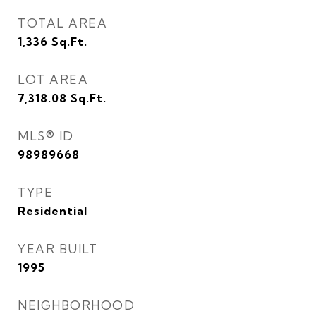
TOTAL AREA
1,336
Sq.Ft.
LOT AREA
7,318.08
Sq.Ft.
MLS® ID
98989668
TYPE
Residential
YEAR BUILT
1995
NEIGHBORHOOD