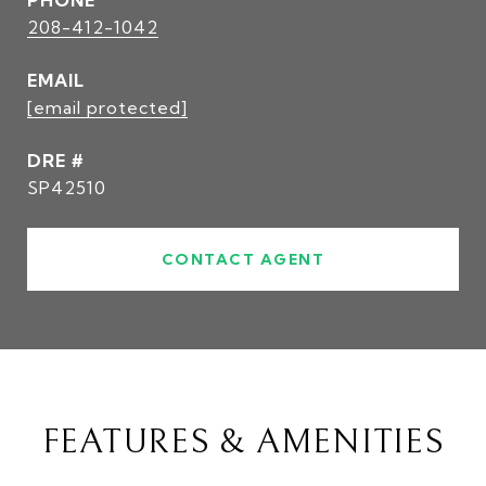
PHONE
208-412-1042
EMAIL
[email protected]
DRE #
SP42510
CONTACT AGENT
FEATURES & AMENITIES