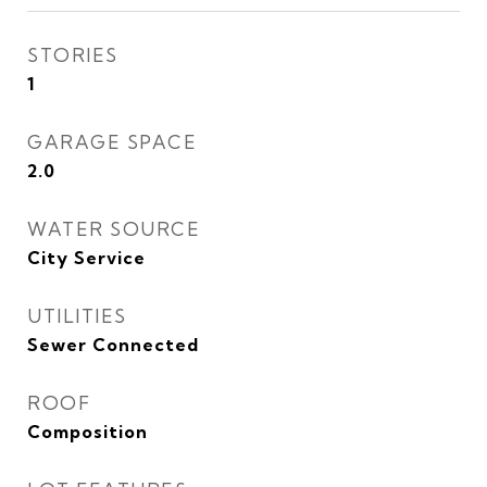
STORIES
1
GARAGE SPACE
2.0
WATER SOURCE
City Service
UTILITIES
Sewer Connected
ROOF
Composition