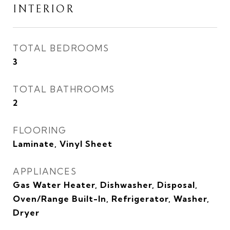
INTERIOR
TOTAL BEDROOMS
3
TOTAL BATHROOMS
2
FLOORING
Laminate, Vinyl Sheet
APPLIANCES
Gas Water Heater, Dishwasher, Disposal,
Oven/Range Built-In, Refrigerator, Washer,
Dryer