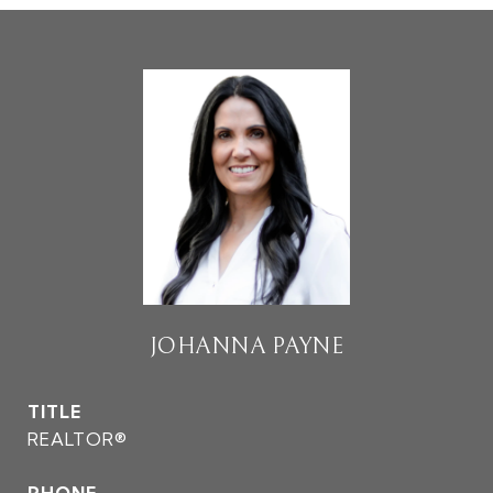
JOHANNA PAYNE
TITLE
REALTOR®