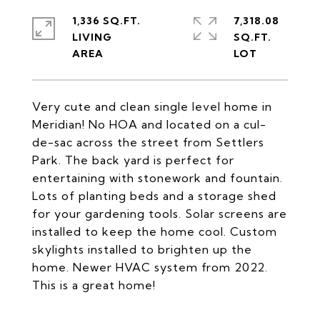
1,336 SQ.FT.
7,318.08
LIVING
SQ.FT.
Very cute and clean single level home in
Meridian! No HOA and located on a cul-
de-sac across the street from Settlers
Park. The back yard is perfect for
entertaining with stonework and fountain.
Lots of planting beds and a storage shed
for your gardening tools. Solar screens are
installed to keep the home cool. Custom
skylights installed to brighten up the
home. Newer HVAC system from 2022.
This is a great home!