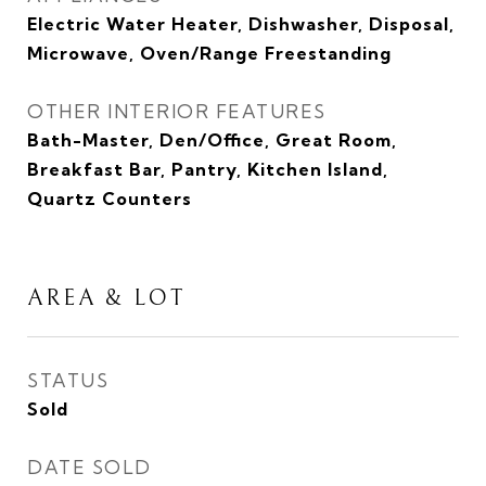
Electric Water Heater, Dishwasher, Disposal,
Microwave, Oven/Range Freestanding
OTHER INTERIOR FEATURES
Bath-Master, Den/Office, Great Room,
Breakfast Bar, Pantry, Kitchen Island,
Quartz Counters
AREA & LOT
STATUS
Sold
DATE SOLD