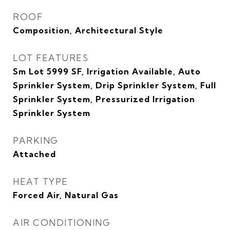
ROOF
Composition, Architectural Style
LOT FEATURES
Sm Lot 5999 SF, Irrigation Available, Auto
Sprinkler System, Drip Sprinkler System, Full
Sprinkler System, Pressurized Irrigation
Sprinkler System
PARKING
Attached
HEAT TYPE
Forced Air, Natural Gas
AIR CONDITIONING