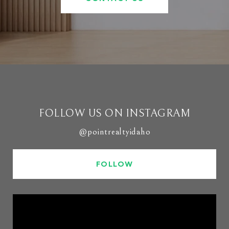
FOLLOW US ON INSTAGRAM
@pointrealtyidaho
FOLLOW