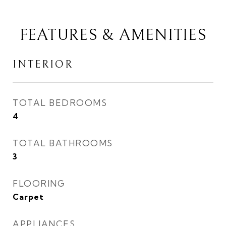
FEATURES & AMENITIES
INTERIOR
TOTAL BEDROOMS
4
TOTAL BATHROOMS
3
FLOORING
Carpet
APPLIANCES