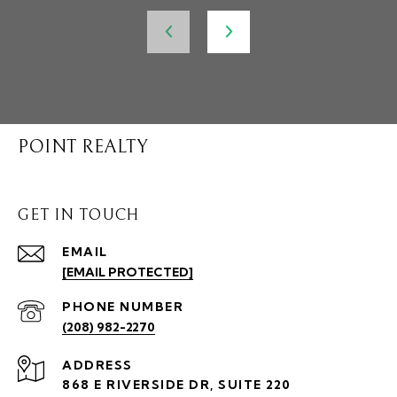
POINT REALTY
GET IN TOUCH
EMAIL
[EMAIL PROTECTED]
PHONE NUMBER
(208) 982-2270
ADDRESS
868 E RIVERSIDE DR, SUITE 220