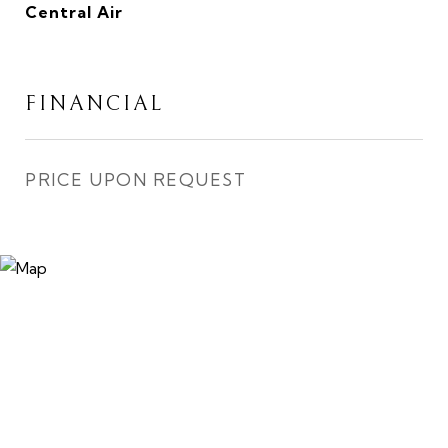
Central Air
FINANCIAL
PRICE UPON REQUEST