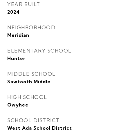
YEAR BUILT
2024
NEIGHBORHOOD
Meridian
ELEMENTARY SCHOOL
Hunter
MIDDLE SCHOOL
Sawtooth Middle
HIGH SCHOOL
Owyhee
SCHOOL DISTRICT
West Ada School District