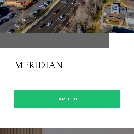
MERIDIAN
EXPLORE