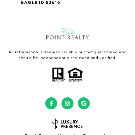
EAGLE ID 83616
All information is deemed reliable but not guaranteed and
should be independently reviewed and verified.