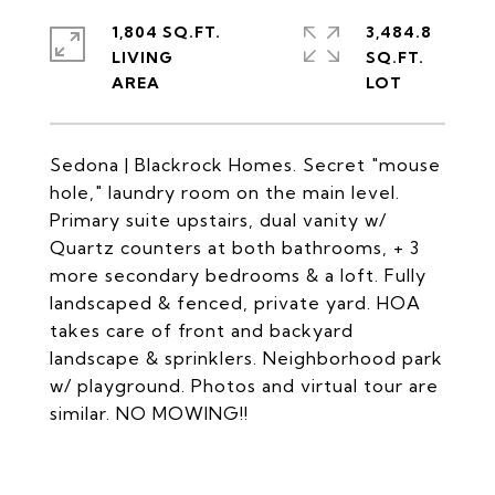
1,804 SQ.FT.
3,484.8
LIVING
SQ.FT.
Sedona | Blackrock Homes. Secret "mouse
hole," laundry room on the main level.
Primary suite upstairs, dual vanity w/
Quartz counters at both bathrooms, + 3
more secondary bedrooms & a loft. Fully
landscaped & fenced, private yard. HOA
takes care of front and backyard
landscape & sprinklers. Neighborhood park
w/ playground. Photos and virtual tour are
similar. NO MOWING!!