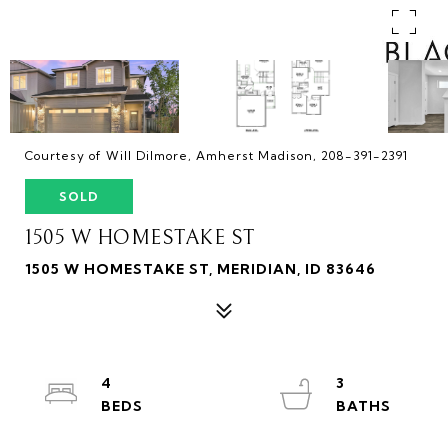
Courtesy of Will Dilmore, Amherst Madison, 208-391-2391
SOLD
1505 W HOMESTAKE ST
1505 W HOMESTAKE ST, MERIDIAN, ID 83646
4
3