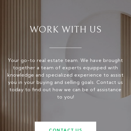
WORK WITH US
Your go-to real estate team. We have brought
together a team of experts equipped with
knowledge and specialized experience to assist
you in your buying and selling goals. Contact us
today to find out how we can be of assistance
to you!
CONTACT US