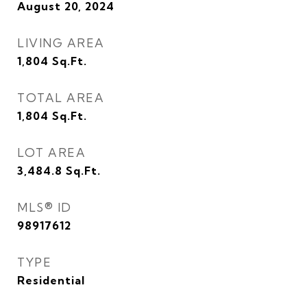
August 20, 2024
LIVING AREA
1,804
Sq.Ft.
TOTAL AREA
1,804
Sq.Ft.
LOT AREA
3,484.8
Sq.Ft.
MLS® ID
98917612
TYPE
Residential