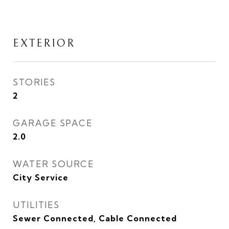
EXTERIOR
STORIES
2
GARAGE SPACE
2.0
WATER SOURCE
City Service
UTILITIES
Sewer Connected, Cable Connected