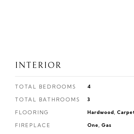
INTERIOR
TOTAL BEDROOMS
4
TOTAL BATHROOMS
3
FLOORING
Hardwood, Carpe
FIREPLACE
One, Gas