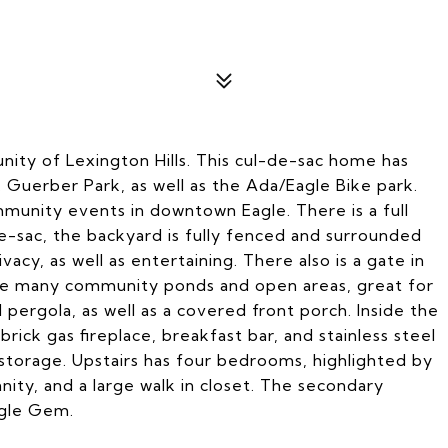
y of Lexington Hills. This cul-de-sac home has
. Guerber Park, as well as the Ada/Eagle Bike park.
mmunity events in downtown Eagle. There is a full
e-sac, the backyard is fully fenced and surrounded
cy, as well as entertaining. There also is a gate in
the many community ponds and open areas, great for
 pergola, as well as a covered front porch. Inside the
rick gas fireplace, breakfast bar, and stainless steel
n storage. Upstairs has four bedrooms, highlighted by
anity, and a large walk in closet. The secondary
agle Gem.