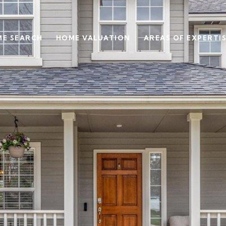
E SEARCH
HOME VALUATION
AREAS OF EXPERTI