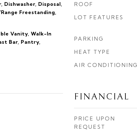
, Dishwasher, Disposal,
ROOF
Range Freestanding,
LOT FEATURES
ble Vanity, Walk-In
PARKING
ast Bar, Pantry,
s
HEAT TYPE
AIR CONDITIONIN
FINANCIAL
PRICE UPON
REQUEST