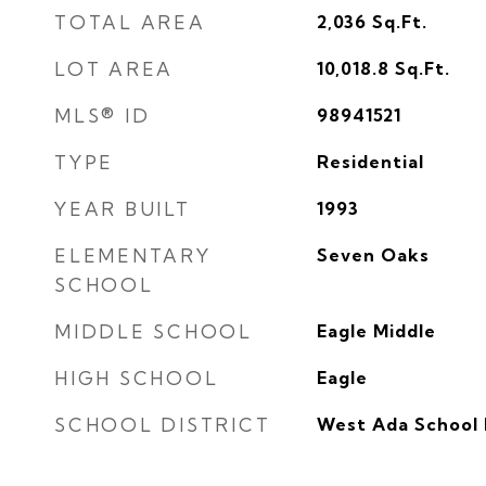
TOTAL AREA
2,036
Sq.Ft.
LOT AREA
10,018.8
Sq.Ft.
MLS® ID
98941521
TYPE
Residential
YEAR BUILT
1993
ELEMENTARY
Seven Oaks
SCHOOL
MIDDLE SCHOOL
Eagle Middle
HIGH SCHOOL
Eagle
SCHOOL DISTRICT
West Ada School 