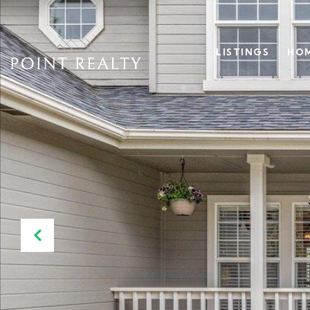
LISTINGS
HOM