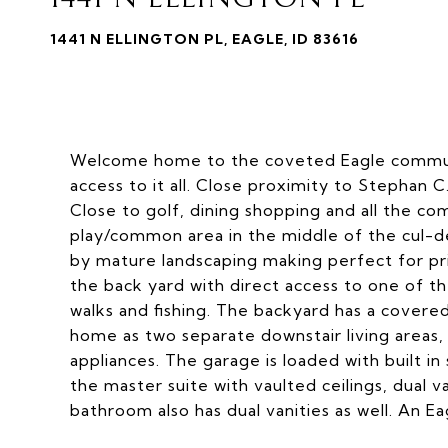
1441 N ELLINGTON PL, EAGLE, ID 83616
Welcome home to the coveted Eagle communit
access to it all. Close proximity to Stephan C
Close to golf, dining shopping and all the co
play/common area in the middle of the cul-d
by mature landscaping making perfect for priva
the back yard with direct access to one of 
walks and fishing. The backyard has a covered
home as two separate downstair living areas, b
appliances. The garage is loaded with built i
the master suite with vaulted ceilings, dual v
bathroom also has dual vanities as well. An E