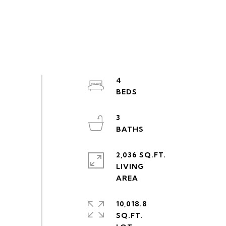
4
3
2,036 SQ.FT.
LIVING
10,018.8
SQ.FT.