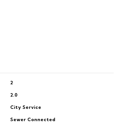
S
2
2.0
City Service
Sewer Connected