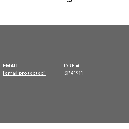
EMAIL
DRE #
[email protected]
SP41911