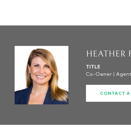
HEATHER 
TITLE
Co-Owner | Agen
CONTACT A