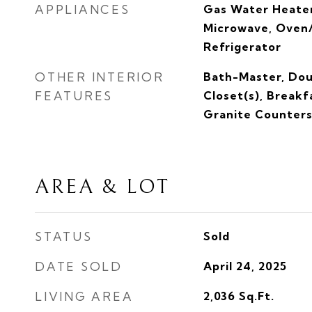
APPLIANCES
Gas Water Heater
Microwave, Oven/
Refrigerator
OTHER INTERIOR
Bath-Master, Dou
FEATURES
Closet(s), Breakf
Granite Counter
AREA & LOT
STATUS
Sold
DATE SOLD
April 24, 2025
LIVING AREA
2,036
Sq.Ft.