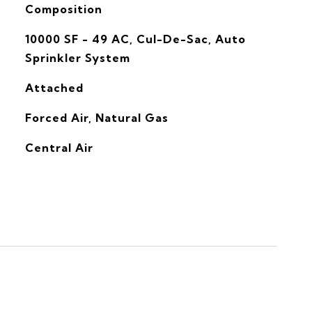
Composition
10000 SF - 49 AC, Cul-De-Sac, Auto
Sprinkler System
Attached
Forced Air, Natural Gas
G
Central Air