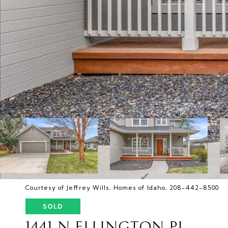
Courtesy of Jeffrey Wills, Homes of Idaho, 208-442-8500
SOLD
1441 N ELLINGTON PL