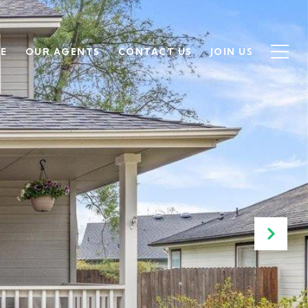
SE
OUR AGENTS
CONTACT US
JOIN US