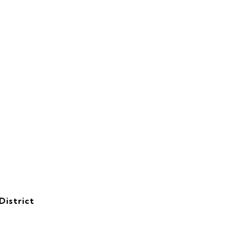
District