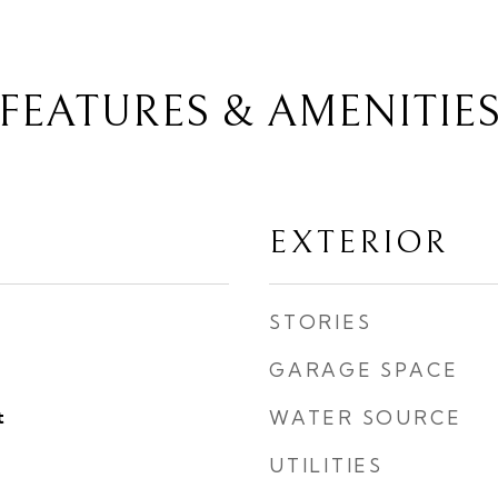
FEATURES & AMENITIE
EXTERIOR
STORIES
GARAGE SPACE
t
WATER SOURCE
UTILITIES