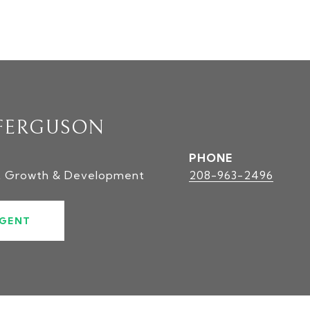
FERGUSON
PHONE
t Growth & Development
208-963-2496
GENT